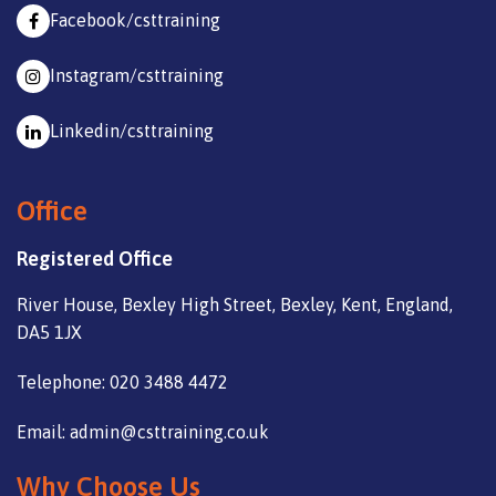
Facebook/csttraining
Instagram/csttraining
Linkedin/csttraining
Office
Registered Office
River House, Bexley High Street, Bexley, Kent, England,
DA5 1JX
Telephone: 020 3488 4472
Email: admin@csttraining.co.uk
Why Choose Us