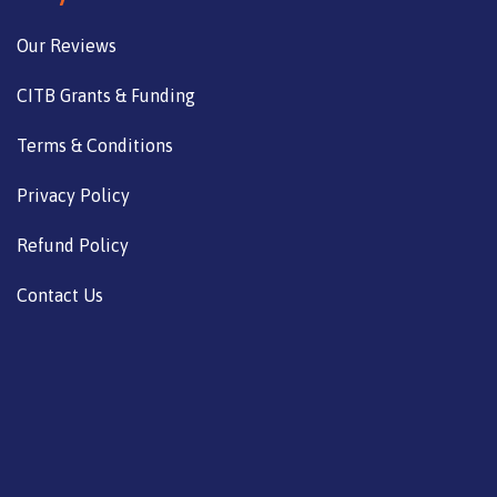
Our Reviews
CITB Grants & Funding
Terms & Conditions
Privacy Policy
Refund Policy
Contact Us