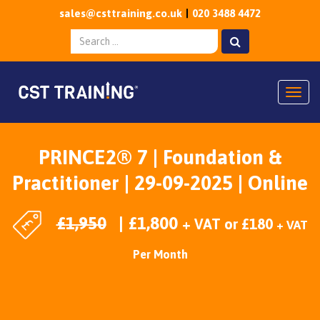
sales@csttraining.co.uk
020 3488 4472
Togg
PRINCE2® 7 | Foundation &
Practitioner | 29-09-2025 | Online
£
1,950
£
1,800
+ VAT
or
£
180
+ VAT