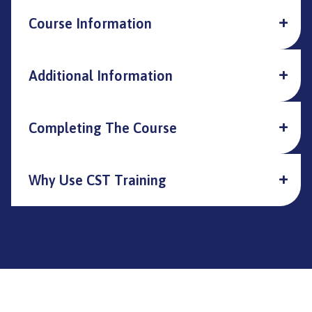
Course Information
Additional Information
Completing The Course
Why Use CST Training