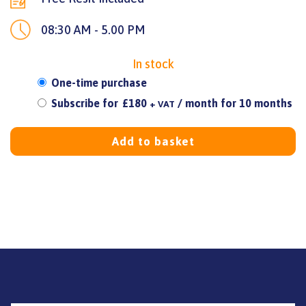
08:30 AM - 5.00 PM
In stock
Choose
One-time purchase
purchase
Subscribe for
£
180
/ month for 10 months
+ VAT
type
Add to basket