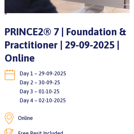
=
PRINCE2® 7 | Foundation &
Practitioner | 29-09-2025 |
Online
Day 1 – 29-09-2025
Day 2 – 30-09-25
Day 3 – 01-10-25
Day 4 – 02-10-2025
Online
Free Resit Included