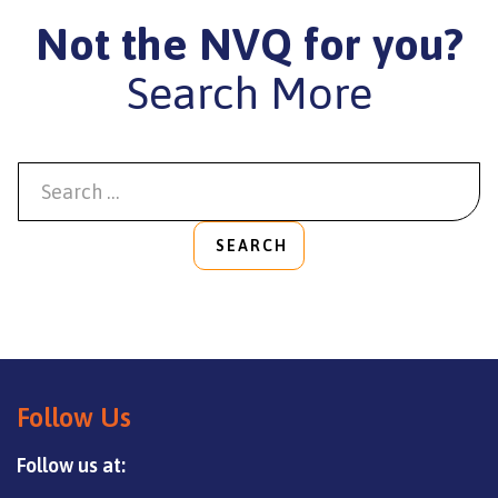
Not the NVQ for you?
Search More
SEARCH
Follow Us
Follow us at: