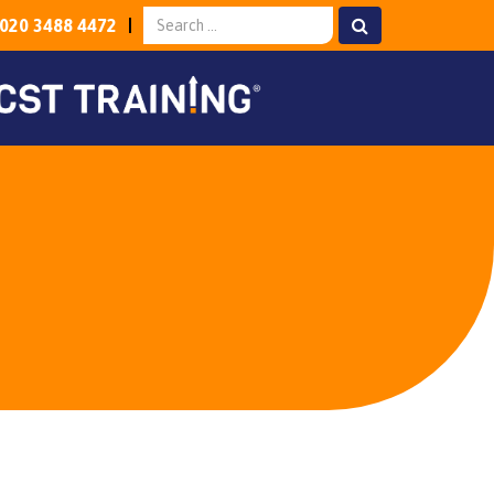
020 3488 4472