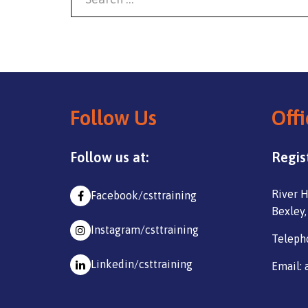
Follow Us
Offi
Follow us at:
Regis
River H
Facebook/csttraining
Bexley,
Instagram/csttraining
Teleph
Linkedin/csttraining
Email: 