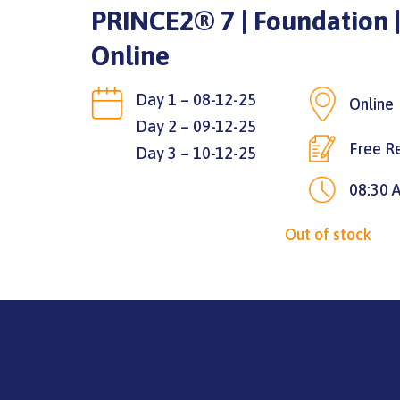
PRINCE2® 7 | Foundation |
Online
Day 1 – 08-12-25
Online
Day 2 – 09-12-25
Free Re
Day 3 – 10-12-25
08:30 
Out of stock