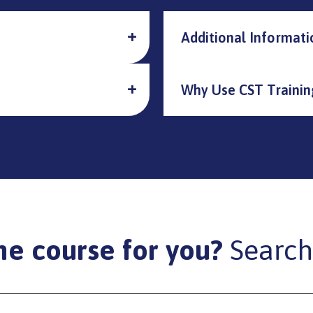
Additional Informati
Why Use CST Trainin
he course for you?
Search