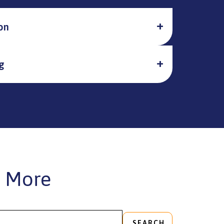
on
g
 More
SEARCH