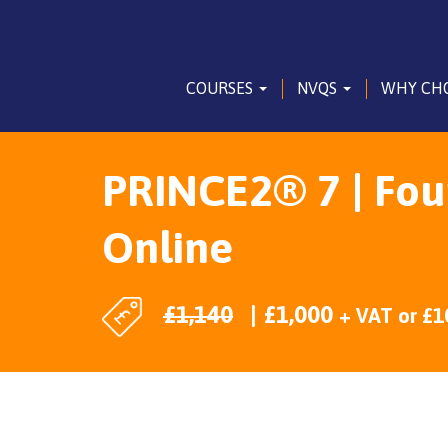
COURSES
NVQS
WHY CH
PRINCE2® 7 | Foun
Online
£
1,140
£
1,000
+ VAT
or
£
1