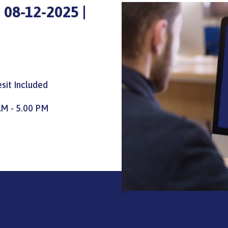
 08-12-2025 |
sit Included
AM - 5.00 PM
=