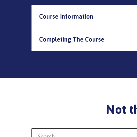
Course Information
Completing The Course
Not t