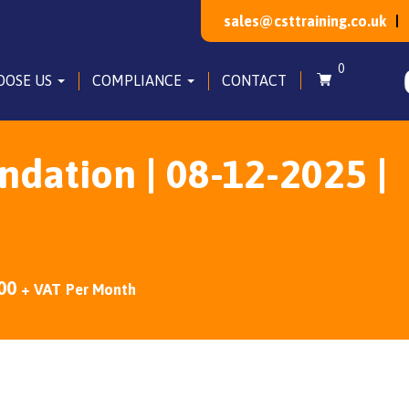
sales@csttraining.co.uk
0
OOSE US
COMPLIANCE
CONTACT
dation | 08-12-2025 |
00
+ VAT