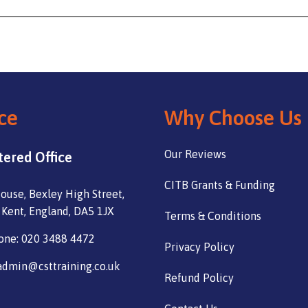
ce
Why Choose Us
Our Reviews
tered Office
CITB Grants & Funding
ouse, Bexley High Street,
 Kent, England, DA5 1JX
Terms & Conditions
one: 020 3488 4472
Privacy Policy
admin@csttraining.co.uk
Refund Policy