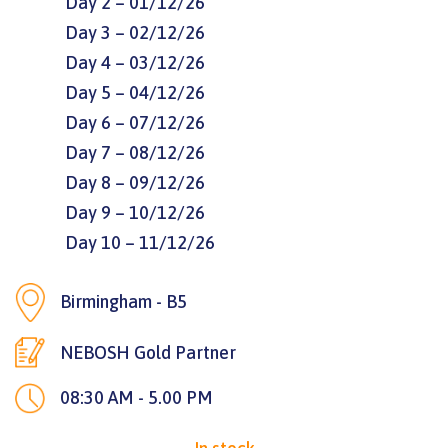
Day 2 – 01/12/26
Day 3 – 02/12/26
Day 4 – 03/12/26
Day 5 – 04/12/26
Day 6 – 07/12/26
Day 7 – 08/12/26
Day 8 – 09/12/26
Day 9 – 10/12/26
Day 10 – 11/12/26
Birmingham - B5
NEBOSH Gold Partner
08:30 AM - 5.00 PM