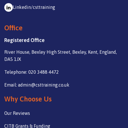
Linkedin/csttraining
Office
Registered Office
River House, Bexley High Street, Bexley, Kent, England,
DA5 1JX
Telephone: 020 3488 4472
Email: admin@csttraining.co.uk
Why Choose Us
Our Reviews
CITB Grants & Funding