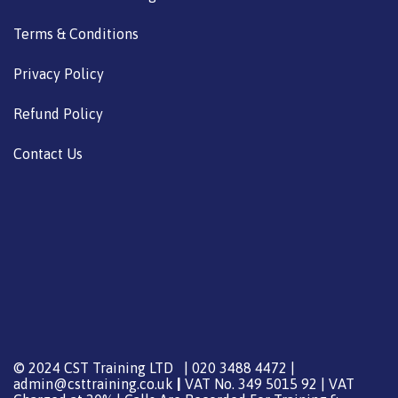
Terms & Conditions
Privacy Policy
Refund Policy
Contact Us
© 2024 CST Training LTD | 020 3488 4472 |
admin@csttraining.co.uk
|
VAT No. 349 5015 92 | VAT