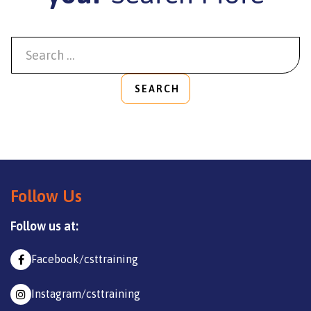
SEARCH
Follow Us
Follow us at:
Facebook/csttraining
Instagram/csttraining