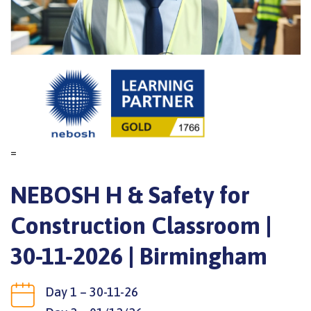
=
NEBOSH H & Safety for
Construction Classroom |
30-11-2026 | Birmingham
Day 1 – 30-11-26