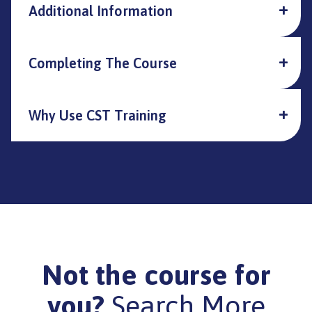
Additional Information
Completing The Course
Why Use CST Training
Not the course for
you?
Search More