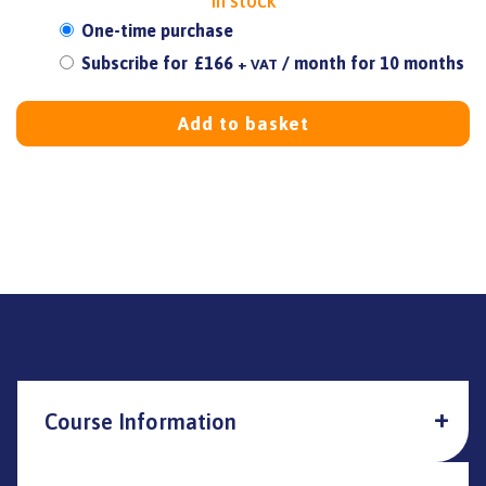
In stock
Choose
One-time purchase
purchase
Subscribe for
£
166
/ month for 10 months
+ VAT
type
Add to basket
Course Information