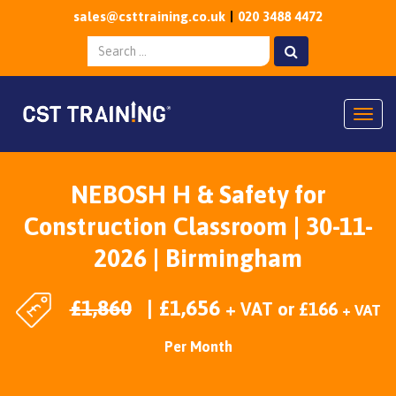
sales@csttraining.co.uk
020 3488 4472
Togg
NEBOSH H & Safety for
Construction Classroom | 30-11-
2026 | Birmingham
£
1,860
£
1,656
+ VAT
or
£
166
+ VAT