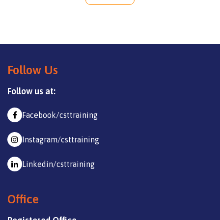
Follow Us
Follow us at:
Facebook/csttraining
Instagram/csttraining
Linkedin/csttraining
Office