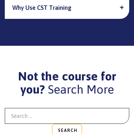
Why Use CST Training
Not the course for
you?
Search More
SEARCH