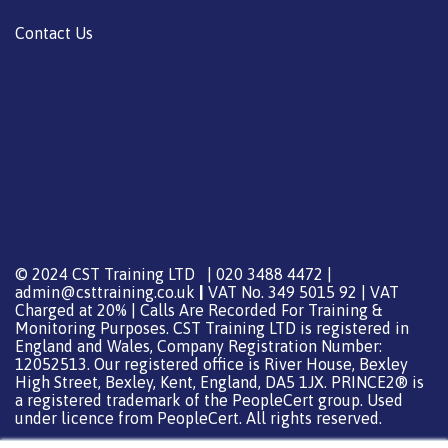
Contact Us
© 2024 CST Training LTD | 020 3488 4472 |
admin@csttraining.co.uk
|
VAT No. 349 5015 92 | VAT
Charged at 20% | Calls Are Recorded For Training &
Monitoring Purposes. CST Training LTD is registered in
England and Wales, Company Registration Number:
12052513. Our registered office is River House, Bexley
High Street, Bexley, Kent, England, DA5 1JX. PRINCE2® is
a registered trademark of the PeopleCert group. Used
under licence from PeopleCert. All rights reserved.