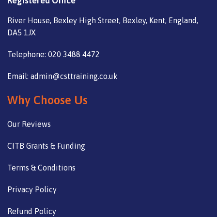
Registered Office
River House, Bexley High Street, Bexley, Kent, England,
DA5 1JX
Telephone: 020 3488 4472
Email: admin@csttraining.co.uk
Why Choose Us
Our Reviews
CITB Grants & Funding
Terms & Conditions
Privacy Policy
Refund Policy