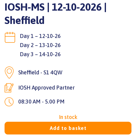
IOSH-MS | 12-10-2026 |
Sheffield
Day 1 – 12-10-26
Day 2 – 13-10-26
Day 3 – 14-10-26
Sheffield - S1 4QW
IOSH Approved Partner
08:30 AM - 5.00 PM
In stock
Add to basket