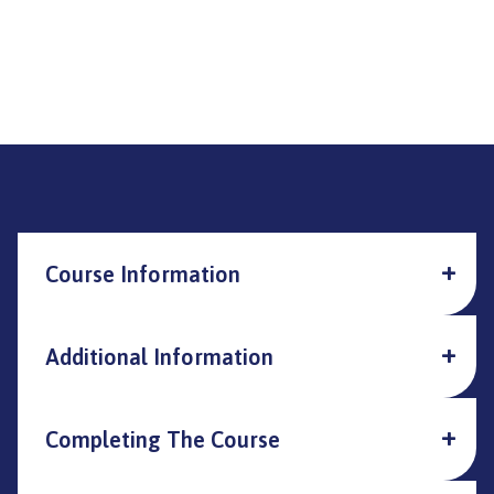
Course Information
Additional Information
Completing The Course