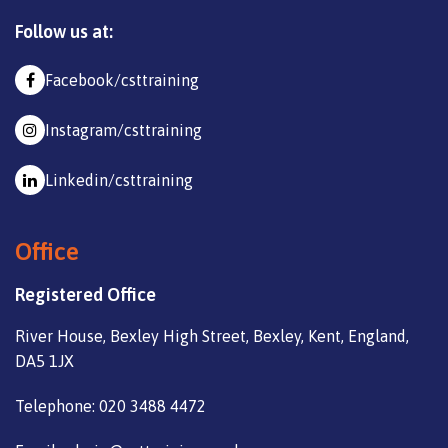
Follow us at:
Facebook/csttraining
Instagram/csttraining
Linkedin/csttraining
Office
Registered Office
River House, Bexley High Street, Bexley, Kent, England,
DA5 1JX
Telephone: 020 3488 4472