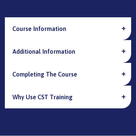
Course Information
Additional Information
Completing The Course
Why Use CST Training