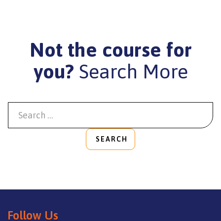
Not the course for
you?
Search More
SEARCH
Follow Us