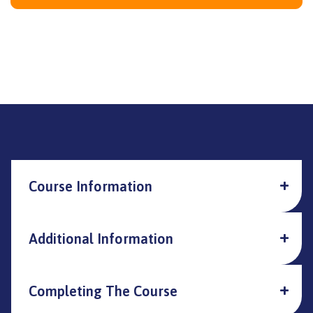
Course Information
Additional Information
Completing The Course