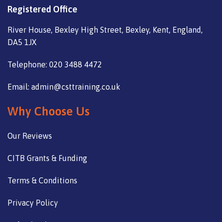
Registered Office
River House, Bexley High Street, Bexley, Kent, England,
DA5 1JX
Telephone: 020 3488 4472
Email: admin@csttraining.co.uk
Why Choose Us
Our Reviews
CITB Grants & Funding
Terms & Conditions
Privacy Policy