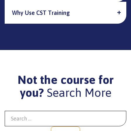
Why Use CST Training
Not the course for
you?
Search More