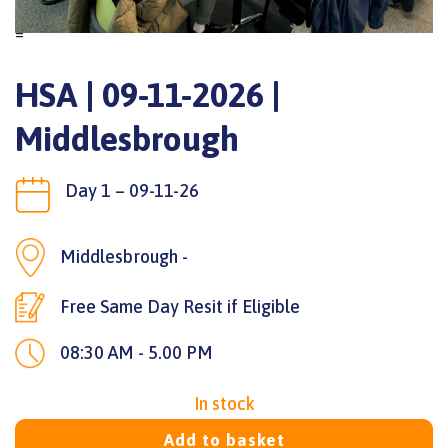
=
HSA | 09-11-2026 |
Middlesbrough
Day 1 – 09-11-26
Middlesbrough -
Free Same Day Resit if Eligible
08:30 AM - 5.00 PM
In stock
Add to basket