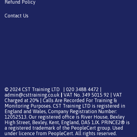
Refund Policy
Contact Us
© 2024 CST Training LTD | 020 3488 4472 |
admin@csttraining.co.uk
|
VAT No. 349 5015 92 | VAT
Charged at 20% | Calls Are Recorded For Training &
Monitoring Purposes. CST Training LTD is registered in
England and Wales, Company Registration Number:
12052513. Our registered office is River House, Bexley
High Street, Bexley, Kent, England, DA5 1JX. PRINCE2® is
a registered trademark of the PeopleCert group. Used
under licence from PeopleCert. All rights reserved.