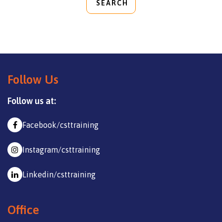
SEARCH
Follow Us
Follow us at:
Facebook/csttraining
Instagram/csttraining
Linkedin/csttraining
Office