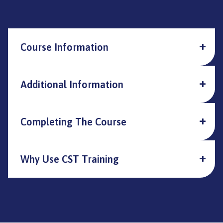
Course Information
Additional Information
Completing The Course
Why Use CST Training