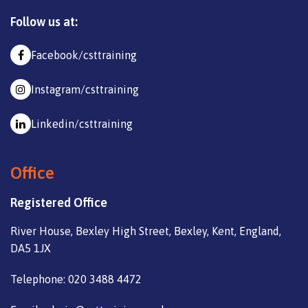
Follow us at:
Facebook/csttraining
Instagram/csttraining
Linkedin/csttraining
Office
Registered Office
River House, Bexley High Street, Bexley, Kent, England,
DA5 1JX
Telephone: 020 3488 4472