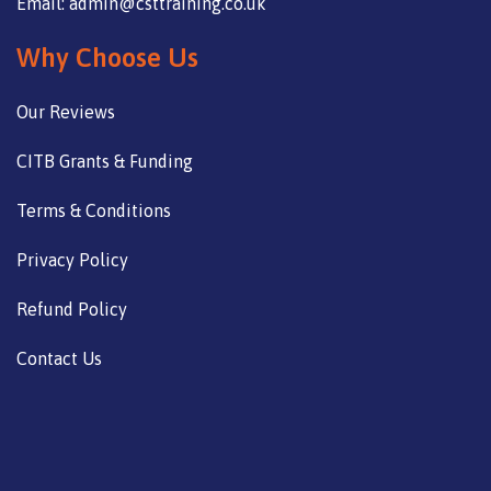
Email: admin@csttraining.co.uk
Why Choose Us
Our Reviews
CITB Grants & Funding
Terms & Conditions
Privacy Policy
Refund Policy
Contact Us