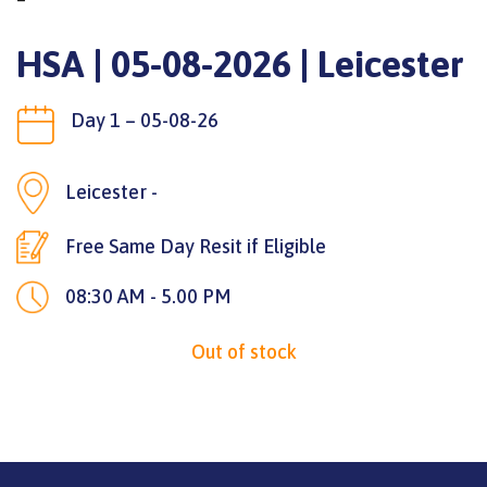
HSA | 05-08-2026 | Leicester
Day 1 – 05-08-26
Leicester -
Free Same Day Resit if Eligible
08:30 AM - 5.00 PM
Out of stock