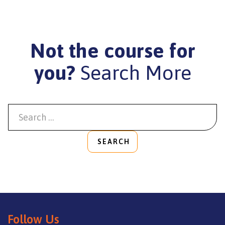
Not the course for
you?
Search More
SEARCH
Follow Us