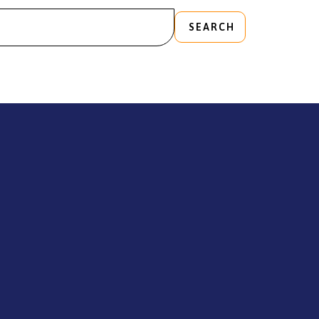
SEARCH