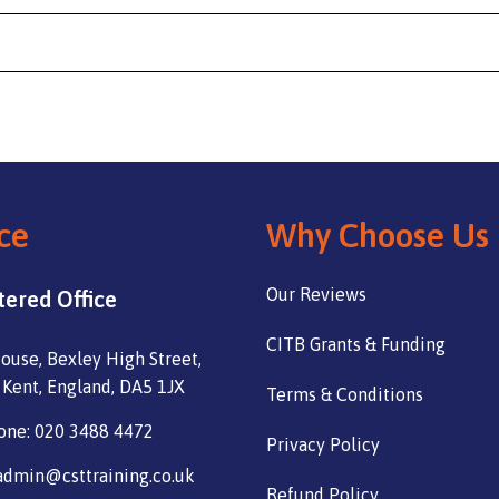
ce
Why Choose Us
Our Reviews
tered Office
CITB Grants & Funding
ouse, Bexley High Street,
 Kent, England, DA5 1JX
Terms & Conditions
one: 020 3488 4472
Privacy Policy
admin@csttraining.co.uk
Refund Policy