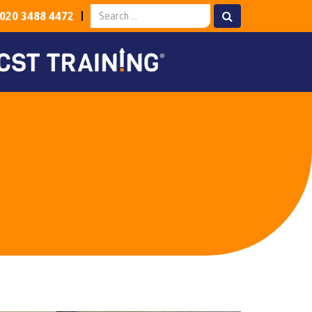
020 3488 4472