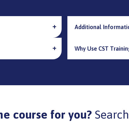
Additional Informati
Why Use CST Trainin
he course for you?
Search