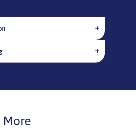
on
g
 More