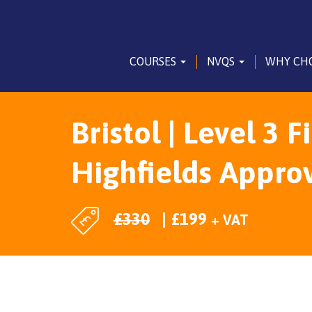
COURSES
NVQS
WHY CH
Bristol | Level 3 F
Highfields Appro
£
330
£
199
+ VAT