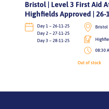
Bristol | Level 3 First Aid 
Highfields Approved | 26-
Day 1 – 26-11-25
Bristo
Day 2 – 27-11-25
Highfi
Day 3 – 28-11-25
08:30 
Out of stock