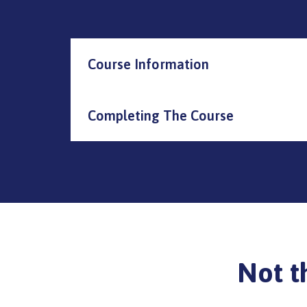
Course Information
Completing The Course
Not t