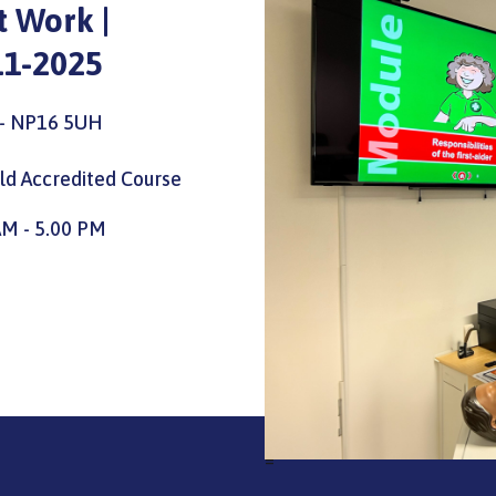
At Work |
11-2025
l - NP16 5UH
eld Accredited Course
AM - 5.00 PM
=