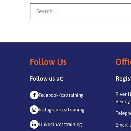
Follow Us
Offi
Follow us at:
Regis
River H
Facebook/csttraining
Bexley,
Instagram/csttraining
Teleph
Linkedin/csttraining
Email: 