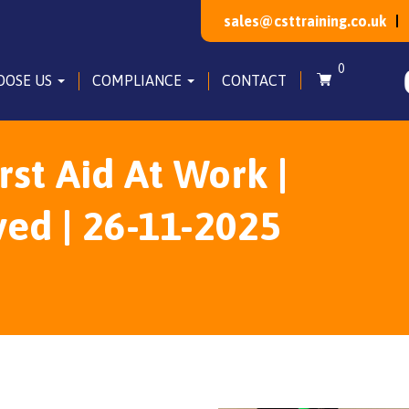
sales@csttraining.co.uk
0
OOSE US
COMPLIANCE
CONTACT
irst Aid At Work |
ved | 26-11-2025