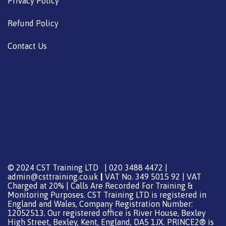
Privacy Policy
Refund Policy
Contact Us
© 2024 CST Training LTD | 020 3488 4472 |
admin@csttraining.co.uk
|
VAT No. 349 5015 92 | VAT
Charged at 20% | Calls Are Recorded For Training &
Monitoring Purposes. CST Training LTD is registered in
England and Wales, Company Registration Number:
12052513. Our registered office is River House, Bexley
High Street, Bexley, Kent, England, DA5 1JX. PRINCE2® is