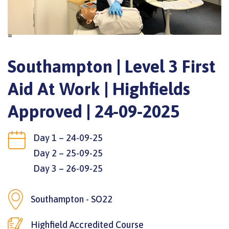
=
Southampton | Level 3 First
Aid At Work | Highfields
Approved | 24-09-2025
Day 1 – 24-09-25
Day 2 – 25-09-25
Day 3 – 26-09-25
Southampton - SO22
Highfield Accredited Course