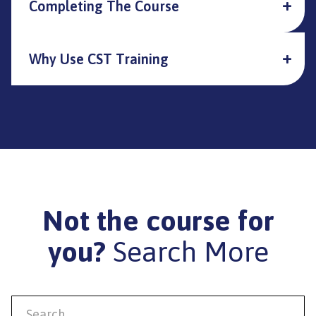
Completing The Course
Why Use CST Training
Not the course for
you?
Search More