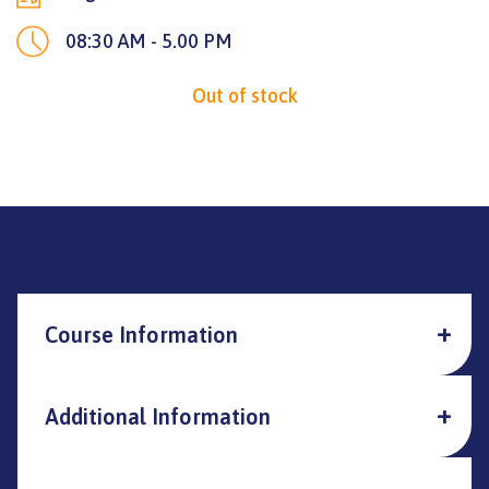
08:30 AM - 5.00 PM
Out of stock
Course Information
Additional Information