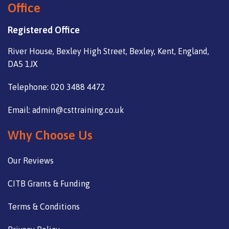
Office
Registered Office
River House, Bexley High Street, Bexley, Kent, England,
DA5 1JX
Telephone: 020 3488 4472
Email: admin@csttraining.co.uk
Why Choose Us
Our Reviews
CITB Grants & Funding
Terms & Conditions