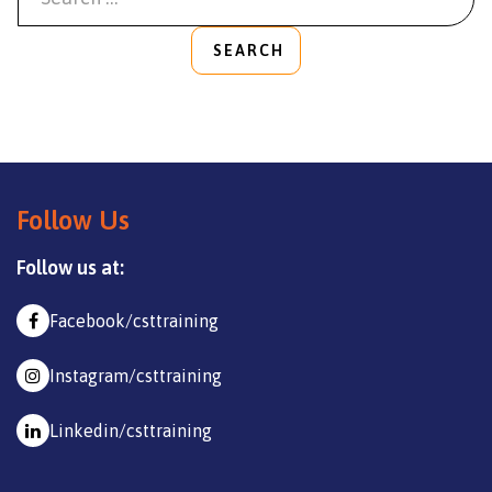
SEARCH
Follow Us
Follow us at:
Facebook/csttraining
Instagram/csttraining
Linkedin/csttraining