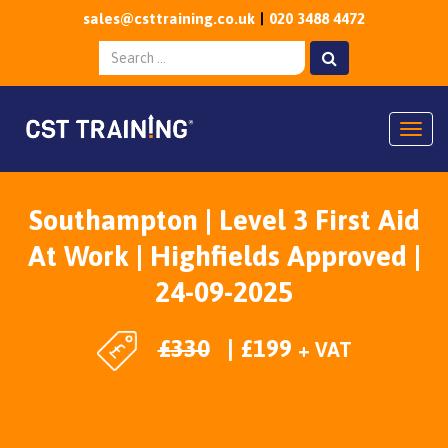
sales@csttraining.co.uk
020 3488 4472
Togg
Southampton | Level 3 First Aid
At Work | Highfields Approved |
24-09-2025
£
330
£
199
+ VAT