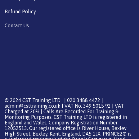
Refund Policy
Contact Us
© 2024 CST Training LTD | 020 3488 4472 |
admin@csttraining.co.uk
|
VAT No. 349 5015 92 | VAT
Charged at 20% | Calls Are Recorded For Training &
Monitoring Purposes. CST Training LTD is registered in
England and Wales, Company Registration Number:
12052513. Our registered office is River House, Bexley
High Street, Bexley, Kent, England, DA5 1JX. PRINCE2® is