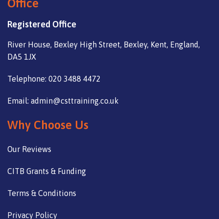
Office
Registered Office
River House, Bexley High Street, Bexley, Kent, England,
DA5 1JX
Telephone: 020 3488 4472
Email: admin@csttraining.co.uk
Why Choose Us
Our Reviews
CITB Grants & Funding
Terms & Conditions
Privacy Policy