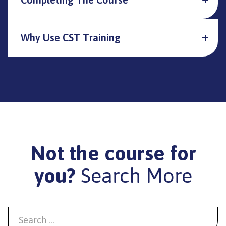
Why Use CST Training
Not the course for
you?
Search More