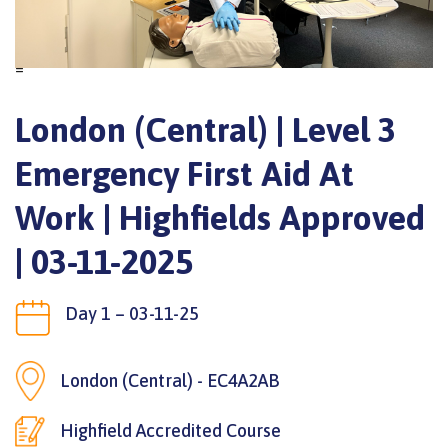
=
London (Central) | Level 3
Emergency First Aid At
Work | Highfields Approved
| 03-11-2025
Day 1 – 03-11-25
London (Central) - EC4A2AB
Highfield Accredited Course