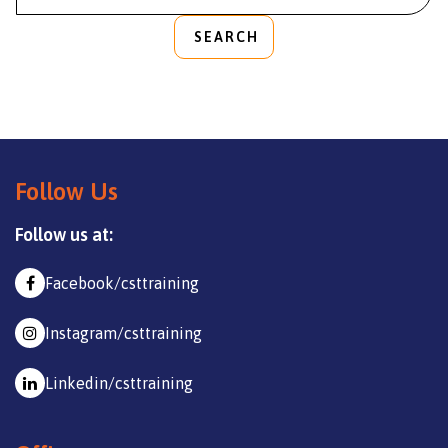
SEARCH
Follow Us
Follow us at:
Facebook/csttraining
Instagram/csttraining
Linkedin/csttraining