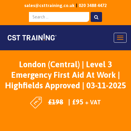
sales@csttraining.co.uk
020 3488 4472
Togg
London (Central) | Level 3
Emergency First Aid At Work |
Highfields Approved | 03-11-2025
£
198
£
95
+ VAT