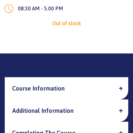
08:30 AM - 5.00 PM
Out of stock
Course Information
Additional Information
Completing The Course