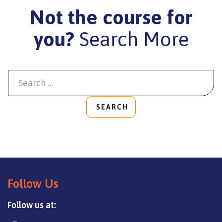
Not the course for
you?
Search More
SEARCH
Follow Us
Follow us at: