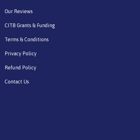
Our Reviews
CITB Grants & Funding
Terms & Conditions
Privacy Policy
Refund Policy
Contact Us