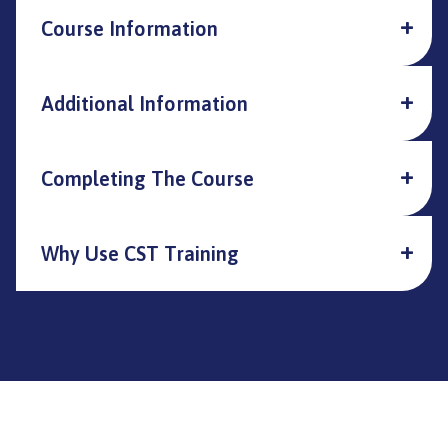
Course Information
Additional Information
Completing The Course
Why Use CST Training