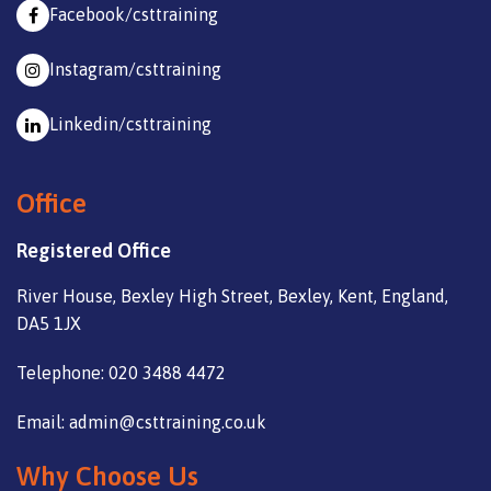
Facebook/csttraining
Instagram/csttraining
Linkedin/csttraining
Office
Registered Office
River House, Bexley High Street, Bexley, Kent, England,
DA5 1JX
Telephone: 020 3488 4472
Email: admin@csttraining.co.uk
Why Choose Us