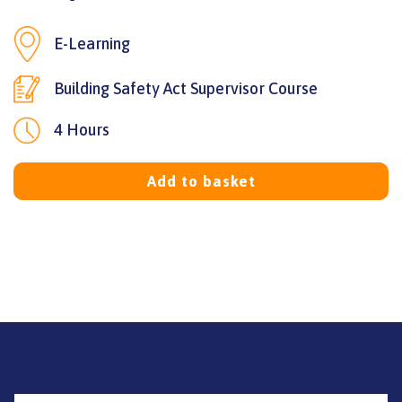
E-Learning
Building Safety Act Supervisor Course
4 Hours
Add to basket