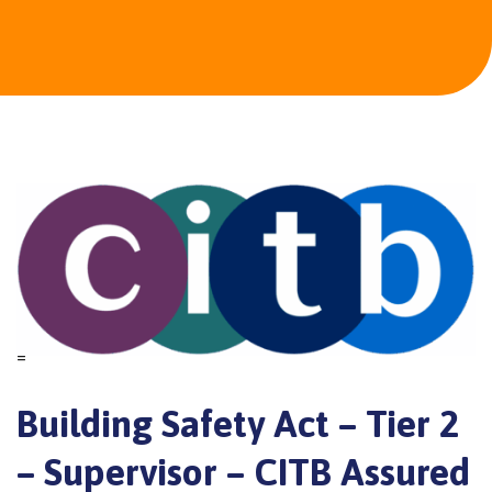
=
Building Safety Act – Tier 2
– Supervisor – CITB Assured