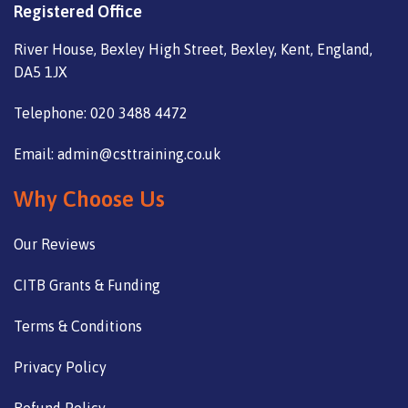
Registered Office
River House, Bexley High Street, Bexley, Kent, England,
DA5 1JX
Telephone: 020 3488 4472
Email: admin@csttraining.co.uk
Why Choose Us
Our Reviews
CITB Grants & Funding
Terms & Conditions
Privacy Policy
Refund Policy