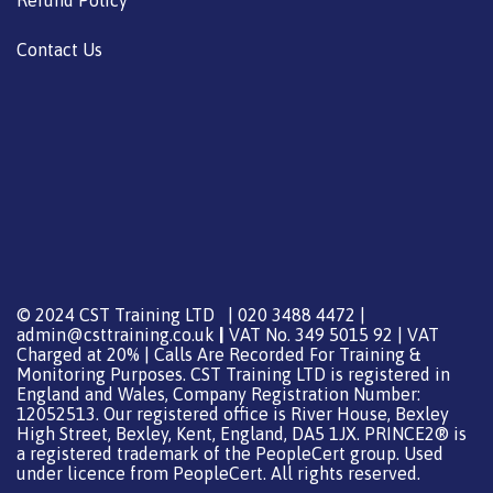
Contact Us
© 2024 CST Training LTD | 020 3488 4472 |
admin@csttraining.co.uk
|
VAT No. 349 5015 92 | VAT
Charged at 20% | Calls Are Recorded For Training &
Monitoring Purposes. CST Training LTD is registered in
England and Wales, Company Registration Number:
12052513. Our registered office is River House, Bexley
High Street, Bexley, Kent, England, DA5 1JX. PRINCE2® is
a registered trademark of the PeopleCert group. Used
under licence from PeopleCert. All rights reserved.