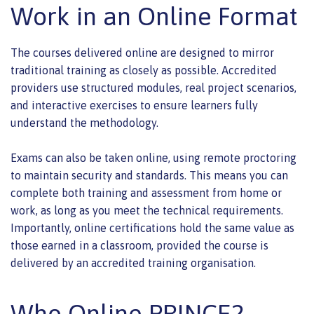
Work in an Online Format
The courses delivered online are designed to mirror
traditional training as closely as possible. Accredited
providers use structured modules, real project scenarios,
and interactive exercises to ensure learners fully
understand the methodology.
Exams can also be taken online, using remote proctoring
to maintain security and standards. This means you can
complete both training and assessment from home or
work, as long as you meet the technical requirements.
Importantly, online certifications hold the same value as
those earned in a classroom, provided the course is
delivered by an accredited training organisation.
Who Online PRINCE2