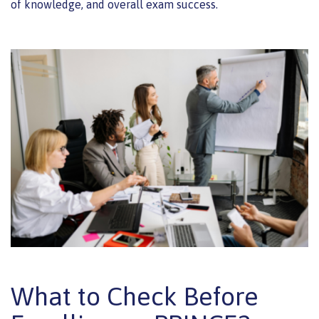
of knowledge, and overall exam success.
What to Check Before