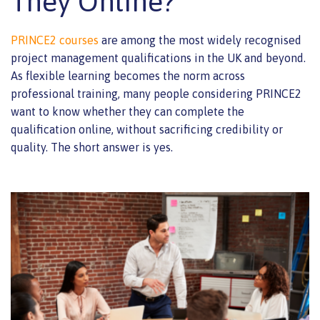
They Online?
PRINCE2 courses
are among the most widely recognised
project management qualifications in the UK and beyond.
As flexible learning becomes the norm across
professional training, many people considering PRINCE2
want to know whether they can complete the
qualification online, without sacrificing credibility or
quality. The short answer is yes.