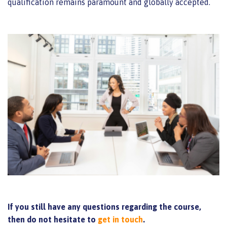
qualification remains paramount and globally accepted.
If you still have any questions regarding the course,
then do not hesitate to
get in touch
.