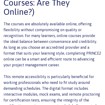
Courses: Are They
Online?)
The courses are absolutely available online, offering
flexibility without compromising on quality or
recognition. For many learners, online courses provide
the ideal balance between convenience and credibility.
As long as you choose an accredited provider and a
format that suits your learning style, completing PRINCE2
online can be a smart and efficient route to advancing
your project management career.
This remote accessibility is particularly beneficial for
working professionals who need to fit study around
demanding schedules. The digital format includes
interactive modules, mock exams, and remote proctoring
for certification tests, ensuring the integrity of the