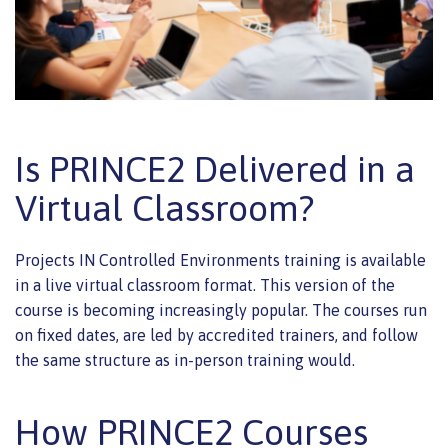
Is PRINCE2 Delivered in a
Virtual Classroom?
Projects IN Controlled Environments training is available
in a live virtual classroom format. This version of the
course is becoming increasingly popular. The courses run
on fixed dates, are led by accredited trainers, and follow
the same structure as in-person training would.
How PRINCE2 Courses