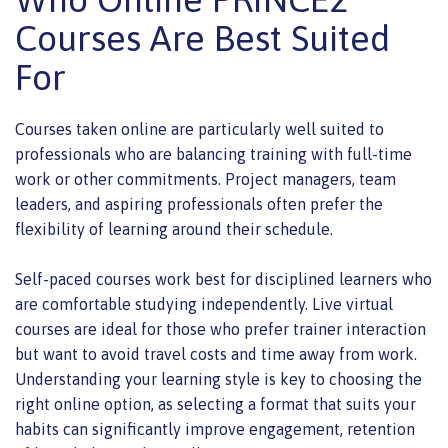
Courses Are Best Suited
For
Courses taken online are particularly well suited to
professionals who are balancing training with full-time
work or other commitments. Project managers, team
leaders, and aspiring professionals often prefer the
flexibility of learning around their schedule.
Self-paced courses work best for disciplined learners who
are comfortable studying independently. Live virtual
courses are ideal for those who prefer trainer interaction
but want to avoid travel costs and time away from work.
Understanding your learning style is key to choosing the
right online option, as selecting a format that suits your
habits can significantly improve engagement, retention