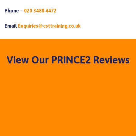
Phone –
020 3488 4472
Email
Enquiries@csttraining.co.uk
View Our PRINCE2 Reviews