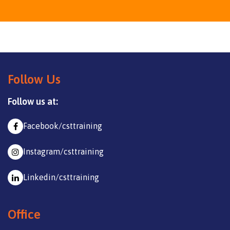
Follow Us
Follow us at:
Facebook/csttraining
Instagram/csttraining
Linkedin/csttraining
Office