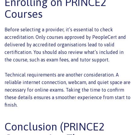
Enrolling on PRINCE2
Courses
Before selecting a provider, it’s essential to check
accreditation. Only courses approved by PeopleCert and
delivered by accredited organisations lead to valid
certification. You should also review what’s included in
the course, such as exam fees, and tutor support.
Technical requirements are another consideration. A
reliable internet connection, webcam, and quiet space are
necessary for online exams. Taking the time to confirm
these details ensures a smoother experience from start to
finish.
Conclusion (PRINCE2