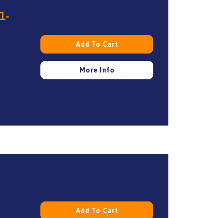
1-
Add To Cart
More Info
Add To Cart