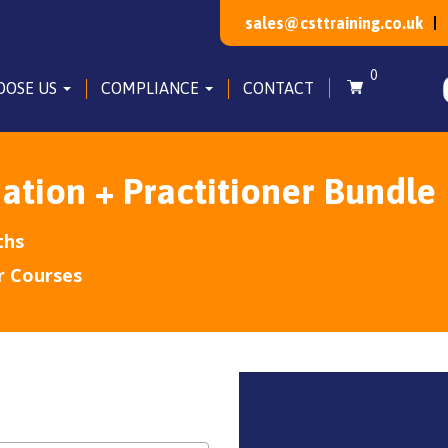
sales@csttraining.co.uk
0
OOSE US
COMPLIANCE
CONTACT
ation + Practitioner Bundle
ths
r Courses