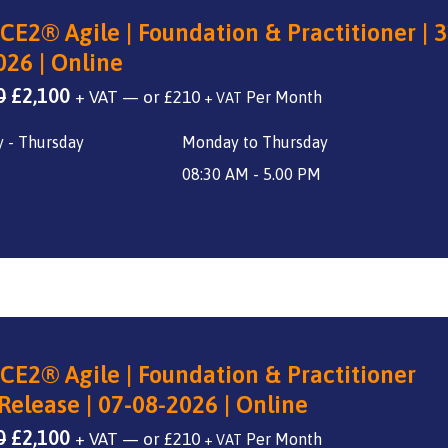
CE2® Agile | Foundation & Practitioner | 3
026 | Online
Original
Current
0
£
2,100
+ VAT
—
or
£
210
+ VAT
price
price
 - Thursday
Monday to Thursday
was:
is:
£2,800.
£2,100.
08:30 AM - 5.00 PM
CE2® Agile | Foundation & Practitioner
Release | 07-08-2026 | Online
Original
Current
0
£
2,100
+ VAT
—
or
£
210
+ VAT