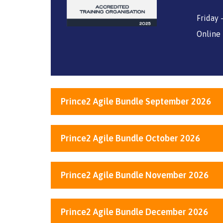
Friday
Online
Prince2 Agile Bundle September 2026
Prince2 Agile Bundle October 2026
Prince2 Agile Bundle November 2026
Prince2 Agile Bundle December 2026