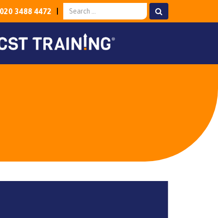
020 3488 4472