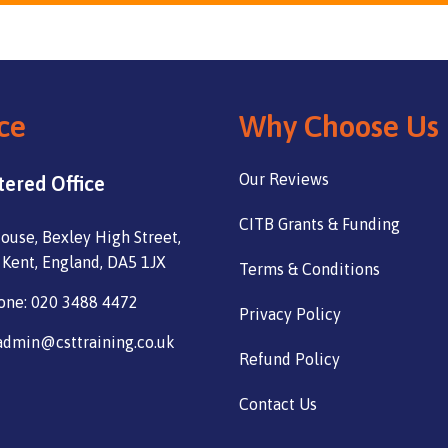
ce
Why Choose Us
Our Reviews
tered Office
CITB Grants & Funding
ouse, Bexley High Street,
 Kent, England, DA5 1JX
Terms & Conditions
one: 020 3488 4472
Privacy Policy
admin@csttraining.co.uk
Refund Policy
Contact Us