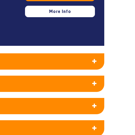
More Info