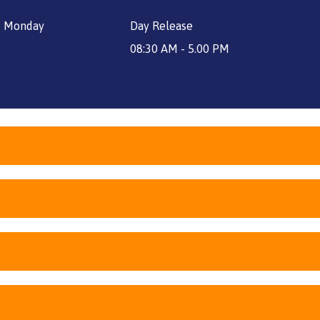
price
price
 - Monday
Day Release
was:
is:
£2,800.
£2,100.
08:30 AM - 5.00 PM