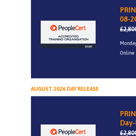
PRIN
08-2
£
2,80
Monday
Online
AUGUST 2026 DAY RELEASE
PRIN
Day-
£
2,80