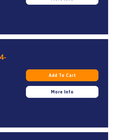
4-
Add To Cart
More Info