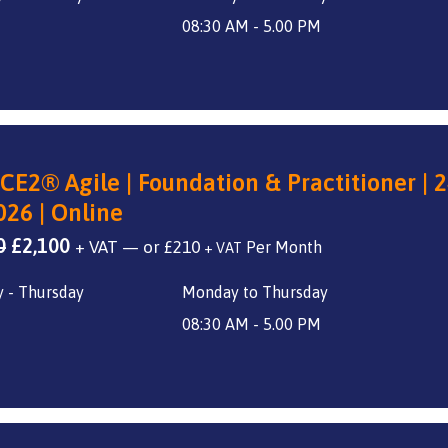
£2,800.
£2,100.
08:30 AM - 5.00 PM
CE2® Agile | Foundation & Practitioner | 2
026 | Online
Original
Current
0
£
2,100
+ VAT
—
or
£
210
+ VAT
price
price
 - Thursday
Monday to Thursday
was:
is:
£2,800.
£2,100.
08:30 AM - 5.00 PM