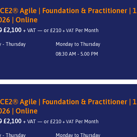
CE2® Agile | Foundation & Practitioner | 1
026 | Online
Original
Current
0
£
2,100
+ VAT
—
or
£
210
+ VAT
price
price
 - Thursday
Monday to Thursday
was:
is:
£2,800.
£2,100.
08:30 AM - 5.00 PM
CE2® Agile | Foundation & Practitioner | 1
026 | Online
Original
Current
0
£
2,100
+ VAT
—
or
£
210
+ VAT
price
price
 - Thursday
Monday to Thursday
was:
is: