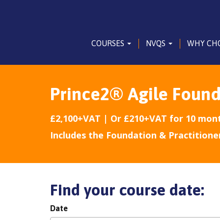
COURSES
NVQS
WHY CH
Prince2® Agile Found
£2,100+VAT | Or £210+VAT for 10 mon
Includes the Foundation & Practitione
Find your course date:
Date