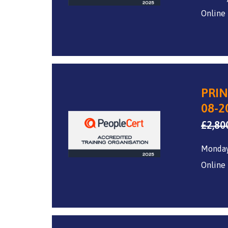
Online
PRIN
08-2
£
2,80
Monday
Online