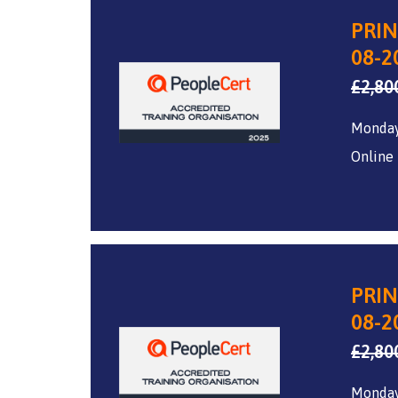
PRIN
08-2
£
2,80
Monday
Online
PRIN
08-2
£
2,80
Monday