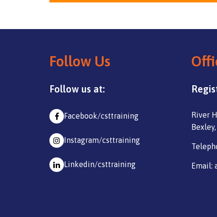
Follow Us
Offi
Follow us at:
Regis
River H
Facebook/csttraining
Bexley,
Instagram/csttraining
Teleph
Linkedin/csttraining
Email: 