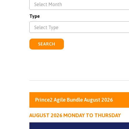
Select Month
Type
Select Type
SEARCH
Prince2 Agile Bundle August 2026
AUGUST 2026 MONDAY TO THURSDAY