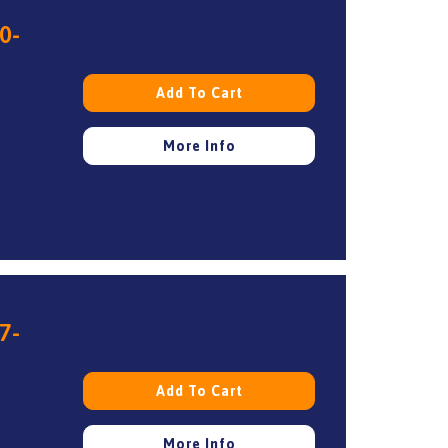
0-
Add To Cart
More Info
7-
Add To Cart
More Info