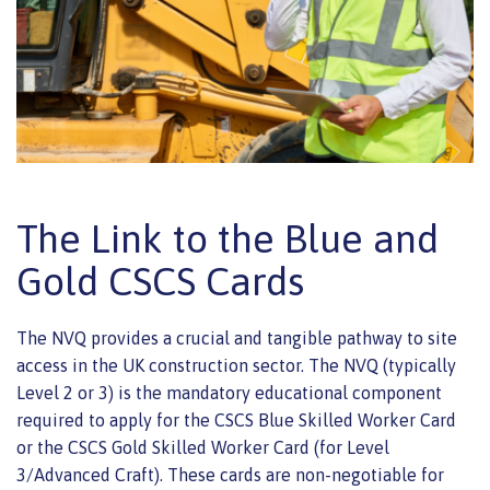
The Link to the Blue and
Gold CSCS Cards
The NVQ provides a crucial and tangible pathway to site
access in the UK construction sector. The NVQ (typically
Level 2 or 3) is the mandatory educational component
required to apply for the CSCS Blue Skilled Worker Card
or the CSCS Gold Skilled Worker Card (for Level
3/Advanced Craft). These cards are non-negotiable for