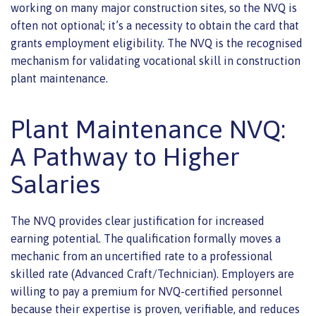
working on many major construction sites, so the NVQ is
often not optional; it’s a necessity to obtain the card that
grants employment eligibility. The NVQ is the recognised
mechanism for validating vocational skill in construction
plant maintenance.
Plant Maintenance NVQ:
A Pathway to Higher
Salaries
The NVQ provides clear justification for increased
earning potential. The qualification formally moves a
mechanic from an uncertified rate to a professional
skilled rate (Advanced Craft/Technician). Employers are
willing to pay a premium for NVQ-certified personnel
because their expertise is proven, verifiable, and reduces