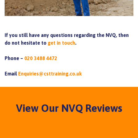
If you still have any questions regarding the NVQ, then
do not hesitate to
get in touch
.
Phone –
020 3488 4472
Email
Enquiries@csttraining.co.uk
View Our NVQ Reviews