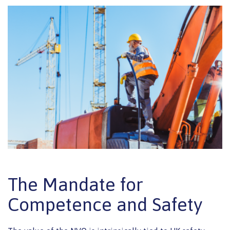
The Mandate for
Competence and Safety