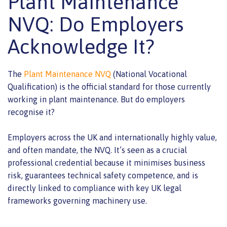
Plant Maintenance
NVQ: Do Employers
Acknowledge It?
The
Plant Maintenance NVQ
(National Vocational
Qualification) is the official standard for those currently
working in plant maintenance. But do employers
recognise it?
Employers across the UK and internationally highly value,
and often mandate, the NVQ. It’s seen as a crucial
professional credential because it minimises business
risk, guarantees technical safety competence, and is
directly linked to compliance with key UK legal
frameworks governing machinery use.