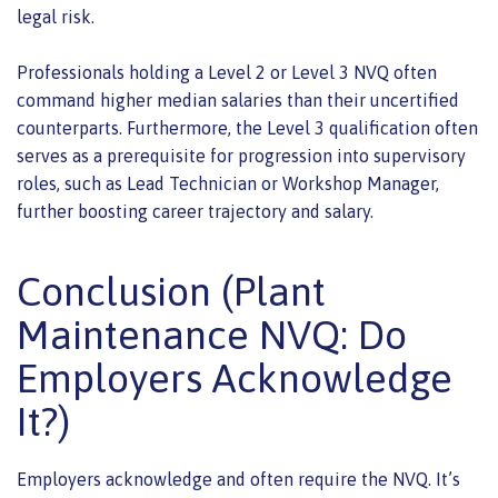
legal risk.
Professionals holding a Level 2 or Level 3 NVQ often
command higher median salaries than their uncertified
counterparts. Furthermore, the Level 3 qualification often
serves as a prerequisite for progression into supervisory
roles, such as Lead Technician or Workshop Manager,
further boosting career trajectory and salary.
Conclusion (Plant
Maintenance NVQ: Do
Employers Acknowledge
It?)
Employers acknowledge and often require the NVQ. It’s