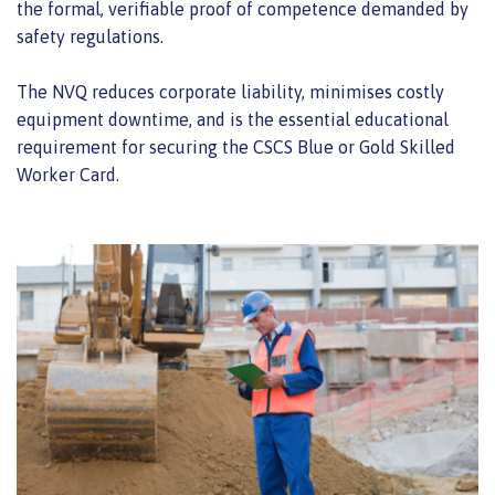
the formal, verifiable proof of competence demanded by
safety regulations.
The NVQ reduces corporate liability, minimises costly
equipment downtime, and is the essential educational
requirement for securing the CSCS Blue or Gold Skilled
Worker Card.