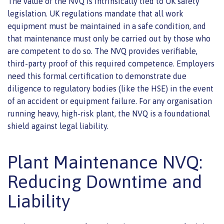
The value of the NVQ is intrinsically tied to UK safety
legislation. UK regulations mandate that all work
equipment must be maintained in a safe condition, and
that maintenance must only be carried out by those who
are competent to do so. The NVQ provides verifiable,
third-party proof of this required competence. Employers
need this formal certification to demonstrate due
diligence to regulatory bodies (like the HSE) in the event
of an accident or equipment failure. For any organisation
running heavy, high-risk plant, the NVQ is a foundational
shield against legal liability.
Plant Maintenance NVQ:
Reducing Downtime and
Liability