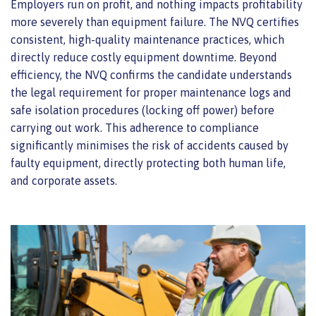
Employers run on profit, and nothing impacts profitability
more severely than equipment failure. The NVQ certifies
consistent, high-quality maintenance practices, which
directly reduce costly equipment downtime. Beyond
efficiency, the NVQ confirms the candidate understands
the legal requirement for proper maintenance logs and
safe isolation procedures (locking off power) before
carrying out work. This adherence to compliance
significantly minimises the risk of accidents caused by
faulty equipment, directly protecting both human life,
and corporate assets.