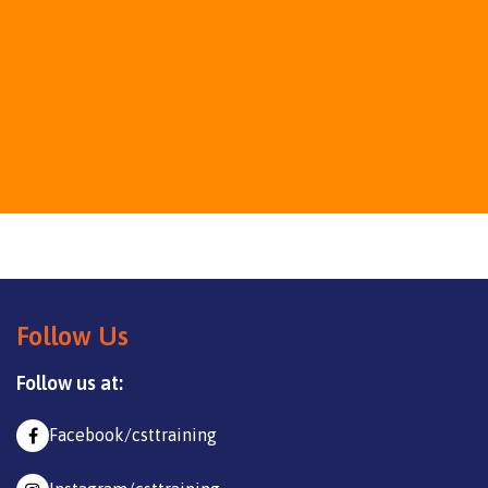
Follow Us
Follow us at:
Facebook/csttraining