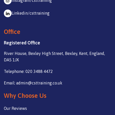
Instagram/csttraining
Linkedin/csttraining
Office
Registered Office
River House, Bexley High Street, Bexley, Kent, England,
DA5 1JX
Telephone: 020 3488 4472
Email: admin@csttraining.co.uk
Why Choose Us
Our Reviews