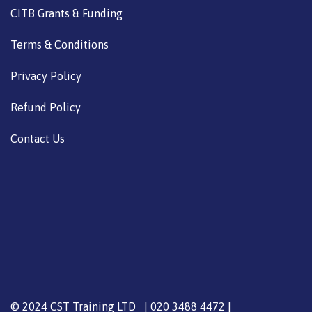
CITB Grants & Funding
Terms & Conditions
Privacy Policy
Refund Policy
Contact Us
© 2024 CST Training LTD | 020 3488 4472 |