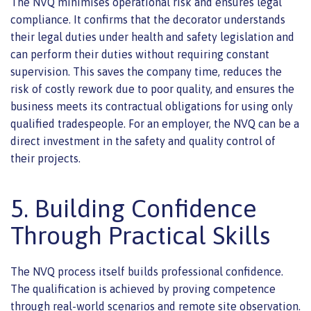
The NVQ minimises operational risk and ensures legal
compliance. It confirms that the decorator understands
their legal duties under health and safety legislation and
can perform their duties without requiring constant
supervision. This saves the company time, reduces the
risk of costly rework due to poor quality, and ensures the
business meets its contractual obligations for using only
qualified tradespeople. For an employer, the NVQ can be a
direct investment in the safety and quality control of
their projects.
5. Building Confidence
Through Practical Skills
The NVQ process itself builds professional confidence.
The qualification is achieved by proving competence
through real-world scenarios and remote site observation.