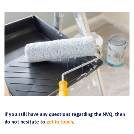
If you still have any questions regarding the NVQ, then
do not hesitate to
get in touch
.