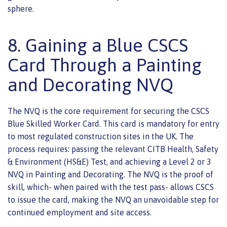
sphere.
8. Gaining a Blue CSCS
Card Through a Painting
and Decorating NVQ
The NVQ is the core requirement for securing the CSCS
Blue Skilled Worker Card. This card is mandatory for entry
to most regulated construction sites in the UK. The
process requires: passing the relevant CITB Health, Safety
& Environment (HS&E) Test, and achieving a Level 2 or 3
NVQ in Painting and Decorating. The NVQ is the proof of
skill, which- when paired with the test pass- allows CSCS
to issue the card, making the NVQ an unavoidable step for
continued employment and site access.