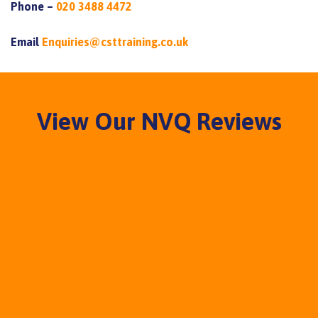
Phone –
020 3488 4472
Email
Enquiries@csttraining.co.uk
View Our NVQ Reviews