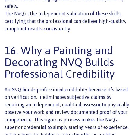
safely.
The NVQ is the independent validation of these skills,
certifying that the professional can deliver high-quality,
compliant results consistently.
16. Why a Painting and
Decorating NVQ Builds
Professional Credibility
An NVQ builds professional credibility because it’s based
on verification. It eliminates subjective claims by
requiring an independent, qualified assessor to physically
observe your work and review documented proof of your
competence. This rigorous process makes the NVQ a
superior credential to simply stating years of experience,
establishing the holder as a trustworthy, accredited