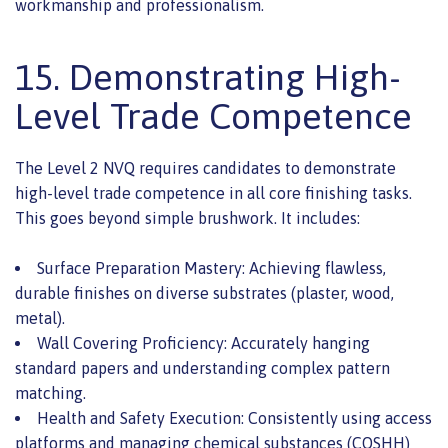
workmanship and professionalism.
15. Demonstrating High-
Level Trade Competence
The Level 2 NVQ requires candidates to demonstrate
high-level trade competence in all core finishing tasks.
This goes beyond simple brushwork. It includes:
Surface Preparation Mastery: Achieving flawless,
durable finishes on diverse substrates (plaster, wood,
metal).
Wall Covering Proficiency: Accurately hanging
standard papers and understanding complex pattern
matching.
Health and Safety Execution: Consistently using access
platforms and managing chemical substances (COSHH)