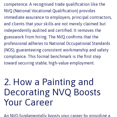
competence. A recognised trade qualification like the
NVQ (National Vocational Qualification) provides
immediate assurance to employers, principal contractors,
and clients that your skills are not merely claimed but
independently audited and certified. It removes the
guesswork from hiring. The NVQ confirms that the
professional adheres to National Occupational Standards
(NOS), guaranteeing consistent workmanship and safety
compliance. This formal benchmark is the first step
toward securing stable, high-value employment.
2. How a Painting and
Decorating NVQ Boosts
Your Career
An NVQ fundamentally boosts your career by providing a