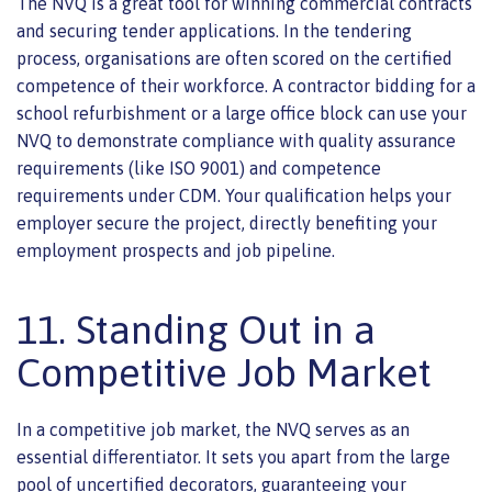
The NVQ is a great tool for winning commercial contracts
and securing tender applications. In the tendering
process, organisations are often scored on the certified
competence of their workforce. A contractor bidding for a
school refurbishment or a large office block can use your
NVQ to demonstrate compliance with quality assurance
requirements (like ISO 9001) and competence
requirements under CDM. Your qualification helps your
employer secure the project, directly benefiting your
employment prospects and job pipeline.
11. Standing Out in a
Competitive Job Market
In a competitive job market, the NVQ serves as an
essential differentiator. It sets you apart from the large
pool of uncertified decorators, guaranteeing your