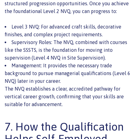
structured progression opportunities. Once you achieve
the foundational Level 2 NVQ, you can progress to:
Level 3 NVQ: For advanced craft skills, decorative
finishes, and complex project requirements.
Supervisory Roles: The NVQ, combined with courses
like the SSSTS, is the foundation for moving into
supervision (Level 4 NVQ in Site Supervision).
Management: It provides the necessary trade
background to pursue managerial qualifications (Level 6
NVQ) later in your career.
The NVQ establishes a clear, accredited pathway for
vertical career growth, confirming that your skills are
suitable for advancement.
7. How the Qualification
Helps Self-Employed