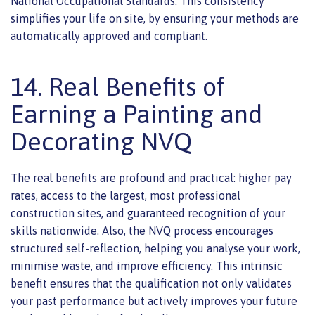
National Occupational Standards. This consistency
simplifies your life on site, by ensuring your methods are
automatically approved and compliant.
14. Real Benefits of
Earning a Painting and
Decorating NVQ
The real benefits are profound and practical: higher pay
rates, access to the largest, most professional
construction sites, and guaranteed recognition of your
skills nationwide. Also, the NVQ process encourages
structured self-reflection, helping you analyse your work,
minimise waste, and improve efficiency. This intrinsic
benefit ensures that the qualification not only validates
your past performance but actively improves your future