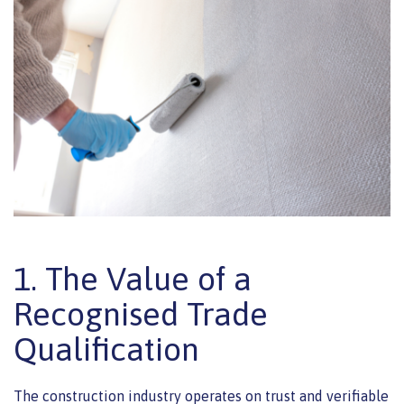
1. The Value of a
Recognised Trade
Qualification
The construction industry operates on trust and verifiable