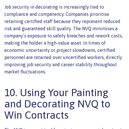
Job security in decorating is increasingly tied to
compliance and competency. Companies prioritise
retaining certified staff because they represent reduced
risk and guaranteed skill quality. The NVQ minimises a
company’s exposure to safety breaches and rework costs,
making the holder a high-value asset. In times of
economic uncertainty or project slowdowns, certified
personnel are retained over uncertified workers, directly
improving job security and career stability throughout
market fluctuations.
10. Using Your Painting
and Decorating NVQ to
Win Contracts