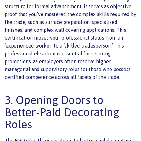
structure for formal advancement. It serves as objective
proof that you’ve mastered the complex skills required by
the trade, such as surface preparation, specialised
finishes, and complex wall covering applications. This
certification moves your professional status from an
‘experienced worker’ to a ‘skilled tradesperson.’ This
professional elevation is essential for securing
promotions, as employers often reserve higher
managerial and supervisory roles for those who possess
certified competence across all facets of the trade.
3. Opening Doors to
Better-Paid Decorating
Roles
The NVQ directly opens doors to better-paid decorating