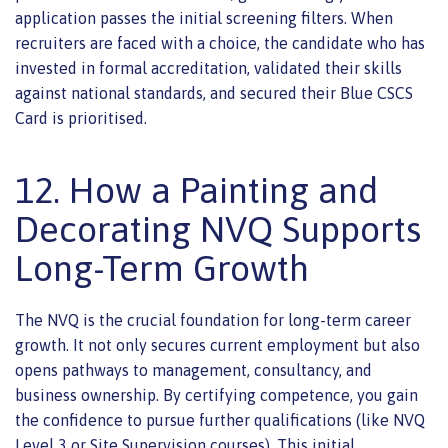
application passes the initial screening filters. When
recruiters are faced with a choice, the candidate who has
invested in formal accreditation, validated their skills
against national standards, and secured their Blue CSCS
Card is prioritised.
12. How a Painting and
Decorating NVQ Supports
Long-Term Growth
The NVQ is the crucial foundation for long-term career
growth. It not only secures current employment but also
opens pathways to management, consultancy, and
business ownership. By certifying competence, you gain
the confidence to pursue further qualifications (like NVQ
Level 3 or Site Supervision courses). This initial