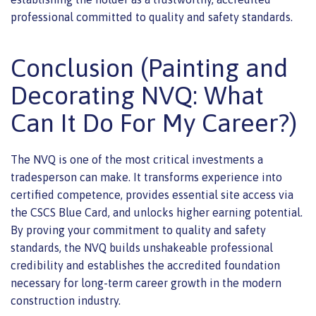
professional committed to quality and safety standards.
Conclusion (Painting and
Decorating NVQ: What
Can It Do For My Career?)
The NVQ is one of the most critical investments a
tradesperson can make. It transforms experience into
certified competence, provides essential site access via
the CSCS Blue Card, and unlocks higher earning potential.
By proving your commitment to quality and safety
standards, the NVQ builds unshakeable professional
credibility and establishes the accredited foundation
necessary for long-term career growth in the modern
construction industry.