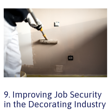
9. Improving Job Security
in the Decorating Industry