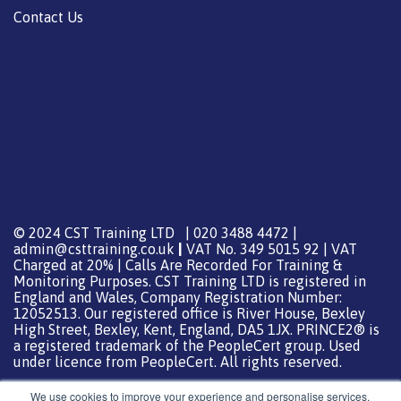
Contact Us
© 2024 CST Training LTD | 020 3488 4472 |
admin@csttraining.co.uk
|
VAT No. 349 5015 92 | VAT
Charged at 20% | Calls Are Recorded For Training &
Monitoring Purposes. CST Training LTD is registered in
England and Wales, Company Registration Number:
12052513. Our registered office is River House, Bexley
High Street, Bexley, Kent, England, DA5 1JX. PRINCE2® is
a registered trademark of the PeopleCert group. Used
under licence from PeopleCert. All rights reserved.
We use cookies to improve your experience and personalise services.