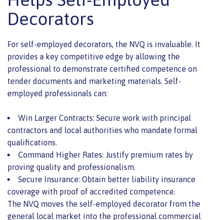
Decorators
For self-employed decorators, the NVQ is invaluable. It
provides a key competitive edge by allowing the
professional to demonstrate certified competence on
tender documents and marketing materials. Self-
employed professionals can:
Win Larger Contracts: Secure work with principal
contractors and local authorities who mandate formal
qualifications.
Command Higher Rates: Justify premium rates by
proving quality and professionalism.
Secure Insurance: Obtain better liability insurance
coverage with proof of accredited competence.
The NVQ moves the self-employed decorator from the
general local market into the professional commercial