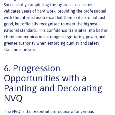
Successfully completing the rigorous assessment
validates years of hard work, providing the professional
with the internal assurance that their skills are not just
good, but officially recognised to meet the highest
national standard. This confidence translates into better
client communication, stronger negotiating power, and
greater authority when enforcing quality and safety
standards on site.
6. Progression
Opportunities with a
Painting and Decorating
NVQ
The NVQ is the essential prerequisite for various