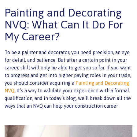
Painting and Decorating
NVQ: What Can It Do For
My Career?
To be a painter and decorator, you need precision, an eye
for detail, and patience. But after a certain point in your
career, skill will only be able to get you so far. If you want
to progress and get into higher paying roles in your trade,
you should consider acquiring a
Painting and Decorating
NVQ
. It’s a way to validate your experience with a formal
qualification, and in today’s blog, we’ll break down all the
ways that an NVQ can help your construction career.