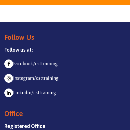
Follow Us
Follow us at:
Facebook/csttraining
Instagram/csttraining
Linkedin/csttraining
Office
Registered Office