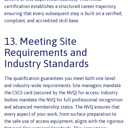
certification establishes a structured career trajectory,
ensuring that every subsequent step is built on a verified,
compliant, and accredited skill base.
13. Meeting Site
Requirements and
Industry Standards
The qualification guarantees you meet both site-level
and industry-wide requirements. Site managers mandate
the CSCS card (secured by the NVQ) for access. Industry
bodies mandate the NVQ for full professional recognition
and advanced membership status. The NVQ ensures that
every aspect of your work, from surface preparation to
the safe use of access equipment, aligns with the rigorous