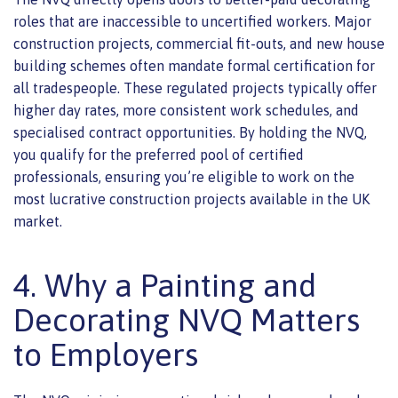
roles that are inaccessible to uncertified workers. Major
construction projects, commercial fit-outs, and new house
building schemes often mandate formal certification for
all tradespeople. These regulated projects typically offer
higher day rates, more consistent work schedules, and
specialised contract opportunities. By holding the NVQ,
you qualify for the preferred pool of certified
professionals, ensuring you’re eligible to work on the
most lucrative construction projects available in the UK
market.
4. Why a Painting and
Decorating NVQ Matters
to Employers