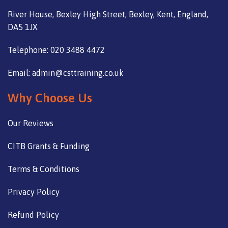
River House, Bexley High Street, Bexley, Kent, England,
DA5 1JX
Telephone: 020 3488 4472
Email: admin@csttraining.co.uk
Why Choose Us
Our Reviews
CITB Grants & Funding
Terms & Conditions
Privacy Policy
Refund Policy