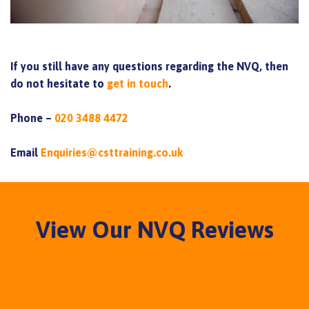
If you still have any questions regarding the NVQ, then
do not hesitate to
get in touch
.
Phone –
020 3488 4472
Email
Enquiries@csttraining.co.uk
View Our NVQ Reviews