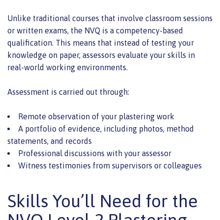
Unlike traditional courses that involve classroom sessions
or written exams, the NVQ is a competency-based
qualification. This means that instead of testing your
knowledge on paper, assessors evaluate your skills in
real-world working environments.
Assessment is carried out through:
Remote observation of your plastering work
A portfolio of evidence, including photos, method
statements, and records
Professional discussions with your assessor
Witness testimonies from supervisors or colleagues
Skills You’ll Need for the
NVQ Level 2 Plastering