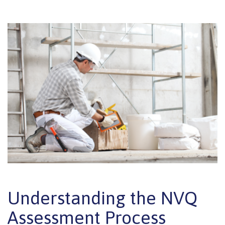
Understanding the NVQ
Assessment Process