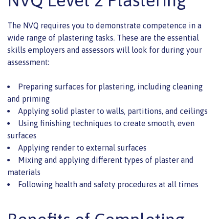
The NVQ requires you to demonstrate competence in a
wide range of plastering tasks. These are the essential
skills employers and assessors will look for during your
assessment:
Preparing surfaces for plastering, including cleaning
and priming
Applying solid plaster to walls, partitions, and ceilings
Using finishing techniques to create smooth, even
surfaces
Applying render to external surfaces
Mixing and applying different types of plaster and
materials
Following health and safety procedures at all times