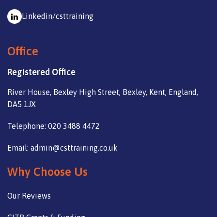
Linkedin/csttraining
Office
Registered Office
River House, Bexley High Street, Bexley, Kent, England,
DA5 1JX
Telephone: 020 3488 4472
Email: admin@csttraining.co.uk
Why Choose Us
Our Reviews