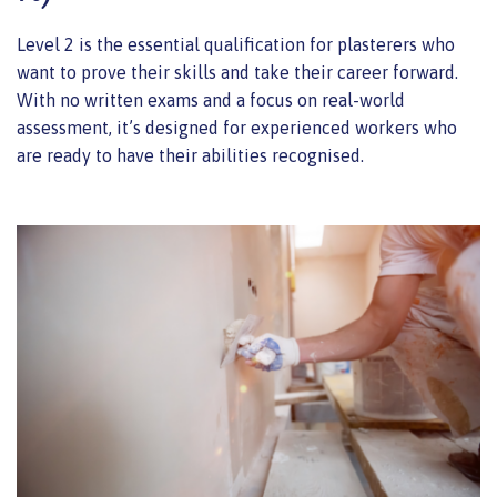
Level 2 is the essential qualification for plasterers who
want to prove their skills and take their career forward.
With no written exams and a focus on real-world
assessment, it’s designed for experienced workers who
are ready to have their abilities recognised.