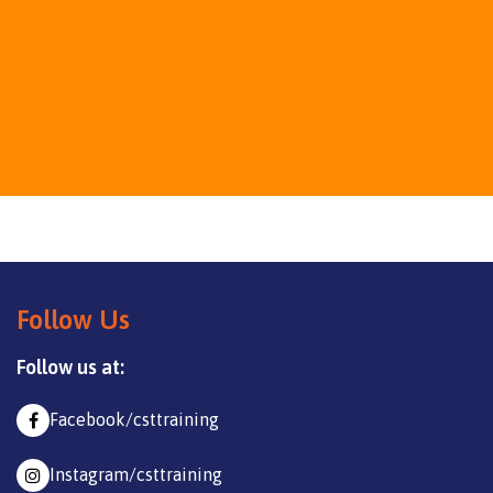
Follow Us
Follow us at:
Facebook/csttraining
Instagram/csttraining