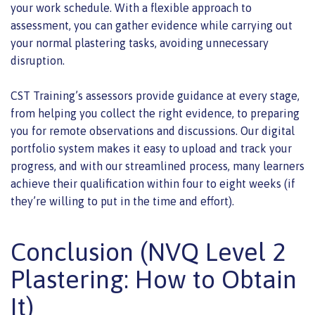
your work schedule. With a flexible approach to
assessment, you can gather evidence while carrying out
your normal plastering tasks, avoiding unnecessary
disruption.
CST Training’s assessors provide guidance at every stage,
from helping you collect the right evidence, to preparing
you for remote observations and discussions. Our digital
portfolio system makes it easy to upload and track your
progress, and with our streamlined process, many learners
achieve their qualification within four to eight weeks (if
they’re willing to put in the time and effort).
Conclusion (NVQ Level 2
Plastering: How to Obtain
It)