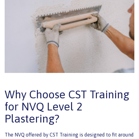
Why Choose CST Training
for NVQ Level 2
Plastering?
The NVQ offered by CST Training is designed to fit around