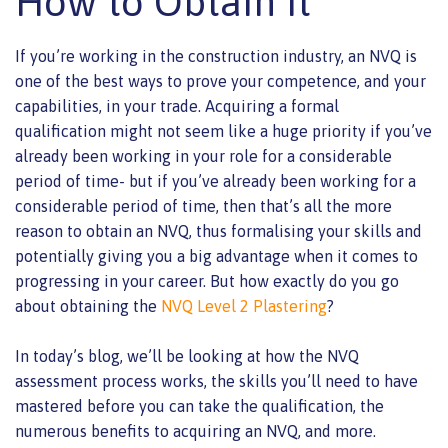
How to Obtain It
If you’re working in the construction industry, an NVQ is
one of the best ways to prove your competence, and your
capabilities, in your trade. Acquiring a formal
qualification might not seem like a huge priority if you’ve
already been working in your role for a considerable
period of time- but if you’ve already been working for a
considerable period of time, then that’s all the more
reason to obtain an NVQ, thus formalising your skills and
potentially giving you a big advantage when it comes to
progressing in your career. But how exactly do you go
about obtaining the
NVQ Level 2 Plastering
?
In today’s blog, we’ll be looking at how the NVQ
assessment process works, the skills you’ll need to have
mastered before you can take the qualification, the
numerous benefits to acquiring an NVQ, and more.