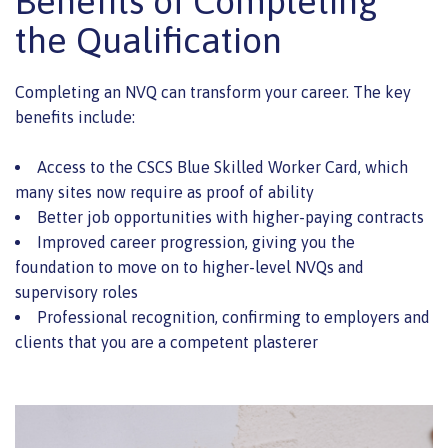
Benefits of Completing
the Qualification
Completing an NVQ can transform your career. The key
benefits include:
Access to the CSCS Blue Skilled Worker Card, which
many sites now require as proof of ability
Better job opportunities with higher-paying contracts
Improved career progression, giving you the
foundation to move on to higher-level NVQs and
supervisory roles
Professional recognition, confirming to employers and
clients that you are a competent plasterer