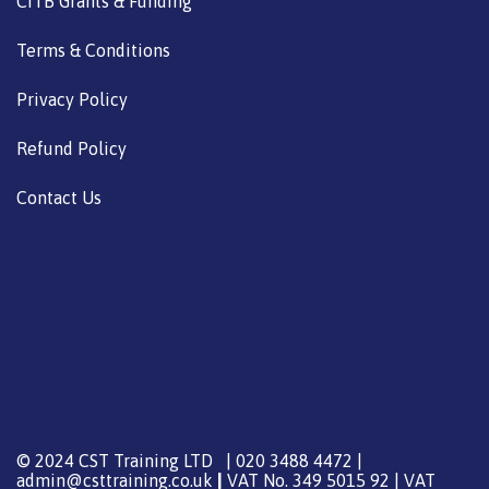
CITB Grants & Funding
Terms & Conditions
Privacy Policy
Refund Policy
Contact Us
© 2024 CST Training LTD | 020 3488 4472 |
admin@csttraining.co.uk
|
VAT No. 349 5015 92 | VAT