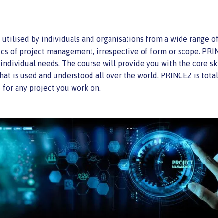
lised by individuals and organisations from a wide range of in
ics of project management, irrespective of form or scope. PRIN
ndividual needs. The course will provide you with the core ski
hat is used and understood all over the world. PRINCE2 is tot
 for any project you work on.