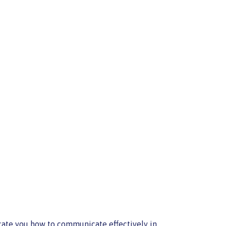
cate you how to communicate effectively in