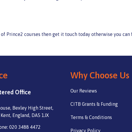
g of Prince2 courses then get it touch today otherwise you can
ce
Why Choose Us
Our Reviews
tered Office
CITB Grants & Funding
ouse, Bexley High Street,
 Kent, England, DA5 1JX
Terms & Conditions
one: 020 3488 4472
Privacy Policy