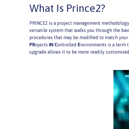
What Is Prince2?
PRINCE2 is a project management methodology uti
versatile system that walks you through the bas
procedures that may be modified to match your i
PR
ojects
IN
C
ontrolled
E
nvironments is a term t
upgrade allows it to be more readily customised