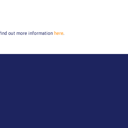
 find out more information
here
.