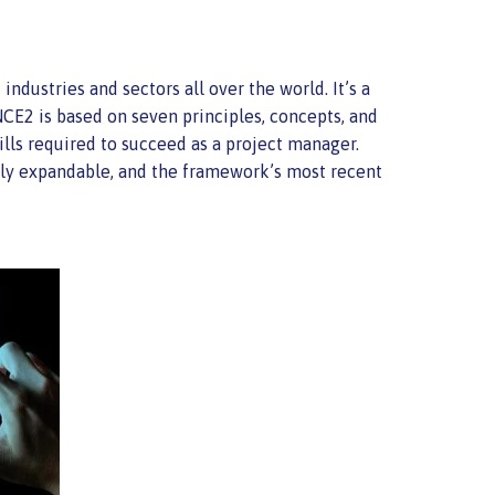
dustries and sectors all over the world. It’s a
CE2 is based on seven principles, concepts, and
lls required to succeed as a project manager.
ally expandable, and the framework’s most recent