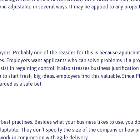
nd adjustable in several ways. It may be applied to any project o
s. Probably one of the reasons for this is because applicants 
ues. Employers want applicants who can solve problems. If a pr
ist in regaining control. It also stresses business justificati
 to start fresh, big ideas, employers find this valuable. Since
arded as a safe bet.
est practises. Besides what your business likes to use, you don
daptable. They don’t specify the size of the company or how p
work in conjunction with agile delivery.