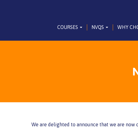
COURSES
NVQS
WHY CH
N
We are delighted to announce that we are now o