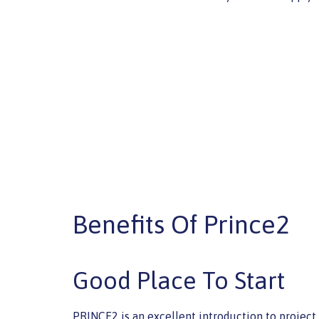
Benefits Of Prince2
Good Place To Start
PRINCE2 is an excellent introduction to projec