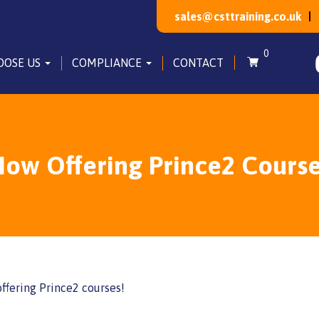
sales@csttraining.co.uk
0
OOSE US
COMPLIANCE
CONTACT
ow Offering Prince2 Cours
ffering Prince2 courses!