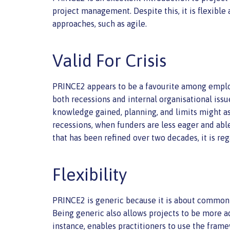
project management. Despite this, it is flexible a
approaches, such as agile.
Valid For Crisis
PRINCE2 appears to be a favourite among employer
both recessions and internal organisational iss
knowledge gained, planning, and limits might ass
recessions, when funders are less eager and able
that has been refined over two decades, it is reg
Flexibility
PRINCE2 is generic because it is about common b
Being generic also allows projects to be more a
instance, enables practitioners to use the frame