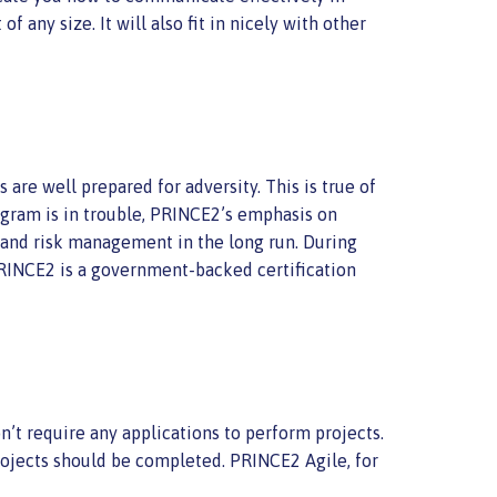
f any size. It will also fit in nicely with other
are well prepared for adversity. This is true of
ogram is in trouble, PRINCE2’s emphasis on
on and risk management in the long run. During
 PRINCE2 is a government-backed certification
’t require any applications to perform projects.
rojects should be completed. PRINCE2 Agile, for