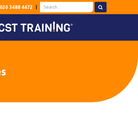
020 3488 4472
es