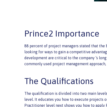
Prince2 Importance
88 percent of project managers stated that th
looking for ways to gain a competitive advantage
development are critical to the company ‘s lon
commonly used project management approach, as
The Qualifications
The qualification is divided into two main leve
level. It educates you how to execute projects o
Practitioner level next shows you how to apply 