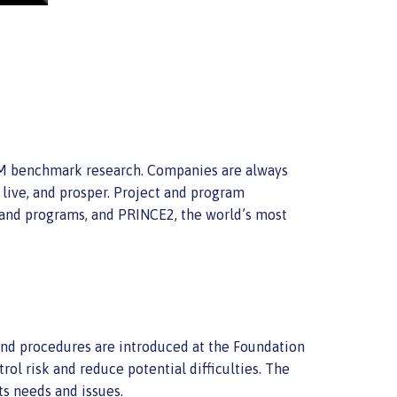
PM benchmark research. Companies are always
 live, and prosper. Project and program
 and programs, and PRINCE2, the world’s most
 and procedures are introduced at the Foundation
rol risk and reduce potential difficulties. The
ts needs and issues.