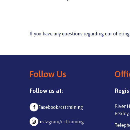
If you have any questions regarding our offerin
Follow Us
Offi
Follow us at:
Regis
River H
Facebook/csttraining
Bexley,
Instagram/csttraining
Teleph