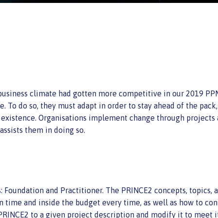
e business climate had gotten more competitive in our 2019 P
. To do so, they must adapt in order to stay ahead of the pack,
g existence. Organisations implement change through projects
sists them in doing so.
ls: Foundation and Practitioner. The PRINCE2 concepts, topics,
n time and inside the budget every time, as well as how to cont
PRINCE2 to a given project description and modify it to meet i