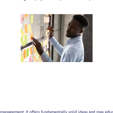
t management. It offers fundamentally solid ideas and may edu