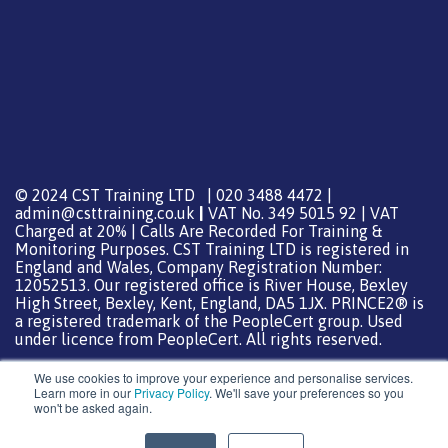
© 2024 CST Training LTD | 020 3488 4472 |
admin@csttraining.co.uk
|
VAT No. 349 5015 92 | VAT
Charged at 20% | Calls Are Recorded For Training &
Monitoring Purposes. CST Training LTD is registered in
England and Wales, Company Registration Number:
12052513. Our registered office is River House, Bexley
High Street, Bexley, Kent, England, DA5 1JX. PRINCE2® is
a registered trademark of the PeopleCert group. Used
under licence from PeopleCert. All rights reserved.
We use cookies to improve your experience and personalise services.
Learn more in our
Privacy Policy
. We'll save your preferences so you
won't be asked again.
Support from
DreamHost
Special Thanks
0