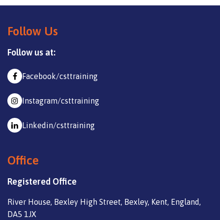
Follow Us
Follow us at:
Facebook/csttraining
Instagram/csttraining
Linkedin/csttraining
Office
Registered Office
River House, Bexley High Street, Bexley, Kent, England,
DA5 1JX