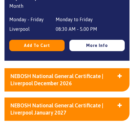
price
price
was:
is:
Monday - Friday
Monday to Friday
£1,860.
£1,656.
Liverpool
08:30 AM - 5.00 PM
Add To Cart
More Info
NEBOSH National General Certificate |
Liverpool December 2026
NEBOSH National General Certificate |
Liverpool January 2027