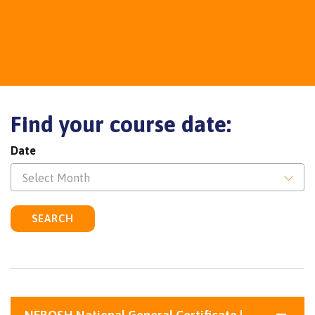
Find your course date:
Date
Select Month
SEARCH