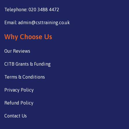
Telephone: 020 3488 4472
Email: admin@csttraining.co.uk
Why Choose Us
Our Reviews
CITB Grants & Funding
Terms & Conditions
Privacy Policy
Refund Policy
Contact Us