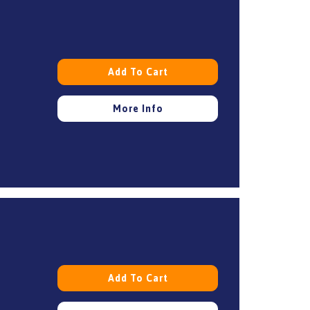
Add To Cart
More Info
Add To Cart