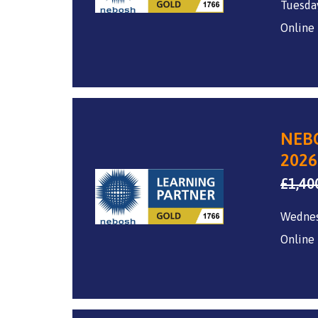
Tuesda
Online
NEBO
2026
£
1,40
Wedne
Online