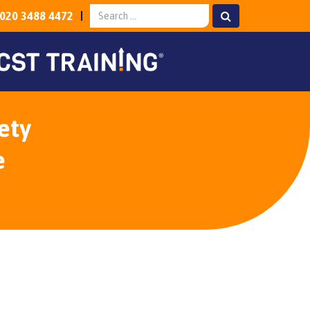
020 3488 4472
ety
e