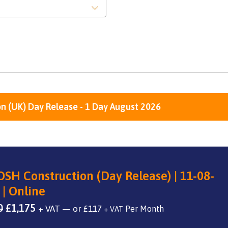
n (UK) Day Release - 1 Day August 2026
SH Construction (Day Release) | 11-08-
 | Online
Original
Current
0
£
1,175
+ VAT
—
or
£
117
+ VAT
price
price