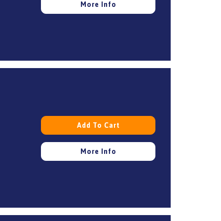
More Info
Add To Cart
More Info