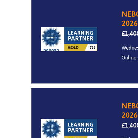
NEBO
2026
£
1,40
Wedne
Online
NEBO
2026
£
1,40