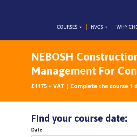
COURSES
NVQS
WHY CH
NEBOSH Construction 
Management For Const
£1175 + VAT | Complete the course 1 
Find your course date:
Date