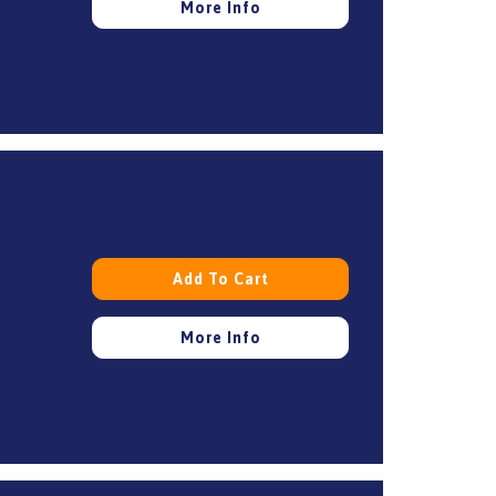
More Info
Add To Cart
More Info