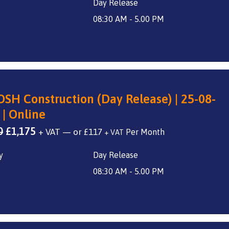
Day Release
was:
is:
£1,400.
£1,175.
08:30 AM - 5.00 PM
SH Construction (Day Release) | 25-08-
 | Online
Original
Current
0
£
1,175
+ VAT
—
or
£
117
+ VAT
price
price
y
Day Release
was:
is:
£1,400.
£1,175.
08:30 AM - 5.00 PM