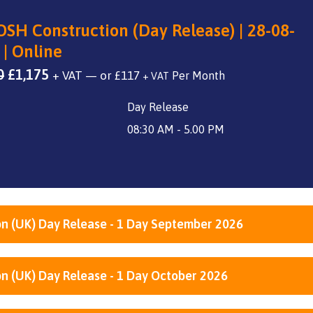
SH Construction (Day Release) | 28-08-
 | Online
Original
Current
0
£
1,175
+ VAT
—
or
£
117
+ VAT
price
price
Day Release
was:
is:
£1,400.
£1,175.
08:30 AM - 5.00 PM
n (UK) Day Release - 1 Day September 2026
n (UK) Day Release - 1 Day October 2026