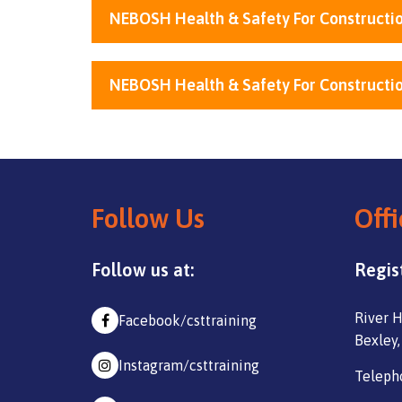
NEBOSH Health & Safety For Constructio
NEBOSH Health & Safety For Constructio
Follow Us
Offi
Follow us at:
Regis
River H
Facebook/csttraining
Bexley,
Instagram/csttraining
Teleph