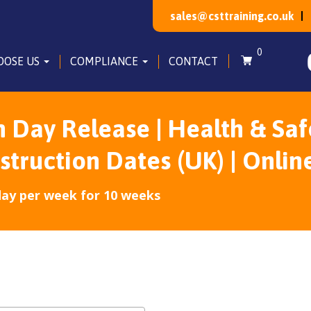
sales@csttraining.co.uk
0
OOSE US
COMPLIANCE
CONTACT
Day Release | Health & Saf
ruction Dates (UK) | Onlin
day per week for 10 weeks