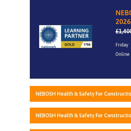
NEBO
2026
£
1,40
Friday
Online
NEBOSH Health & Safety For Constructio
NEBOSH Health & Safety For Constructio