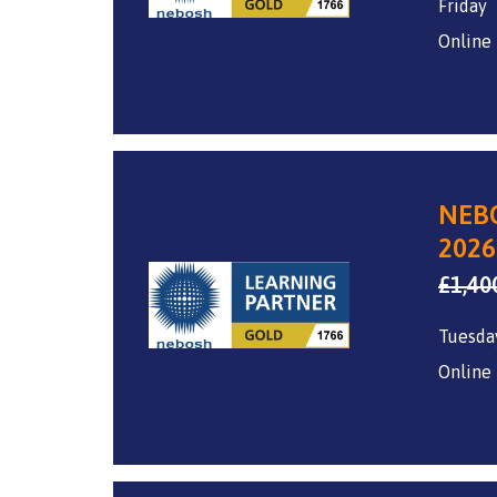
Friday
Online
NEBO
2026
£
1,40
Tuesda
Online