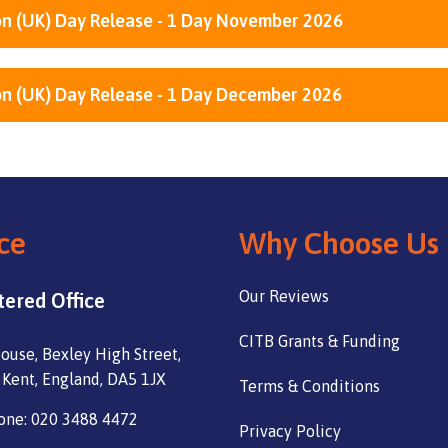
n (UK) Day Release - 1 Day November 2026
n (UK) Day Release - 1 Day December 2026
ce
Why Choose Us
Our Reviews
tered Office
CITB Grants & Funding
ouse, Bexley High Street,
 Kent, England, DA5 1JX
Terms & Conditions
one: 020 3488 4472
Privacy Policy