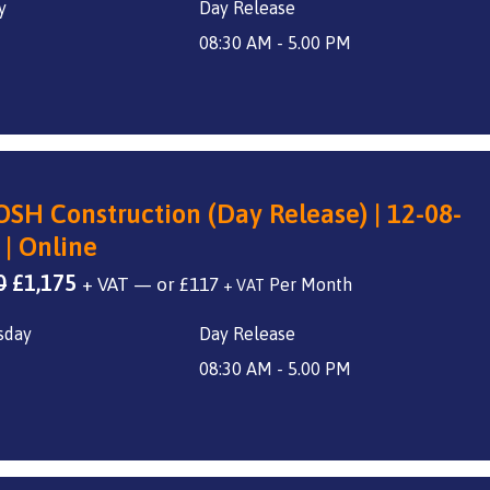
y
Day Release
was:
is:
£1,400.
£1,175.
08:30 AM - 5.00 PM
SH Construction (Day Release) | 12-08-
 | Online
Original
Current
0
£
1,175
+ VAT
—
or
£
117
+ VAT
price
price
sday
Day Release
was:
is:
£1,400.
£1,175.
08:30 AM - 5.00 PM