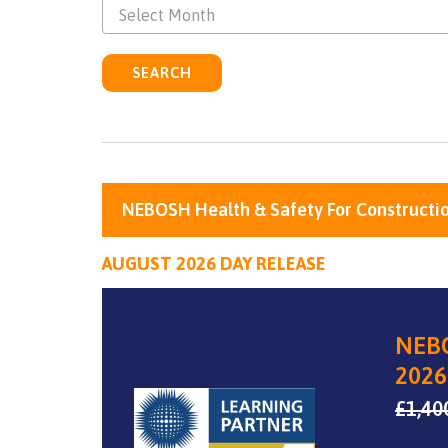
Select Month
SEARCH
NEBOSH Health & Safety For Constructio
AUGUST 2026 DAY RELEASE
NEBO
2026
£
1,40