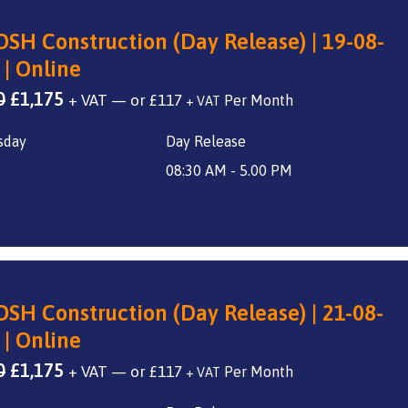
SH Construction (Day Release) | 19-08-
 | Online
Original
Current
0
£
1,175
+ VAT
—
or
£
117
+ VAT
price
price
sday
Day Release
was:
is:
£1,400.
£1,175.
08:30 AM - 5.00 PM
SH Construction (Day Release) | 21-08-
 | Online
Original
Current
0
£
1,175
+ VAT
—
or
£
117
+ VAT
price
price