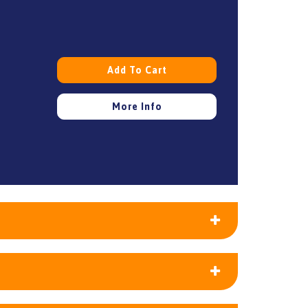
Add To Cart
More Info