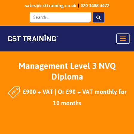
sales@csttraining.co.uk
020 3488 4472
Togg
Management Level 3 NVQ
Diploma
£900 + VAT | Or £90 + VAT monthly for
10 months