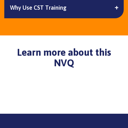
Why Use CST Training
Learn more about this
NVQ