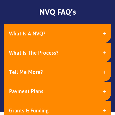
NVQ FAQ’s
What Is A NVQ?
What Is The Process?
Tell Me More?
Payment Plans
Grants & Funding