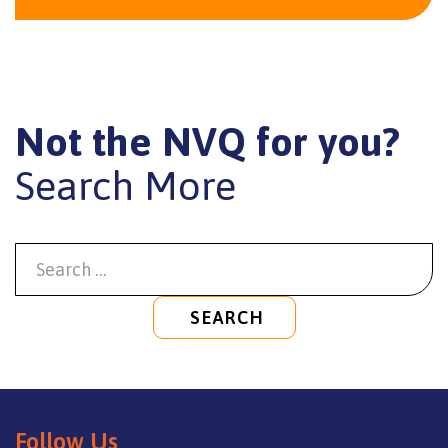
Not the NVQ for you?
Search More
SEARCH
Follow Us