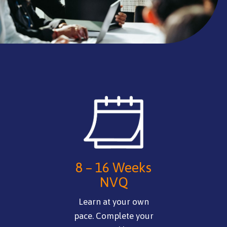
8 – 16 Weeks
NVQ
Learn at your own
pace. Complete your