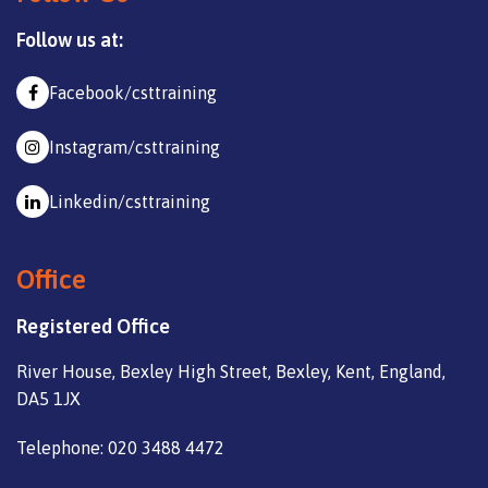
Follow us at:
Facebook/csttraining
Instagram/csttraining
Linkedin/csttraining
Office
Registered Office
River House, Bexley High Street, Bexley, Kent, England,
DA5 1JX
Telephone: 020 3488 4472