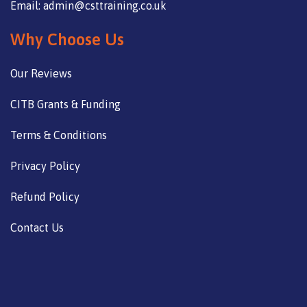
Email: admin@csttraining.co.uk
Why Choose Us
Our Reviews
CITB Grants & Funding
Terms & Conditions
Privacy Policy
Refund Policy
Contact Us