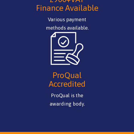
Finance Available
Various payment
methods available.
ProQual
Accredited
ProQual is the
awarding body.