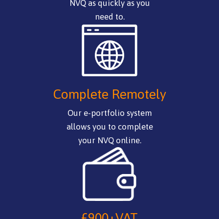
NVQ as quickly as you
need to.
Complete Remotely
Our e-portfolio system
allows you to complete
your NVQ online.
£900+VAT