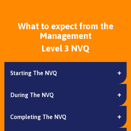
What to expect from the
Management
Level 3 NVQ
Starting The NVQ
During The NVQ
Completing The NVQ