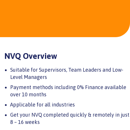
NVQ Overview
Suitable for Supervisors, Team Leaders and Low-
Level Managers
Payment methods including 0% Finance available
over 10 months
Applicable for all industries
Get your NVQ completed quickly & remotely in just
8 – 16 weeks