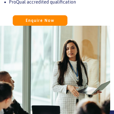
ProQual accredited qualification
ssd
Enquire Now