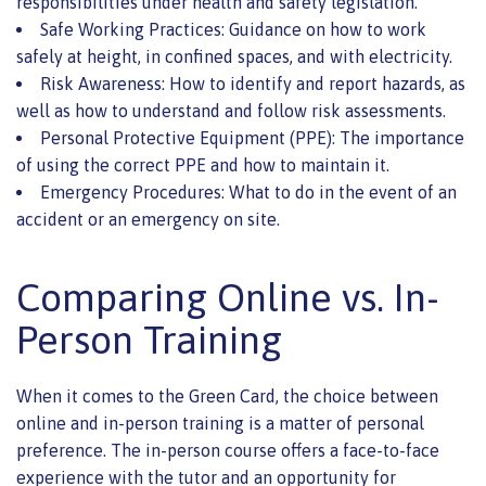
responsibilities under health and safety legislation.
Safe Working Practices: Guidance on how to work
safely at height, in confined spaces, and with electricity.
Risk Awareness: How to identify and report hazards, as
well as how to understand and follow risk assessments.
Personal Protective Equipment (PPE): The importance
of using the correct PPE and how to maintain it.
Emergency Procedures: What to do in the event of an
accident or an emergency on site.
Comparing Online vs. In-
Person Training
When it comes to the Green Card, the choice between
online and in-person training is a matter of personal
preference. The in-person course offers a face-to-face
experience with the tutor and an opportunity for