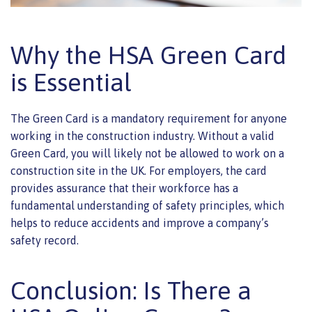
Why the HSA Green Card
is Essential
The Green Card is a mandatory requirement for anyone
working in the construction industry. Without a valid
Green Card, you will likely not be allowed to work on a
construction site in the UK. For employers, the card
provides assurance that their workforce has a
fundamental understanding of safety principles, which
helps to reduce accidents and improve a company’s
safety record.
Conclusion: Is There a