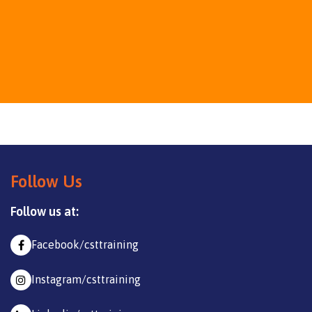
Follow Us
Follow us at:
Facebook/csttraining
Instagram/csttraining