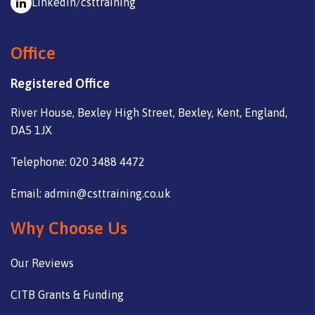
Linkedin/csttraining
Office
Registered Office
River House, Bexley High Street, Bexley, Kent, England,
DA5 1JX
Telephone: 020 3488 4472
Email: admin@csttraining.co.uk
Why Choose Us
Our Reviews
CITB Grants & Funding