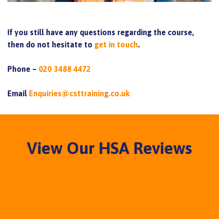
If you still have any questions regarding the course,
then do not hesitate to
get in touch
.
Phone –
020 3488 4472
Email
Enquiries@csttraining.co.uk
View Our HSA Reviews