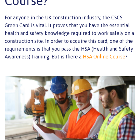
Course?
For anyone in the UK construction industry, the CSCS
Green Card is vital. It proves that you have the essential
health and safety knowledge required to work safely on a
construction site. In order to acquire this card, one of the
requirements is that you pass the HSA (Health and Safety
Awareness) training. But is there a
HSA Online Course
?