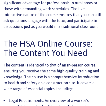
significant advantage for professionals in rural areas or
those with demanding work schedules. The live,
interactive nature of the course ensures that you can still
ask questions, engage with the tutor, and participate in
discussions just as you would in a traditional classroom.
The HSA Online Course:
The Content You Need
The content is identical to that of an in-person course,
ensuring you receive the same high-quality training and
knowledge. The course is a comprehensive introduction
to health and safety on a construction site. It covers a
wide range of essential topics, including:
Legal Requirements: An overview of a worker’s