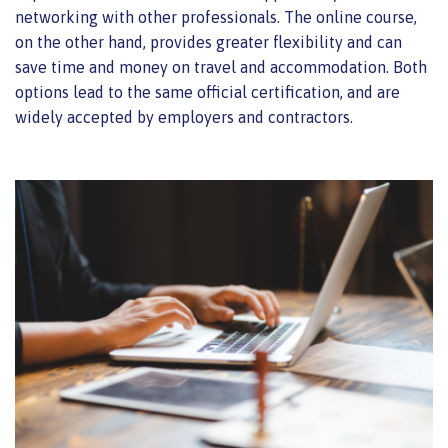
networking with other professionals. The online course,
on the other hand, provides greater flexibility and can
save time and money on travel and accommodation. Both
options lead to the same official certification, and are
widely accepted by employers and contractors.