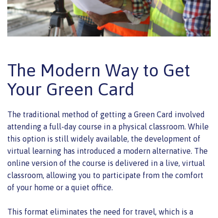
The Modern Way to Get
Your Green Card
The traditional method of getting a Green Card involved
attending a full-day course in a physical classroom. While
this option is still widely available, the development of
virtual learning has introduced a modern alternative. The
online version of the course is delivered in a live, virtual
classroom, allowing you to participate from the comfort
of your home or a quiet office.
This format eliminates the need for travel, which is a