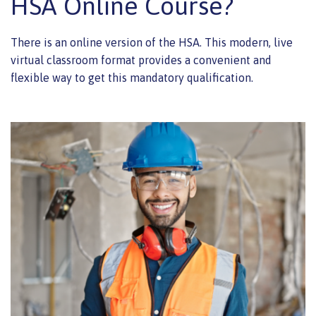
HSA Online Course?
There is an online version of the HSA. This modern, live
virtual classroom format provides a convenient and
flexible way to get this mandatory qualification.