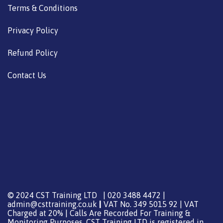
Terms & Conditions
Privacy Policy
Refund Policy
Contact Us
© 2024 CST Training LTD | 020 3488 4472 |
admin@csttraining.co.uk
|
VAT No. 349 5015 92 | VAT
Charged at 20% | Calls Are Recorded For Training &
Monitoring Purposes. CST Training LTD is registered in