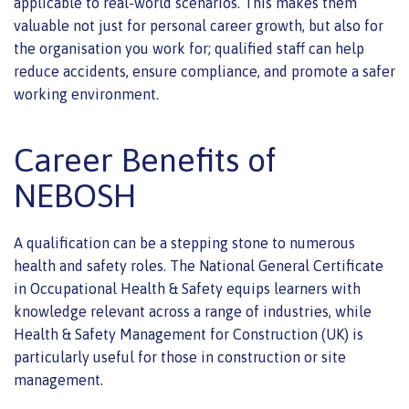
applicable to real-world scenarios. This makes them
valuable not just for personal career growth, but also for
the organisation you work for; qualified staff can help
reduce accidents, ensure compliance, and promote a safer
working environment.
Career Benefits of
NEBOSH
A qualification can be a stepping stone to numerous
health and safety roles. The National General Certificate
in Occupational Health & Safety equips learners with
knowledge relevant across a range of industries, while
Health & Safety Management for Construction (UK) is
particularly useful for those in construction or site
management.