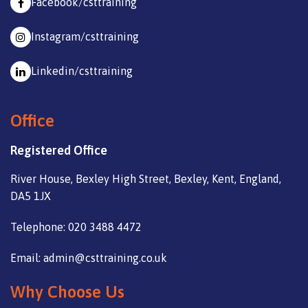
Facebook/csttraining
Instagram/csttraining
Linkedin/csttraining
Office
Registered Office
River House, Bexley High Street, Bexley, Kent, England,
DA5 1JX
Telephone: 020 3488 4472
Email: admin@csttraining.co.uk
Why Choose Us