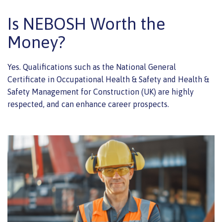
Is NEBOSH Worth the
Money?
Yes. Qualifications such as the National General
Certificate in Occupational Health & Safety and Health &
Safety Management for Construction (UK) are highly
respected, and can enhance career prospects.