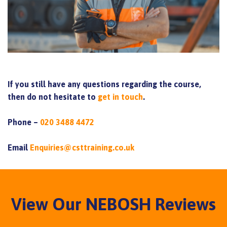
If you still have any questions regarding the course,
then do not hesitate to
get in touch
.
Phone –
020 3488 4472
Email
Enquiries@csttraining.co.uk
View Our NEBOSH Reviews