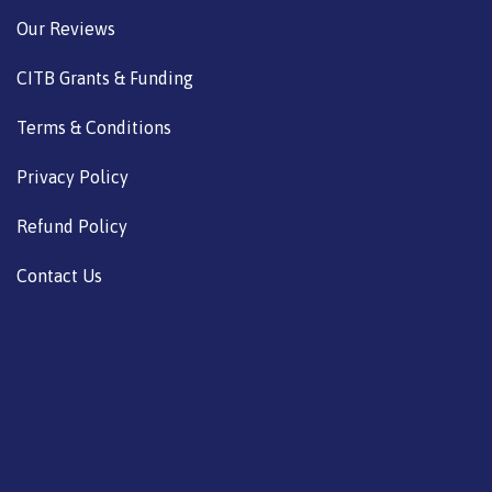
Our Reviews
CITB Grants & Funding
Terms & Conditions
Privacy Policy
Refund Policy
Contact Us