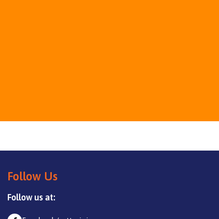
Follow Us
Follow us at: