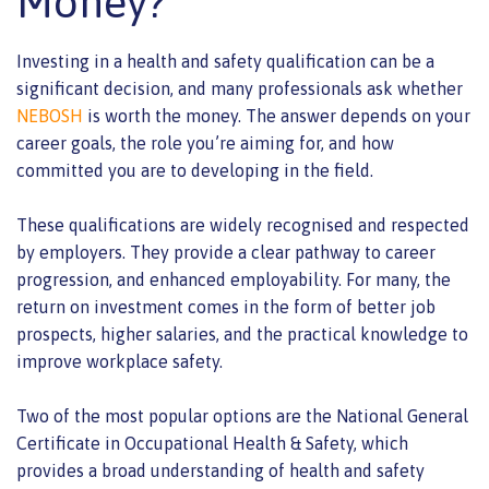
Money?
Investing in a health and safety qualification can be a
significant decision, and many professionals ask whether
NEBOSH
is worth the money. The answer depends on your
career goals, the role you’re aiming for, and how
committed you are to developing in the field.
These qualifications are widely recognised and respected
by employers. They provide a clear pathway to career
progression, and enhanced employability. For many, the
return on investment comes in the form of better job
prospects, higher salaries, and the practical knowledge to
improve workplace safety.
Two of the most popular options are the National General
Certificate in Occupational Health & Safety, which
provides a broad understanding of health and safety