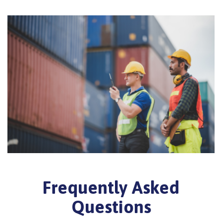
Frequently Asked
Questions