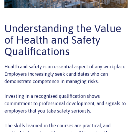
Understanding the Value
of Health and Safety
Qualifications
Health and safety is an essential aspect of any workplace.
Employers increasingly seek candidates who can
demonstrate competence in managing risks.
Investing in a recognised qualification shows
commitment to professional development, and signals to
employers that you take safety seriously.
The skills learned in the courses are practical, and