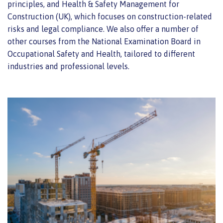
principles, and Health & Safety Management for
Construction (UK), which focuses on construction-related
risks and legal compliance. We also offer a number of
other courses from the National Examination Board in
Occupational Safety and Health, tailored to different
industries and professional levels.