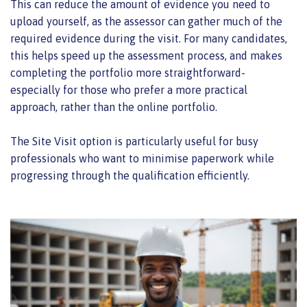
This can reduce the amount of evidence you need to
upload yourself, as the assessor can gather much of the
required evidence during the visit. For many candidates,
this helps speed up the assessment process, and makes
completing the portfolio more straightforward-
especially for those who prefer a more practical
approach, rather than the online portfolio.
The Site Visit option is particularly useful for busy
professionals who want to minimise paperwork while
progressing through the qualification efficiently.