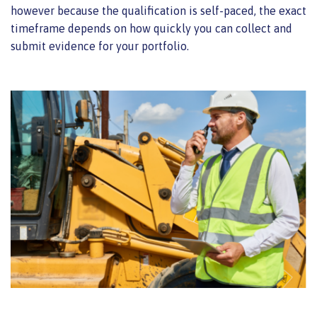
however because the qualification is self-paced, the exact
timeframe depends on how quickly you can collect and
submit evidence for your portfolio.