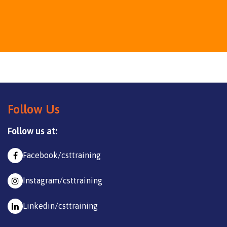
Follow Us
Follow us at:
Facebook/csttraining
Instagram/csttraining
Linkedin/csttraining