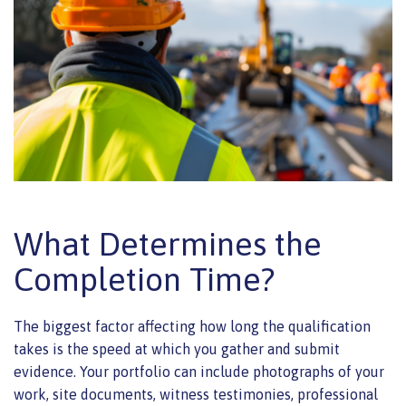
What Determines the
Completion Time?
The biggest factor affecting how long the qualification
takes is the speed at which you gather and submit
evidence. Your portfolio can include photographs of your
work, site documents, witness testimonies, professional