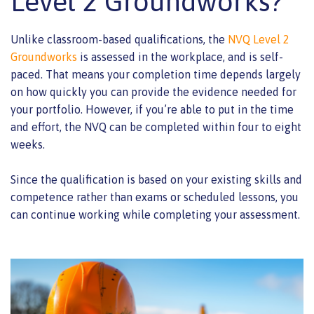
Level 2 Groundworks?
Unlike classroom-based qualifications, the
NVQ Level 2
Groundworks
is assessed in the workplace, and is self-
paced. That means your completion time depends largely
on how quickly you can provide the evidence needed for
your portfolio. However, if you’re able to put in the time
and effort, the NVQ can be completed within four to eight
weeks.
Since the qualification is based on your existing skills and
competence rather than exams or scheduled lessons, you
can continue working while completing your assessment.