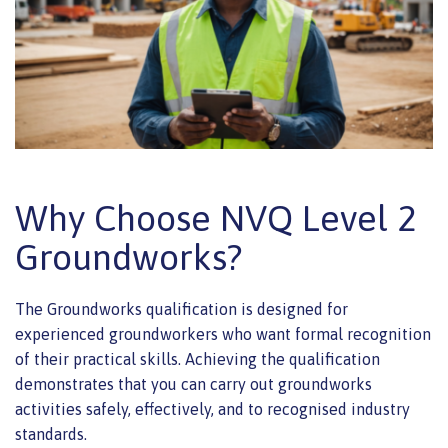
Why Choose NVQ Level 2
Groundworks?
The Groundworks qualification is designed for
experienced groundworkers who want formal recognition
of their practical skills. Achieving the qualification
demonstrates that you can carry out groundworks
activities safely, effectively, and to recognised industry
standards.