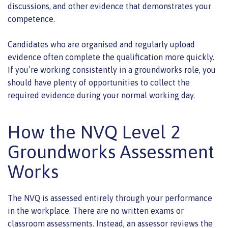
discussions, and other evidence that demonstrates your
competence.
Candidates who are organised and regularly upload
evidence often complete the qualification more quickly.
If you’re working consistently in a groundworks role, you
should have plenty of opportunities to collect the
required evidence during your normal working day.
How the NVQ Level 2
Groundworks Assessment
Works
The NVQ is assessed entirely through your performance
in the workplace. There are no written exams or
classroom assessments. Instead, an assessor reviews the