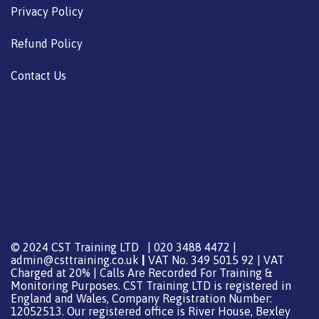
Privacy Policy
Refund Policy
Contact Us
© 2024 CST Training LTD | 020 3488 4472 |
admin@csttraining.co.uk
|
VAT No. 349 5015 92 | VAT
Charged at 20% | Calls Are Recorded For Training &
Monitoring Purposes. CST Training LTD is registered in
England and Wales, Company Registration Number:
12052513. Our registered office is River House, Bexley