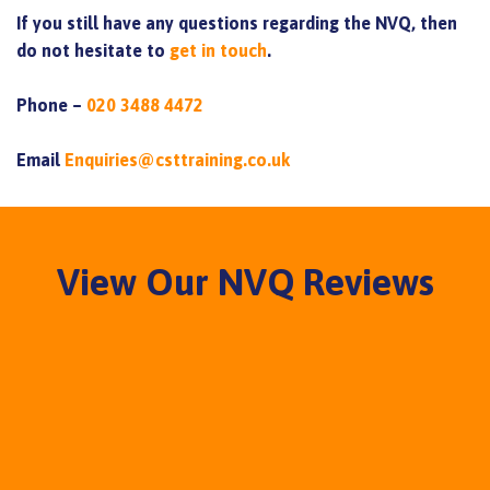
If you still have any questions regarding the NVQ, then
do not hesitate to
get in touch
.
Phone –
020 3488 4472
Email
Enquiries@csttraining.co.uk
View Our NVQ Reviews