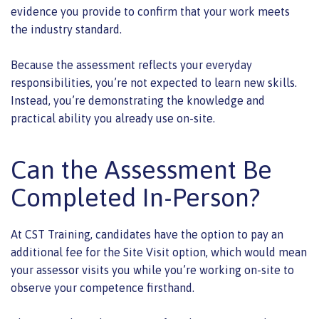
evidence you provide to confirm that your work meets
the industry standard.
Because the assessment reflects your everyday
responsibilities, you’re not expected to learn new skills.
Instead, you’re demonstrating the knowledge and
practical ability you already use on-site.
Can the Assessment Be
Completed In-Person?
At CST Training, candidates have the option to pay an
additional fee for the Site Visit option, which would mean
your assessor visits you while you’re working on-site to
observe your competence firsthand.