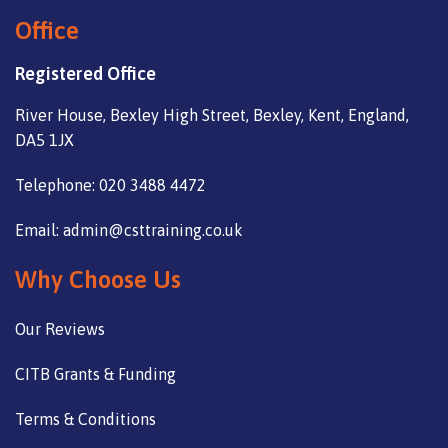
Office
Registered Office
River House, Bexley High Street, Bexley, Kent, England,
DA5 1JX
Telephone: 020 3488 4472
Email: admin@csttraining.co.uk
Why Choose Us
Our Reviews
CITB Grants & Funding
Terms & Conditions