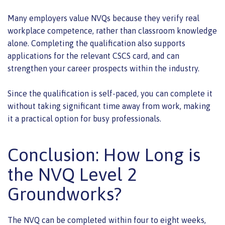
Many employers value NVQs because they verify real
workplace competence, rather than classroom knowledge
alone. Completing the qualification also supports
applications for the relevant CSCS card, and can
strengthen your career prospects within the industry.
Since the qualification is self-paced, you can complete it
without taking significant time away from work, making
it a practical option for busy professionals.
Conclusion: How Long is
the NVQ Level 2
Groundworks?
The NVQ can be completed within four to eight weeks,