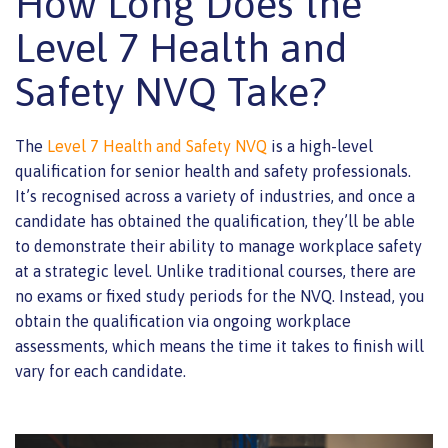
How Long Does the
Level 7 Health and
Safety NVQ Take?
The
Level 7 Health and Safety NVQ
is a high-level
qualification for senior health and safety professionals.
It’s recognised across a variety of industries, and once a
candidate has obtained the qualification, they’ll be able
to demonstrate their ability to manage workplace safety
at a strategic level. Unlike traditional courses, there are
no exams or fixed study periods for the NVQ. Instead, you
obtain the qualification via ongoing workplace
assessments, which means the time it takes to finish will
vary for each candidate.