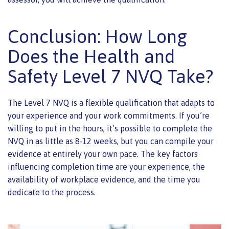
Conclusion: How Long
Does the Health and
Safety Level 7 NVQ Take?
The Level 7 NVQ is a flexible qualification that adapts to
your experience and your work commitments. If you’re
willing to put in the hours, it’s possible to complete the
NVQ in as little as 8-12 weeks, but you can compile your
evidence at entirely your own pace. The key factors
influencing completion time are your experience, the
availability of workplace evidence, and the time you
dedicate to the process.