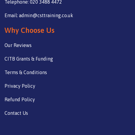
Telephone: 020 3488 4472
Email: admin@csttraining.co.uk
Why Choose Us
Our Reviews
CITB Grants & Funding
Terms & Conditions
Privacy Policy
Refund Policy
Contact Us