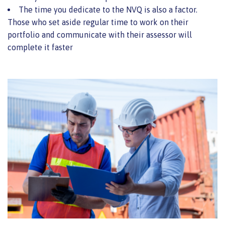
The time you dedicate to the NVQ is also a factor.
Those who set aside regular time to work on their
portfolio and communicate with their assessor will
complete it faster