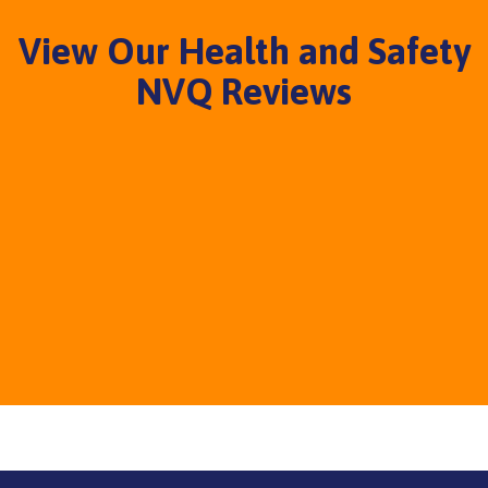
View Our Health and Safety
NVQ Reviews