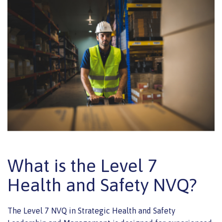
What is the Level 7
Health and Safety NVQ?
The Level 7 NVQ in Strategic Health and Safety