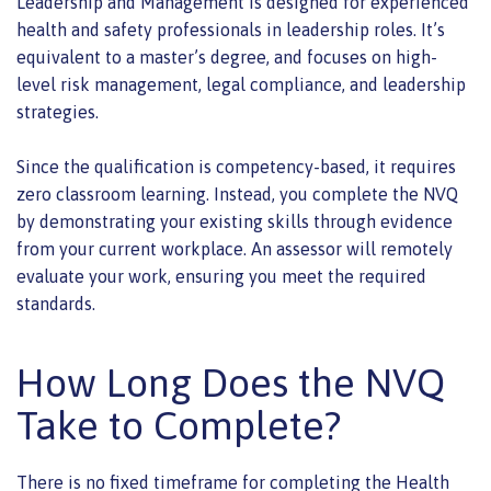
Leadership and Management is designed for experienced
health and safety professionals in leadership roles. It’s
equivalent to a master’s degree, and focuses on high-
level risk management, legal compliance, and leadership
strategies.
Since the qualification is competency-based, it requires
zero classroom learning. Instead, you complete the NVQ
by demonstrating your existing skills through evidence
from your current workplace. An assessor will remotely
evaluate your work, ensuring you meet the required
standards.
How Long Does the NVQ
Take to Complete?
There is no fixed timeframe for completing the Health