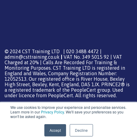
© 2024 CST Training LTD | 020 3488 4472 |
admin@csttraining.co.uk
|
VAT No. 349 5015 92 | VAT
Charged at 20% | Calls Are Recorded For Training &
Monitoring Purposes. CST Training LTD is registered in
England and Wales, Company Registration Number:
12052513. Our registered office is River House, Bexley
High Street, Bexley, Kent, England, DA5 1JX. PRINCE2® is
a registered trademark of the PeopleCert group. Used
under licence from PeopleCert. All rights reserved.
We use cookies to improve your experience and personalise services.
Learn more in our
Privacy Policy
. We'll save your preferences so you
won't be asked again.
Support from
DreamHost
Special Thanks
0
Accept
Decline