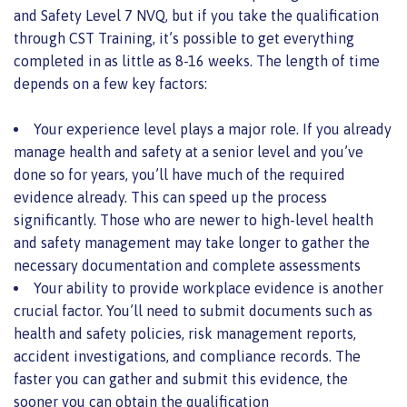
and Safety Level 7 NVQ, but if you take the qualification
through CST Training, it’s possible to get everything
completed in as little as 8-16 weeks. The length of time
depends on a few key factors:
Your experience level plays a major role. If you already
manage health and safety at a senior level and you’ve
done so for years, you’ll have much of the required
evidence already. This can speed up the process
significantly. Those who are newer to high-level health
and safety management may take longer to gather the
necessary documentation and complete assessments
Your ability to provide workplace evidence is another
crucial factor. You’ll need to submit documents such as
health and safety policies, risk management reports,
accident investigations, and compliance records. The
faster you can gather and submit this evidence, the
sooner you can obtain the qualification