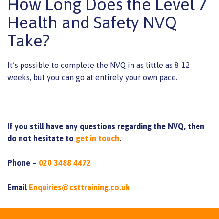
How Long Does the Level 7
Health and Safety NVQ
Take?
It’s possible to complete the NVQ in as little as 8-12
weeks, but you can go at entirely your own pace.
If you still have any questions regarding the NVQ, then
do not hesitate to
get in touch
.
Phone –
020 3488 4472
Email
Enquiries@csttraining.co.uk