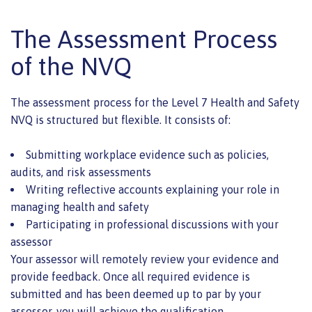
The Assessment Process
of the NVQ
The assessment process for the Level 7 Health and Safety
NVQ is structured but flexible. It consists of:
Submitting workplace evidence such as policies,
audits, and risk assessments
Writing reflective accounts explaining your role in
managing health and safety
Participating in professional discussions with your
assessor
Your assessor will remotely review your evidence and
provide feedback. Once all required evidence is
submitted and has been deemed up to par by your
assessor, you will achieve the qualification.