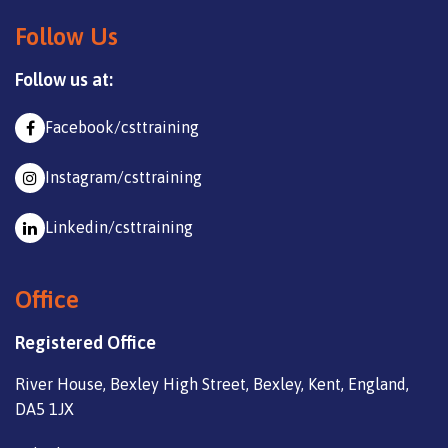
Follow Us
Follow us at:
Facebook/csttraining
Instagram/csttraining
Linkedin/csttraining
Office
Registered Office
River House, Bexley High Street, Bexley, Kent, England,
DA5 1JX