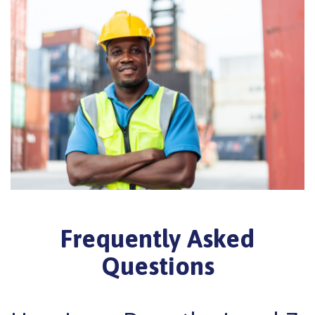
Frequently Asked
Questions