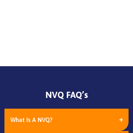
NVQ FAQ’s
What Is A NVQ?