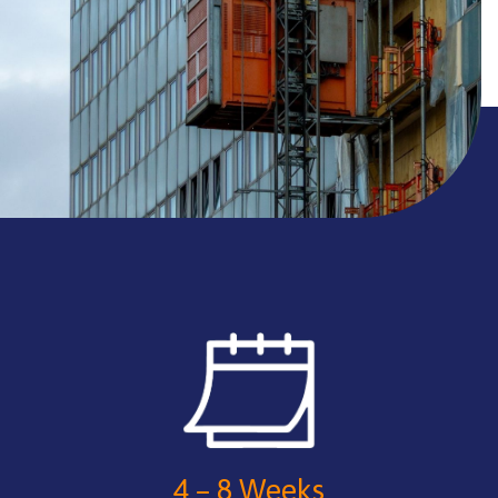
4 – 8 Weeks