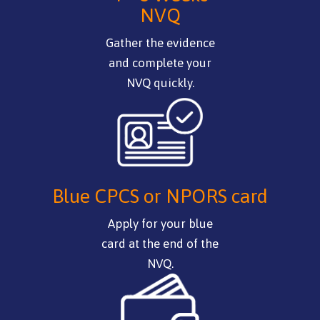
NVQ
Gather the evidence
and complete your
NVQ quickly.
Blue CPCS or NPORS card
Apply for your blue
card at the end of the
NVQ.