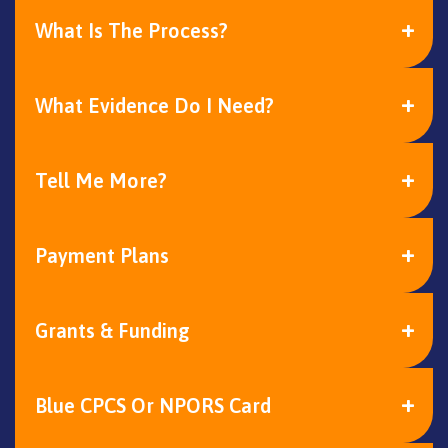
What Is The Process?
What Evidence Do I Need?
Tell Me More?
Payment Plans
Grants & Funding
Blue CPCS Or NPORS Card