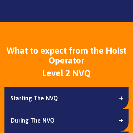
What to expect from the Hoist
Operator
Level 2 NVQ
Starting The NVQ
During The NVQ