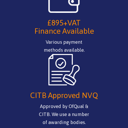
£895+VAT
Finance Available
Various payment
methods available.
CITB Approved NVQ
Approved by OfQual &
CITB. We use a number
of awarding bodies.