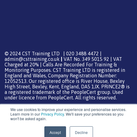
© 2024 CST Training LTD | 020 3488 4472 |
admin@csttraining.co.uk
|
VAT No. 349 5015 92 | VAT
Charged at 20% | Calls Are Recorded For Training &
Monitoring Purposes. CST Training LTD is registered in
England and Wales, Company Registration Number:
12052513. Our registered office is River House, Bexley
High Street, Bexley, Kent, England, DA5 1JX. PRINCE2® is
a registered trademark of the PeopleCert group. Used
under licence from PeopleCert. All rights reserved.
We use cookies to improve your experience and personalise services.
Learn more in our
Privacy Policy
. We'll save your preferences so you
won't be asked again.
Support from
DreamHost
Special Thanks
0
Accept
Decline