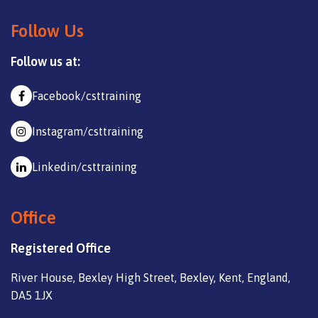
Follow Us
Follow us at:
Facebook/csttraining
Instagram/csttraining
Linkedin/csttraining
Office
Registered Office
River House, Bexley High Street, Bexley, Kent, England,
DA5 1JX