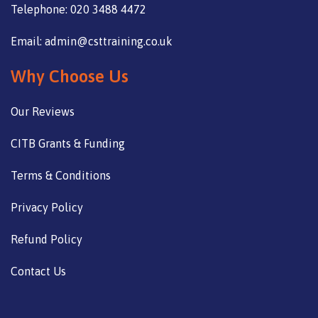
Telephone: 020 3488 4472
Email: admin@csttraining.co.uk
Why Choose Us
Our Reviews
CITB Grants & Funding
Terms & Conditions
Privacy Policy
Refund Policy
Contact Us