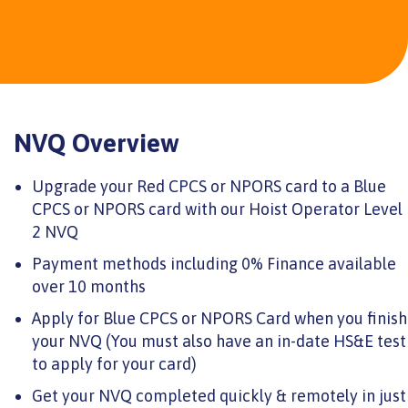
NVQ Overview
Upgrade your Red CPCS or NPORS card to a Blue
CPCS or NPORS card with our Hoist Operator Level
2 NVQ
Payment methods including 0% Finance available
over 10 months
Apply for Blue CPCS or NPORS Card when you finish
your NVQ (You must also have an in-date HS&E test
to apply for your card)
Get your NVQ completed quickly & remotely in just