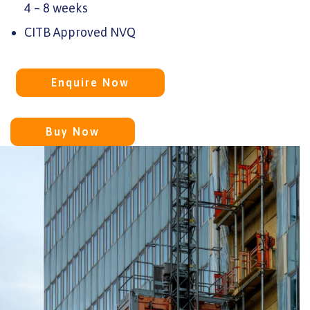
4 – 8 weeks
CITB Approved NVQ
Enquire Now
Buy Now