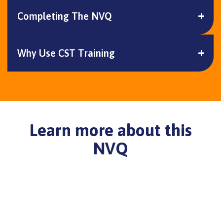
Completing The NVQ
Why Use CST Training
Learn more about this
NVQ