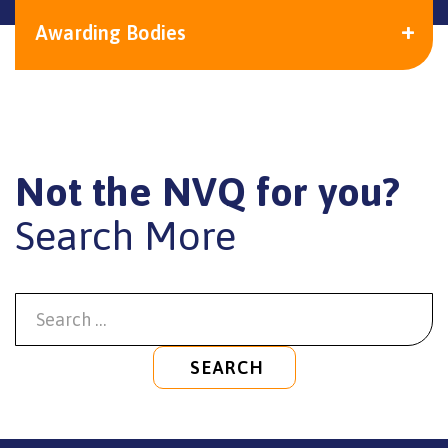
Awarding Bodies
Not the NVQ for you?
Search More
SEARCH