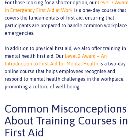
For those looking for a shorter option, our
Level 3 Award
in Emergency First Aid at Work
is a one-day course that
covers the fundamentals of first aid, ensuring that
participants are prepared to handle common workplace
emergencies.
In addition to physical first aid, we also offer training in
mental health first aid. Our
Level 2 Award – An
Introduction to First Aid for Mental Health
is a two-day
online course that helps employees recognise and
respond to mental health challenges in the workplace,
promoting a culture of well-being.
Common Misconceptions
About Training Courses in
First Aid