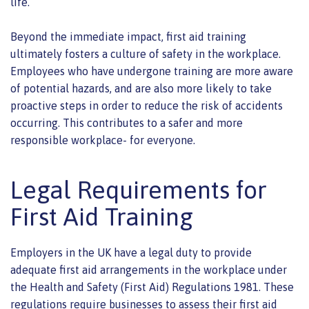
life.
Beyond the immediate impact, first aid training
ultimately fosters a culture of safety in the workplace.
Employees who have undergone training are more aware
of potential hazards, and are also more likely to take
proactive steps in order to reduce the risk of accidents
occurring. This contributes to a safer and more
responsible workplace- for everyone.
Legal Requirements for
First Aid Training
Employers in the UK have a legal duty to provide
adequate first aid arrangements in the workplace under
the Health and Safety (First Aid) Regulations 1981. These
regulations require businesses to assess their first aid