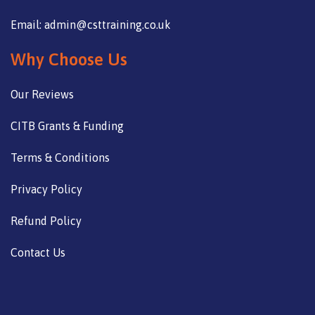
Email: admin@csttraining.co.uk
Why Choose Us
Our Reviews
CITB Grants & Funding
Terms & Conditions
Privacy Policy
Refund Policy
Contact Us