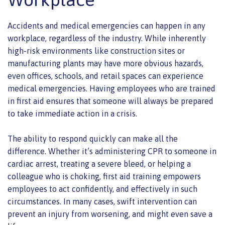
Accidents and medical emergencies can happen in any
workplace, regardless of the industry. While inherently
high-risk environments like construction sites or
manufacturing plants may have more obvious hazards,
even offices, schools, and retail spaces can experience
medical emergencies. Having employees who are trained
in first aid ensures that someone will always be prepared
to take immediate action in a crisis.
The ability to respond quickly can make all the
difference. Whether it’s administering CPR to someone in
cardiac arrest, treating a severe bleed, or helping a
colleague who is choking, first aid training empowers
employees to act confidently, and effectively in such
circumstances. In many cases, swift intervention can
prevent an injury from worsening, and might even save a