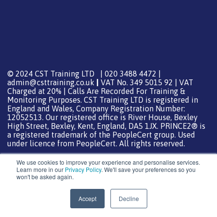
© 2024 CST Training LTD | 020 3488 4472 |
admin@csttraining.co.uk
|
VAT No. 349 5015 92 | VAT
Charged at 20% | Calls Are Recorded For Training &
Monitoring Purposes. CST Training LTD is registered in
England and Wales, Company Registration Number:
12052513. Our registered office is River House, Bexley
High Street, Bexley, Kent, England, DA5 1JX. PRINCE2® is
a registered trademark of the PeopleCert group. Used
under licence from PeopleCert. All rights reserved.
We use cookies to improve your experience and personalise services.
Learn more in our
Privacy Policy
. We'll save your preferences so you
won't be asked again.
Support from
DreamHost
Special Thanks
0
Accept
Decline