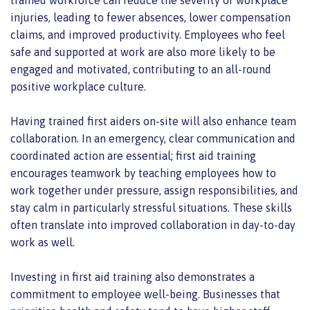
injuries, leading to fewer absences, lower compensation
claims, and improved productivity. Employees who feel
safe and supported at work are also more likely to be
engaged and motivated, contributing to an all-round
positive workplace culture.
Having trained first aiders on-site will also enhance team
collaboration. In an emergency, clear communication and
coordinated action are essential; first aid training
encourages teamwork by teaching employees how to
work together under pressure, assign responsibilities, and
stay calm in particularly stressful situations. These skills
often translate into improved collaboration in day-to-day
work as well.
Investing in first aid training also demonstrates a
commitment to employee well-being. Businesses that