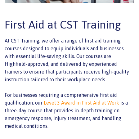
First Aid at CST Training
At CST Training, we offer a range of first aid training
courses designed to equip individuals and businesses
with essential life-saving skills. Our courses are
Highfield-approved, and delivered by experienced
trainers to ensure that participants receive high-quality
instruction tailored to their workplace needs.
For businesses requiring a comprehensive first aid
qualification, our
Level 3 Award in First Aid at Work
is a
three-day course that provides in-depth training on
emergency response, injury treatment, and handling
medical conditions.