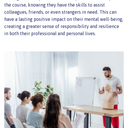
the course, knowing they have the skills to assist
colleagues, friends, or even strangers in need. This can
have a lasting positive impact on their mental well-being,
creating a greater sense of responsibility and resilience
in both their professional and personal lives.