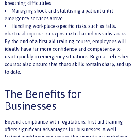
breathing difficulties
Managing shock and stabilising a patient until
emergency services arrive
Handling workplace-specific risks, such as falls,
electrical injuries, or exposure to hazardous substances
By the end of a first aid training course, employees will
ideally have far more confidence and competence to
react quickly in emergency situations. Regular refresher
courses also ensure that these skills remain sharp, and up
to date.
The Benefits for
Businesses
Beyond compliance with regulations, first aid training
offers significant advantages for businesses. A well-
trained workforce can reduce the severity of workplace