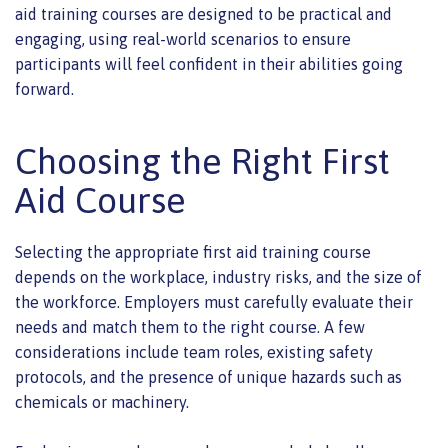
aid training courses are designed to be practical and
engaging, using real-world scenarios to ensure
participants will feel confident in their abilities going
forward.
Choosing the Right First
Aid Course
Selecting the appropriate first aid training course
depends on the workplace, industry risks, and the size of
the workforce. Employers must carefully evaluate their
needs and match them to the right course. A few
considerations include team roles, existing safety
protocols, and the presence of unique hazards such as
chemicals or machinery.