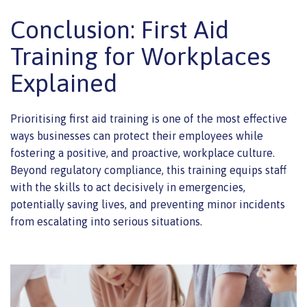
Conclusion: First Aid
Training for Workplaces
Explained
Prioritising first aid training is one of the most effective
ways businesses can protect their employees while
fostering a positive, and proactive, workplace culture.
Beyond regulatory compliance, this training equips staff
with the skills to act decisively in emergencies,
potentially saving lives, and preventing minor incidents
from escalating into serious situations.