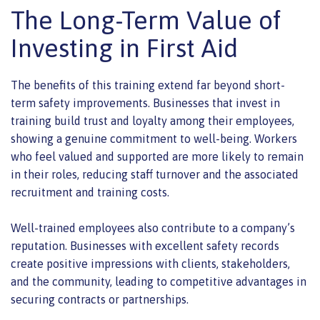
The Long-Term Value of
Investing in First Aid
The benefits of this training extend far beyond short-
term safety improvements. Businesses that invest in
training build trust and loyalty among their employees,
showing a genuine commitment to well-being. Workers
who feel valued and supported are more likely to remain
in their roles, reducing staff turnover and the associated
recruitment and training costs.
Well-trained employees also contribute to a company’s
reputation. Businesses with excellent safety records
create positive impressions with clients, stakeholders,
and the community, leading to competitive advantages in
securing contracts or partnerships.