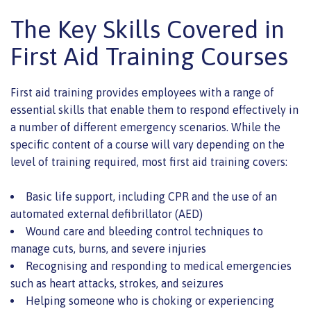
The Key Skills Covered in
First Aid Training Courses
First aid training provides employees with a range of
essential skills that enable them to respond effectively in
a number of different emergency scenarios. While the
specific content of a course will vary depending on the
level of training required, most first aid training covers:
Basic life support, including CPR and the use of an
automated external defibrillator (AED)
Wound care and bleeding control techniques to
manage cuts, burns, and severe injuries
Recognising and responding to medical emergencies
such as heart attacks, strokes, and seizures
Helping someone who is choking or experiencing