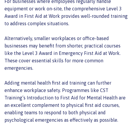
For businesses where employees regularly handle
equipment or work on-site, the comprehensive Level 3
Award in First Aid at Work provides well-rounded training
to address complex situations.
Alternatively, smaller workplaces or office-based
businesses may benefit from shorter, practical courses
like the Level 3 Award in Emergency First Aid at Work.
These cover essential skills for more common
emergencies.
Adding mental health first aid training can further
enhance workplace safety. Programmes like CST
Training’s Introduction to First Aid for Mental Health are
an excellent complement to physical first aid courses,
enabling teams to respond to both physical and
psychological emergencies as effectively as possible.