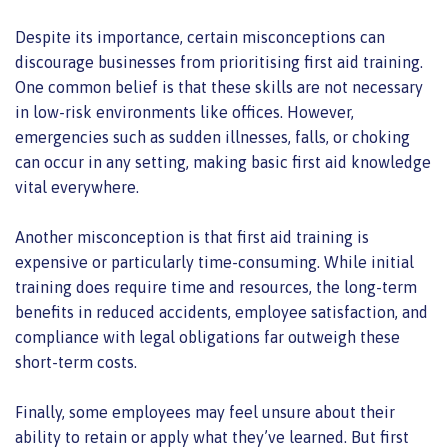
Despite its importance, certain misconceptions can
discourage businesses from prioritising first aid training.
One common belief is that these skills are not necessary
in low-risk environments like offices. However,
emergencies such as sudden illnesses, falls, or choking
can occur in any setting, making basic first aid knowledge
vital everywhere.
Another misconception is that first aid training is
expensive or particularly time-consuming. While initial
training does require time and resources, the long-term
benefits in reduced accidents, employee satisfaction, and
compliance with legal obligations far outweigh these
short-term costs.
Finally, some employees may feel unsure about their
ability to retain or apply what they’ve learned. But first