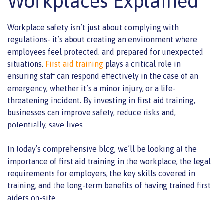
Workplaces Explained
Workplace safety isn’t just about complying with
regulations- it’s about creating an environment where
employees feel protected, and prepared for unexpected
situations.
First aid training
plays a critical role in
ensuring staff can respond effectively in the case of an
emergency, whether it’s a minor injury, or a life-
threatening incident. By investing in first aid training,
businesses can improve safety, reduce risks and,
potentially, save lives.
In today’s comprehensive blog, we’ll be looking at the
importance of first aid training in the workplace, the legal
requirements for employers, the key skills covered in
training, and the long-term benefits of having trained first
aiders on-site.