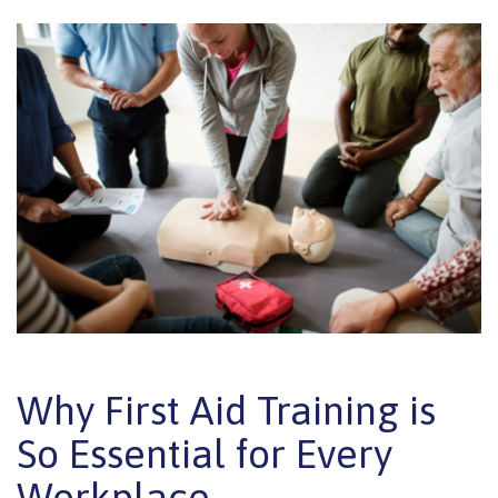
Why First Aid Training is
So Essential for Every
Workplace