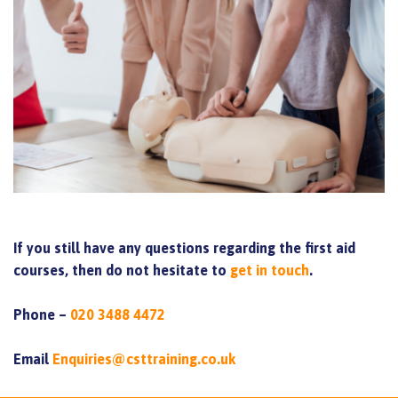
If you still have any questions regarding the first aid
courses, then do not hesitate to
get in touch
.
Phone –
020 3488 4472
Email
Enquiries@csttraining.co.uk