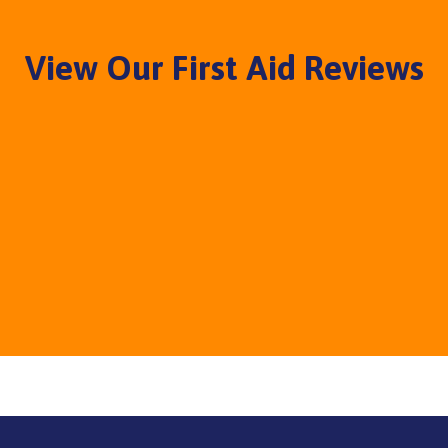
View Our First Aid Reviews