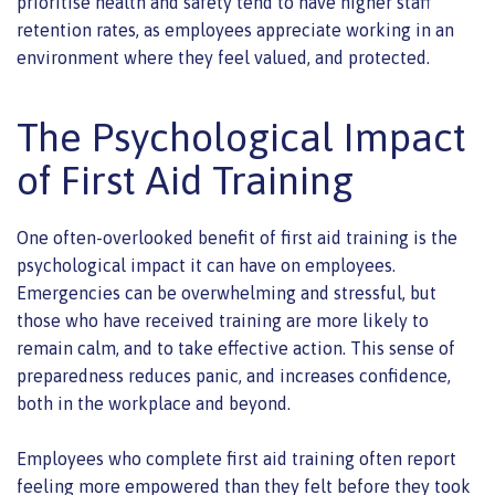
prioritise health and safety tend to have higher staff
retention rates, as employees appreciate working in an
environment where they feel valued, and protected.
The Psychological Impact
of First Aid Training
One often-overlooked benefit of first aid training is the
psychological impact it can have on employees.
Emergencies can be overwhelming and stressful, but
those who have received training are more likely to
remain calm, and to take effective action. This sense of
preparedness reduces panic, and increases confidence,
both in the workplace and beyond.
Employees who complete first aid training often report
feeling more empowered than they felt before they took