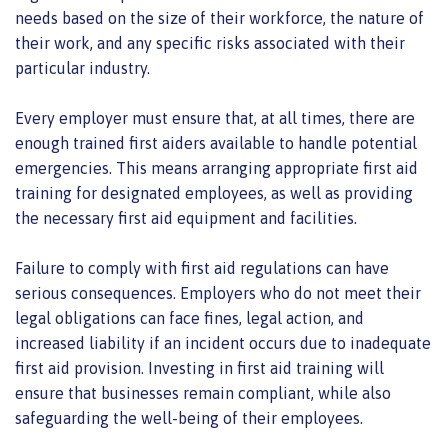
needs based on the size of their workforce, the nature of
their work, and any specific risks associated with their
particular industry.
Every employer must ensure that, at all times, there are
enough trained first aiders available to handle potential
emergencies. This means arranging appropriate first aid
training for designated employees, as well as providing
the necessary first aid equipment and facilities.
Failure to comply with first aid regulations can have
serious consequences. Employers who do not meet their
legal obligations can face fines, legal action, and
increased liability if an incident occurs due to inadequate
first aid provision. Investing in first aid training will
ensure that businesses remain compliant, while also
safeguarding the well-being of their employees.