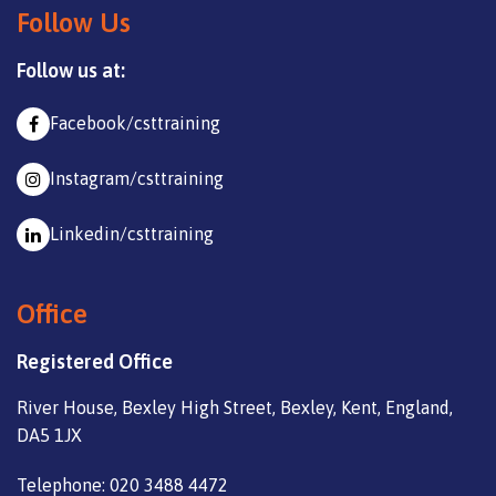
Follow Us
Follow us at:
Facebook/csttraining
Instagram/csttraining
Linkedin/csttraining
Office
Registered Office
River House, Bexley High Street, Bexley, Kent, England,
DA5 1JX
Telephone: 020 3488 4472