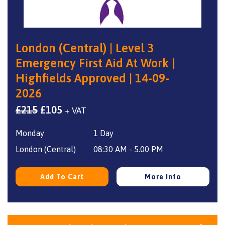
London (Central) | Level 3
Emergency First Aid At Work |
Highfields Approved | 14-09-
2026
Original
Current
£
215
£
105
+ VAT
price
price
Monday
1 Day
was:
is:
£215.
£105.
London (Central)
08:30 AM - 5.00 PM
Add To Cart
More Info