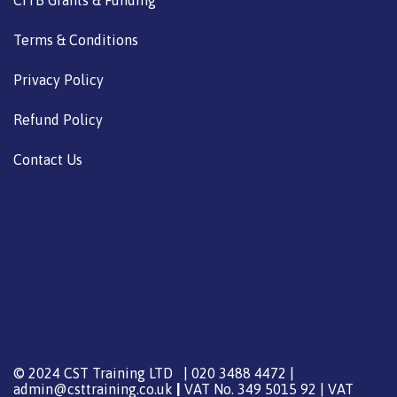
CITB Grants & Funding
Terms & Conditions
Privacy Policy
Refund Policy
Contact Us
© 2024 CST Training LTD | 020 3488 4472 |
admin@csttraining.co.uk
|
VAT No. 349 5015 92 | VAT