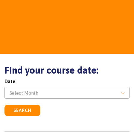
Find your course date:
Date
Select Month
SEARCH