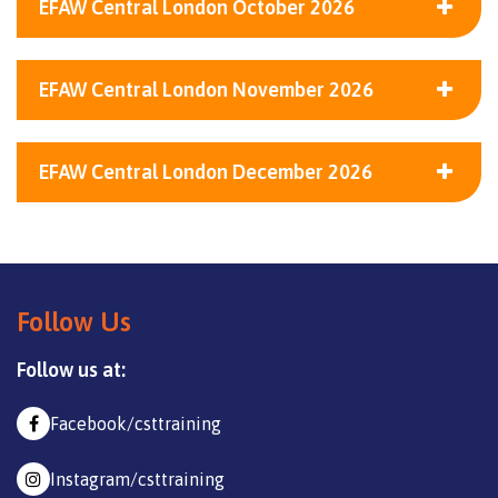
EFAW Central London October 2026
EFAW Central London November 2026
EFAW Central London December 2026
Follow Us
Follow us at:
Facebook/csttraining
Instagram/csttraining