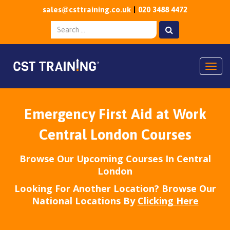
sales@csttraining.co.uk
020 3488 4472
Togg
Emergency First Aid at Work
Central London Courses
Browse Our Upcoming Courses In Central
London
Looking For Another Location? Browse Our
National Locations By
Clicking Here