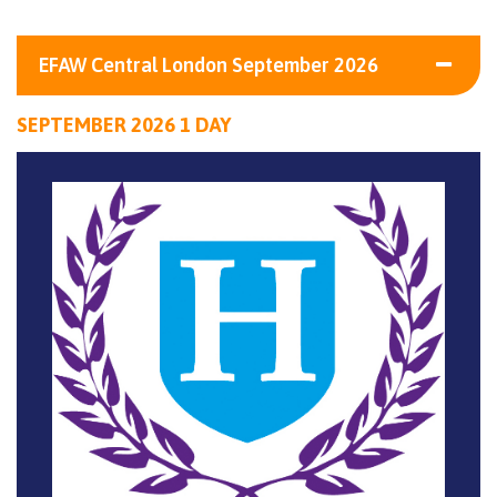
EFAW Central London September 2026
SEPTEMBER 2026 1 DAY