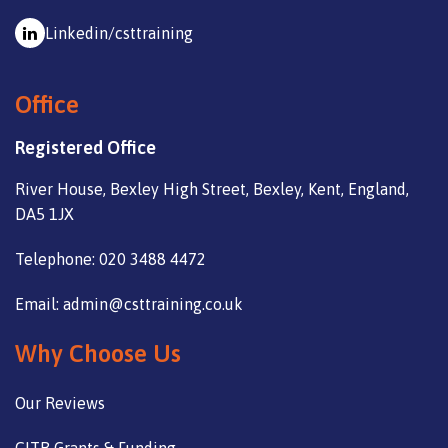
Linkedin/csttraining
Office
Registered Office
River House, Bexley High Street, Bexley, Kent, England,
DA5 1JX
Telephone: 020 3488 4472
Email: admin@csttraining.co.uk
Why Choose Us
Our Reviews