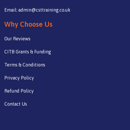
Email: admin@csttraining.co.uk
Why Choose Us
Our Reviews
CITB Grants & Funding
Terms & Conditions
Privacy Policy
Refund Policy
Contact Us