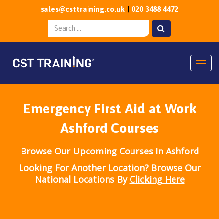
sales@csttraining.co.uk
020 3488 4472
Togg
Emergency First Aid at Work
Ashford Courses
Browse Our Upcoming Courses In Ashford
Looking For Another Location? Browse Our
National Locations By
Clicking Here