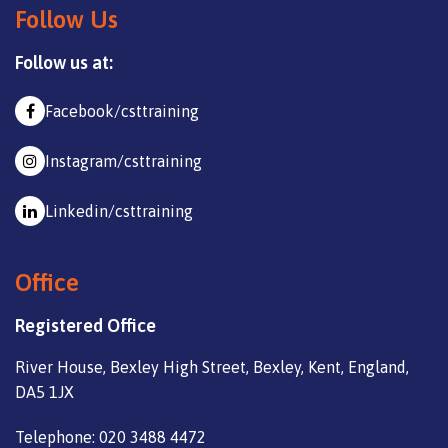
Follow Us
Follow us at:
Facebook/csttraining
Instagram/csttraining
Linkedin/csttraining
Office
Registered Office
River House, Bexley High Street, Bexley, Kent, England,
DA5 1JX
Telephone: 020 3488 4472