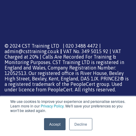
© 2024 CST Training LTD | 020 3488 4472 |
admin@csttraining.co.uk
|
VAT No. 349 5015 92 | VAT
Charged at 20% | Calls Are Recorded For Training &
Monitoring Purposes. CST Training LTD is registered in
England and Wales, Company Registration Number:
12052513. Our registered office is River House, Bexley
High Street, Bexley, Kent, England, DA5 1JX. PRINCE2® is
a registered trademark of the PeopleCert group. Used
under licence from PeopleCert. All rights reserved.
We use cookies to improve your experience and personalise services.
Learn more in our
Privacy Policy
. We'll save your preferences so you
won't be asked again.
Support from
DreamHost
Special Thanks
0
Accept
Decline