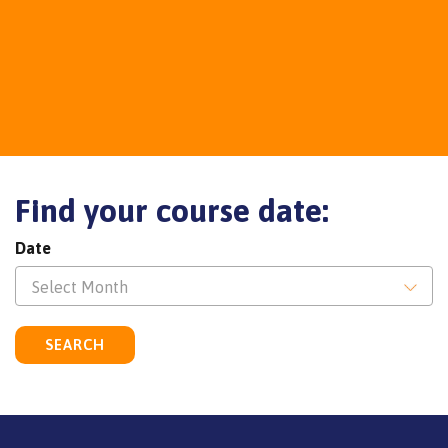
Find your course date:
Date
Select Month
SEARCH