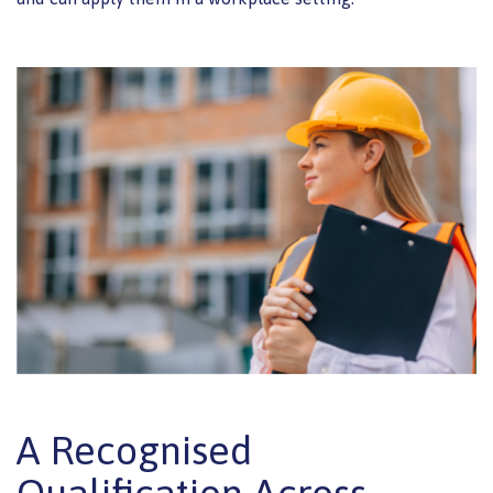
A Recognised
Qualification Across