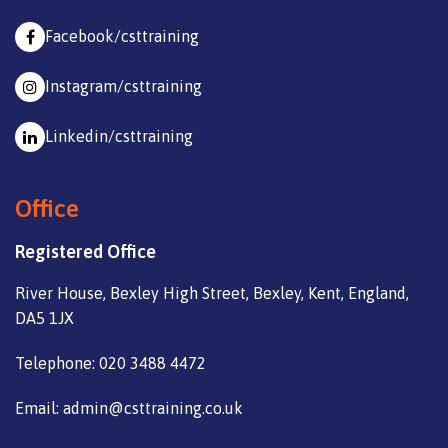
Facebook/csttraining
Instagram/csttraining
Linkedin/csttraining
Office
Registered Office
River House, Bexley High Street, Bexley, Kent, England,
DA5 1JX
Telephone: 020 3488 4472
Email: admin@csttraining.co.uk