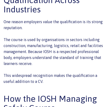
Industries
One reason employers value the qualification is its strong
reputation.
The course is used by organisations in sectors including
construction, manufacturing, logistics, retail and facilities
management. Because IOSH is a respected professional
body, employers understand the standard of training that
learners receive.
This widespread recognition makes the qualification a
useful addition to a CV.
How the IOSH Managing