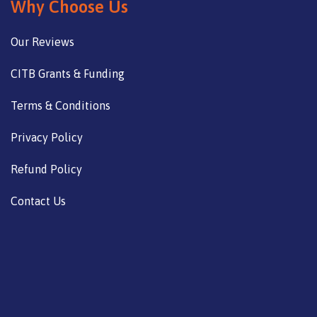
Why Choose Us
Our Reviews
CITB Grants & Funding
Terms & Conditions
Privacy Policy
Refund Policy
Contact Us