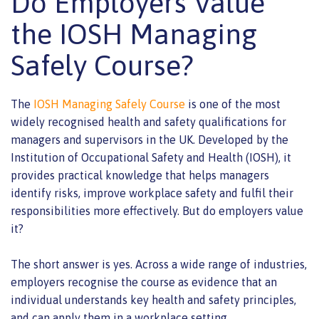
Do Employers Value
the IOSH Managing
Safely Course?
The
IOSH Managing Safely Course
is one of the most
widely recognised health and safety qualifications for
managers and supervisors in the UK. Developed by the
Institution of Occupational Safety and Health (IOSH), it
provides practical knowledge that helps managers
identify risks, improve workplace safety and fulfil their
responsibilities more effectively. But do employers value
it?
The short answer is yes. Across a wide range of industries,
employers recognise the course as evidence that an
individual understands key health and safety principles,
and can apply them in a workplace setting.