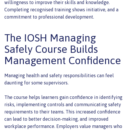
willingness to improve their skills and knowledge.
Completing recognised training shows initiative, and a
commitment to professional development.
The IOSH Managing
Safely Course Builds
Management Confidence
Managing health and safety responsibilities can feel
daunting for some supervisors.
The course helps learners gain confidence in identifying
risks, implementing controls and communicating safety
requirements to their teams. This increased confidence
can lead to better decision-making, and improved
workplace performance. Employers value managers who