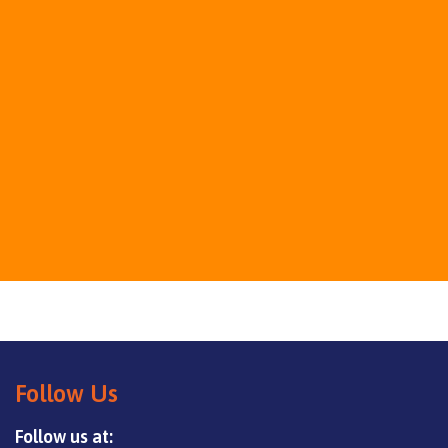
Follow Us
Follow us at: