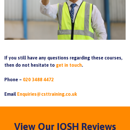
If you still have any questions regarding these courses,
then do not hesitate to
get in touch
.
Phone –
020 3488 4472
Email
Enquiries@csttraining.co.uk
View Our IOSH Reviews