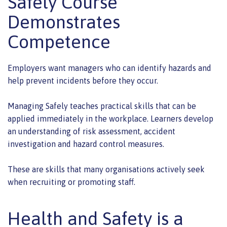
Safely Course
Demonstrates
Competence
Employers want managers who can identify hazards and
help prevent incidents before they occur.
Managing Safely teaches practical skills that can be
applied immediately in the workplace. Learners develop
an understanding of risk assessment, accident
investigation and hazard control measures.
These are skills that many organisations actively seek
when recruiting or promoting staff.
Health and Safety is a