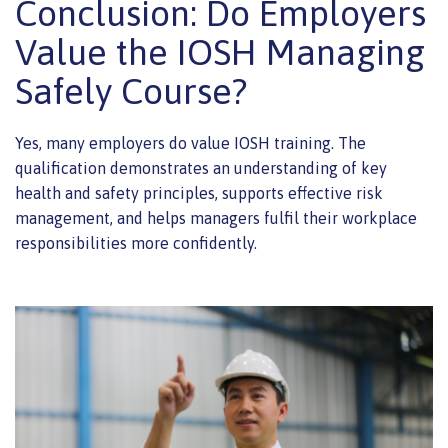
Conclusion: Do Employers
Value the IOSH Managing
Safely Course?
Yes, many employers do value IOSH training. The
qualification demonstrates an understanding of key
health and safety principles, supports effective risk
management, and helps managers fulfil their workplace
responsibilities more confidently.