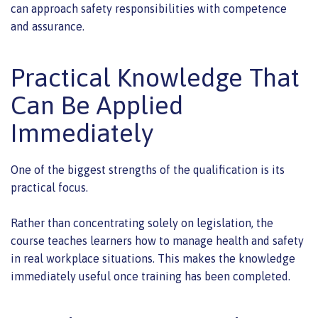
can approach safety responsibilities with competence
and assurance.
Practical Knowledge That
Can Be Applied
Immediately
One of the biggest strengths of the qualification is its
practical focus.
Rather than concentrating solely on legislation, the
course teaches learners how to manage health and safety
in real workplace situations. This makes the knowledge
immediately useful once training has been completed.