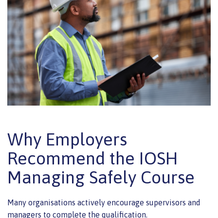
Why Employers
Recommend the IOSH
Managing Safely Course
Many organisations actively encourage supervisors and
managers to complete the qualification.