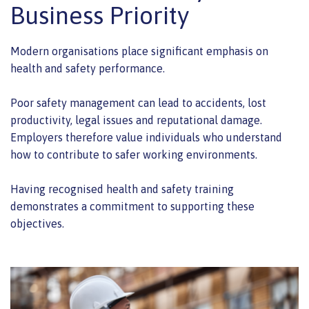
Business Priority
Modern organisations place significant emphasis on
health and safety performance.
Poor safety management can lead to accidents, lost
productivity, legal issues and reputational damage.
Employers therefore value individuals who understand
how to contribute to safer working environments.
Having recognised health and safety training
demonstrates a commitment to supporting these
objectives.