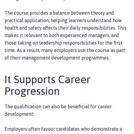
The course provides a balance between theory and
practical application, helping learners understand how
health and safety affects their daily responsibilities. This
makes it relevant to both experienced managers, and
those taking on leadership responsibilities for the first
time. As a result, many employers use the course as part
of their management development programmes.
It Supports Career
Progression
The qualification can also be beneficial for career
development.
Employers often favour candidates who demonstrate a