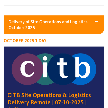
Delivery of Site Operations and Logistics
October 2025
OCTOBER 2025 1 DAY
CITB Site Operations & Logistics
Delivery Remote | 07-10-2025 |