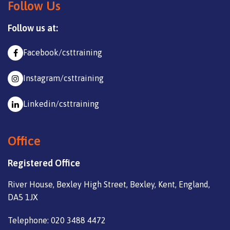
Follow Us
Follow us at:
Facebook/csttraining
Instagram/csttraining
Linkedin/csttraining
Office
Registered Office
River House, Bexley High Street, Bexley, Kent, England,
DA5 1JX
Telephone: 020 3488 4472