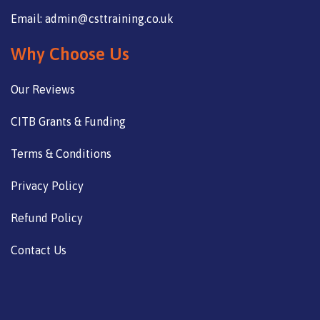
Email: admin@csttraining.co.uk
Why Choose Us
Our Reviews
CITB Grants & Funding
Terms & Conditions
Privacy Policy
Refund Policy
Contact Us