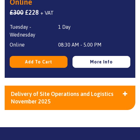
Online
Original
Current
£
300
£
228
+ VAT
price
price
Tuesday -
1 Day
was:
is:
Wednesday
£300.
£228.
Online
08:30 AM - 5.00 PM
Add To Cart
More Info
Delivery of Site Operations and Logistics
November 2025