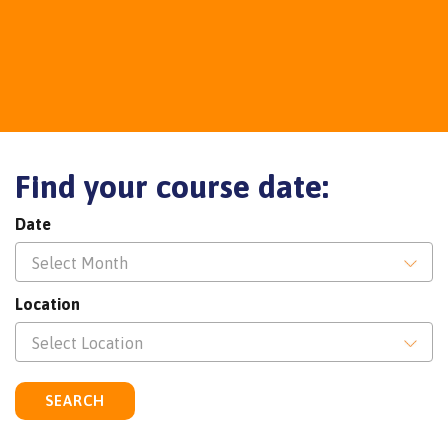
Find your course date:
Date
Select Month
Location
Select Location
SEARCH