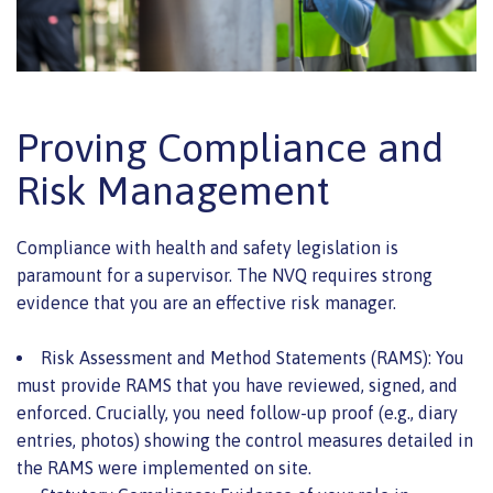
Proving Compliance and
Risk Management
Compliance with health and safety legislation is
paramount for a supervisor. The NVQ requires strong
evidence that you are an effective risk manager.
Risk Assessment and Method Statements (RAMS): You
must provide RAMS that you have reviewed, signed, and
enforced. Crucially, you need follow-up proof (e.g., diary
entries, photos) showing the control measures detailed in
the RAMS were implemented on site.