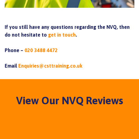
If you still have any questions regarding the NVQ, then
do not hesitate to
get in touch
.
Phone –
020 3488 4472
Email
Enquiries@csttraining.co.uk
View Our NVQ Reviews