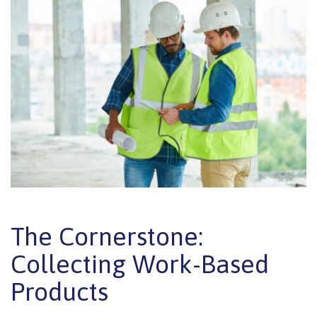
The Cornerstone:
Collecting Work-Based
Products