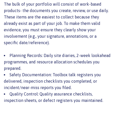
The bulk of your portfolio will consist of work-based
products- the documents you create, review, or use daily.
These items are the easiest to collect because they
already exist as part of your job. To make them valid
evidence, you must ensure they clearly show your
involvement (e.g., your signature, annotations, or a
specific date/reference).
Planning Records: Daily site diaries, 2-week lookahead
programmes, and resource allocation schedules you
prepared.
Safety Documentation: Toolbox talk registers you
delivered, inspection checklists you completed, or
incident/near-miss reports you filed.
Quality Control: Quality assurance checklists,
inspection sheets, or defect registers you maintained.