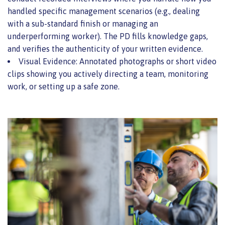
handled specific management scenarios (e.g., dealing
with a sub-standard finish or managing an
underperforming worker). The PD fills knowledge gaps,
and verifies the authenticity of your written evidence.
Visual Evidence: Annotated photographs or short video
clips showing you actively directing a team, monitoring
work, or setting up a safe zone.