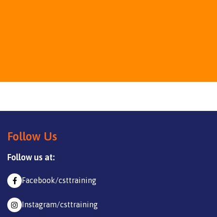
Follow Us
Follow us at:
Facebook/csttraining
Instagram/csttraining