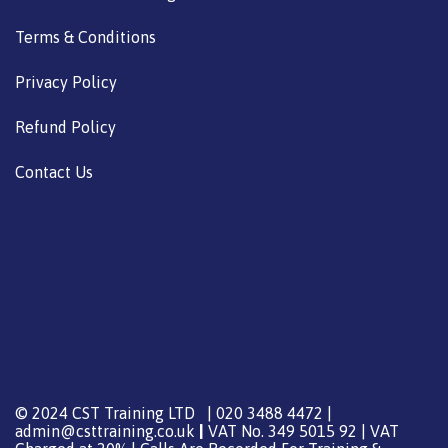
Terms & Conditions
Privacy Policy
Refund Policy
Contact Us
© 2024 CST Training LTD | 020 3488 4472 |
admin@csttraining.co.uk
|
VAT No. 349 5015 92 | VAT