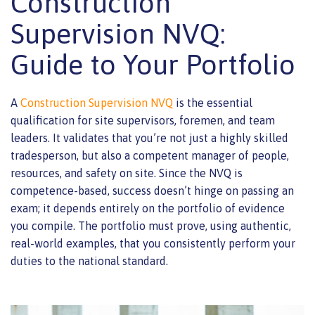
Construction
Supervision NVQ:
Guide to Your Portfolio
A
Construction Supervision NVQ
is the essential
qualification for site supervisors, foremen, and team
leaders. It validates that you’re not just a highly skilled
tradesperson, but also a competent manager of people,
resources, and safety on site. Since the NVQ is
competence-based, success doesn’t hinge on passing an
exam; it depends entirely on the portfolio of evidence
you compile. The portfolio must prove, using authentic,
real-world examples, that you consistently perform your
duties to the national standard.