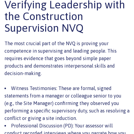
Verifying Leadership with
the Construction
Supervision NVQ
The most crucial part of the NVQ is proving your
competence in supervising and leading people. This
requires evidence that goes beyond simple paper
products and demonstrates interpersonal skills and
decision-making.
Witness Testimonies: These are formal, signed
statements from a manager or colleague senior to you
(e.g., the Site Manager) confirming they observed you
performing a specific supervisory duty, such as resolving a
conflict or giving a site induction.
Professional Discussion (PD): Your assessor will
conduct recorded interviews where you narrate how you