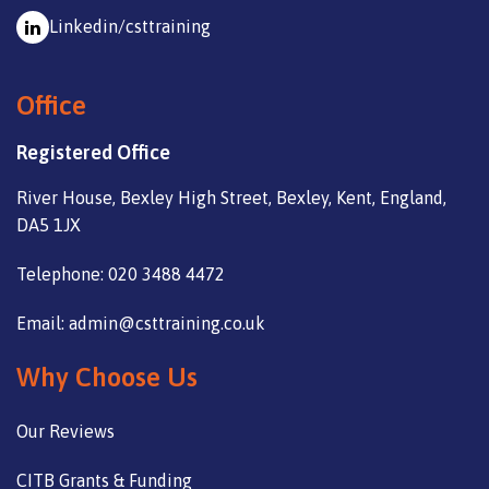
Linkedin/csttraining
Office
Registered Office
River House, Bexley High Street, Bexley, Kent, England,
DA5 1JX
Telephone: 020 3488 4472
Email: admin@csttraining.co.uk
Why Choose Us
Our Reviews
CITB Grants & Funding