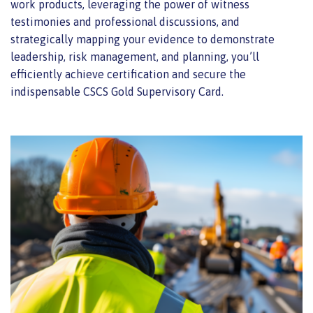
work products, leveraging the power of witness
testimonies and professional discussions, and
strategically mapping your evidence to demonstrate
leadership, risk management, and planning, you’ll
efficiently achieve certification and secure the
indispensable CSCS Gold Supervisory Card.