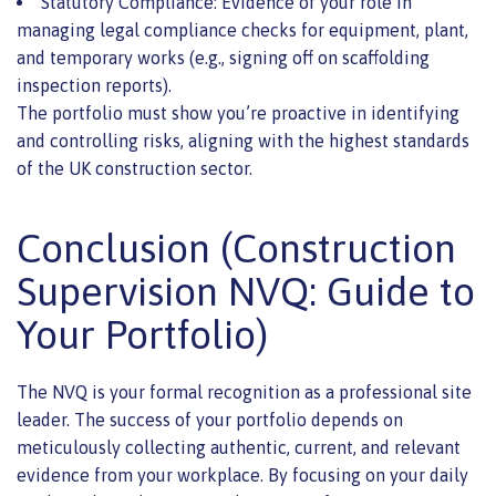
Statutory Compliance: Evidence of your role in
managing legal compliance checks for equipment, plant,
and temporary works (e.g., signing off on scaffolding
inspection reports).
The portfolio must show you’re proactive in identifying
and controlling risks, aligning with the highest standards
of the UK construction sector.
Conclusion (Construction
Supervision NVQ: Guide to
Your Portfolio)
The NVQ is your formal recognition as a professional site
leader. The success of your portfolio depends on
meticulously collecting authentic, current, and relevant
evidence from your workplace. By focusing on your daily