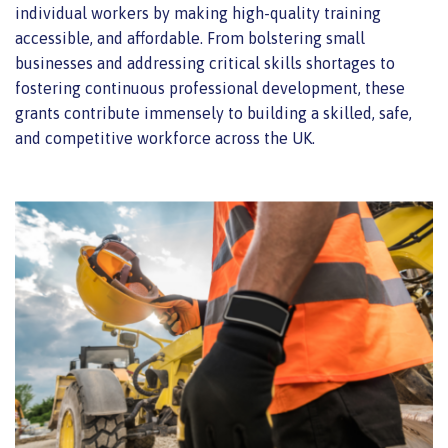
individual workers by making high-quality training
accessible, and affordable. From bolstering small
businesses and addressing critical skills shortages to
fostering continuous professional development, these
grants contribute immensely to building a skilled, safe,
and competitive workforce across the UK.