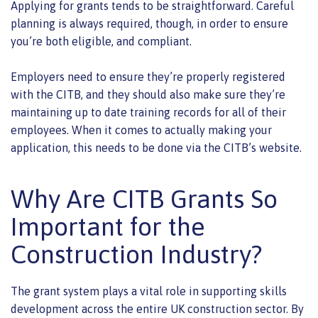
Applying for grants tends to be straightforward. Careful
planning is always required, though, in order to ensure
you’re both eligible, and compliant.
Employers need to ensure they’re properly registered
with the CITB, and they should also make sure they’re
maintaining up to date training records for all of their
employees. When it comes to actually making your
application, this needs to be done via the CITB’s website.
Why Are CITB Grants So
Important for the
Construction Industry?
The grant system plays a vital role in supporting skills
development across the entire UK construction sector. By