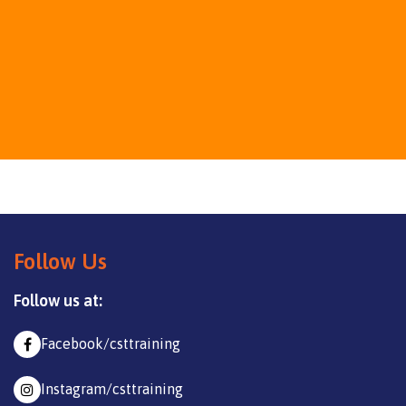
Follow Us
Follow us at:
Facebook/csttraining
Instagram/csttraining