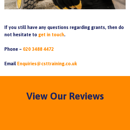
If you still have any questions regarding grants, then do
not hesitate to
get in touch
.
Phone –
020 3488 4472
Email
Enquiries@csttraining.co.uk
View Our Reviews