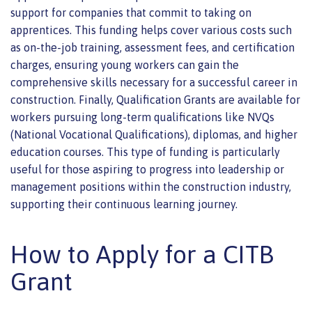
support for companies that commit to taking on
apprentices. This funding helps cover various costs such
as on-the-job training, assessment fees, and certification
charges, ensuring young workers can gain the
comprehensive skills necessary for a successful career in
construction. Finally, Qualification Grants are available for
workers pursuing long-term qualifications like NVQs
(National Vocational Qualifications), diplomas, and higher
education courses. This type of funding is particularly
useful for those aspiring to progress into leadership or
management positions within the construction industry,
supporting their continuous learning journey.
How to Apply for a CITB
Grant