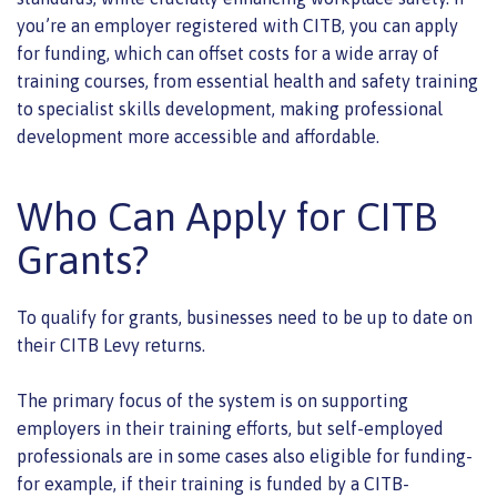
you’re an employer registered with CITB, you can apply
for funding, which can offset costs for a wide array of
training courses, from essential health and safety training
to specialist skills development, making professional
development more accessible and affordable.
Who Can Apply for CITB
Grants?
To qualify for grants, businesses need to be up to date on
their CITB Levy returns.
The primary focus of the system is on supporting
employers in their training efforts, but self-employed
professionals are in some cases also eligible for funding-
for example, if their training is funded by a CITB-