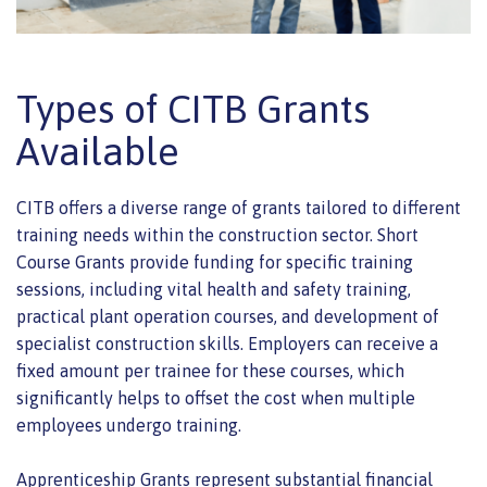
Types of CITB Grants
Available
CITB offers a diverse range of grants tailored to different
training needs within the construction sector. Short
Course Grants provide funding for specific training
sessions, including vital health and safety training,
practical plant operation courses, and development of
specialist construction skills. Employers can receive a
fixed amount per trainee for these courses, which
significantly helps to offset the cost when multiple
employees undergo training.
Apprenticeship Grants represent substantial financial