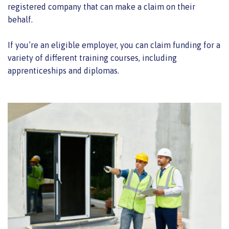
registered company that can make a claim on their
behalf.
If you’re an eligible employer, you can claim funding for a
variety of different training courses, including
apprenticeships and diplomas.