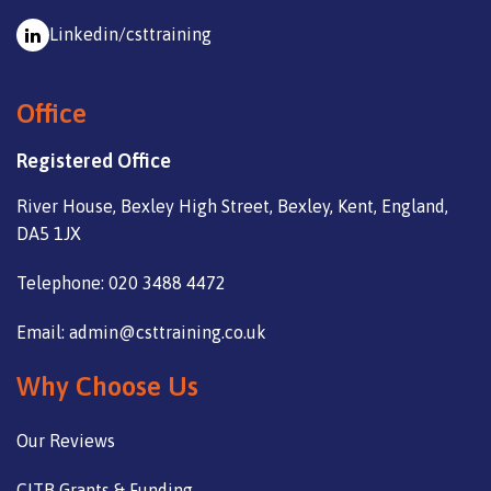
Linkedin/csttraining
Office
Registered Office
River House, Bexley High Street, Bexley, Kent, England,
DA5 1JX
Telephone: 020 3488 4472
Email: admin@csttraining.co.uk
Why Choose Us
Our Reviews
CITB Grants & Funding