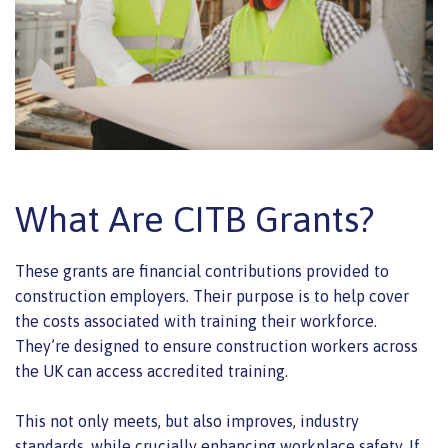
What Are CITB Grants?
These grants are financial contributions provided to
construction employers. Their purpose is to help cover
the costs associated with training their workforce.
They’re designed to ensure construction workers across
the UK can access accredited training.
This not only meets, but also improves, industry
standards, while crucially enhancing workplace safety. If