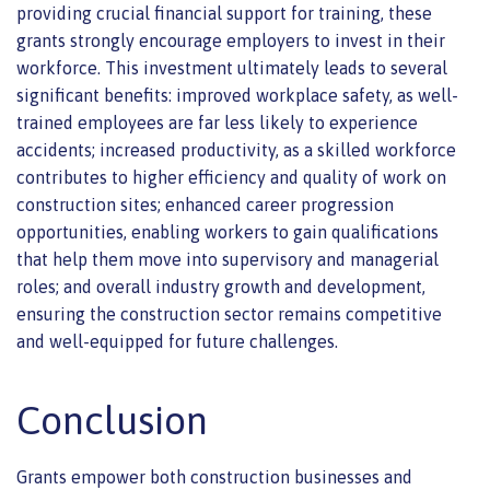
providing crucial financial support for training, these
grants strongly encourage employers to invest in their
workforce. This investment ultimately leads to several
significant benefits: improved workplace safety, as well-
trained employees are far less likely to experience
accidents; increased productivity, as a skilled workforce
contributes to higher efficiency and quality of work on
construction sites; enhanced career progression
opportunities, enabling workers to gain qualifications
that help them move into supervisory and managerial
roles; and overall industry growth and development,
ensuring the construction sector remains competitive
and well-equipped for future challenges.
Conclusion
Grants empower both construction businesses and