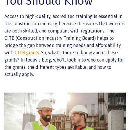
You Should Know
Access to high-quality, accredited training is essential in
the construction industry, because it ensures that workers
are both skilled, and compliant with regulations. The
CITB (Construction Industry Training Board) helps to
bridge the gap between training needs and affordability
with
CITB grants
.
So, what’s there to know about these
grants? In today’s blog, who’ll look into who can apply for
the grants, the different types available, and how to
actually apply.