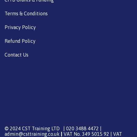
Terms & Conditions
Privacy Policy
Refund Policy
Contact Us
© 2024 CST Training LTD | 020 3488 4472 |
admin@csttraining.co.uk
|
VAT No. 349 5015 92 | VAT