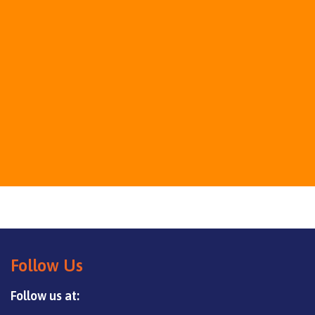
Follow Us
Follow us at: