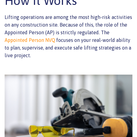
How It Works
Lifting operations are among the most high-risk activities
on any construction site. Because of this, the role of the
Appointed Person (AP) is strictly regulated. The
Appointed Person NVQ
focuses on your real-world ability
to plan, supervise, and execute safe lifting strategies on a
live project.