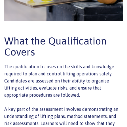
What the Qualification
Covers
The qualification focuses on the skills and knowledge
required to plan and control lifting operations safely.
Candidates are assessed on their ability to organise
lifting activities, evaluate risks, and ensure that
appropriate procedures are followed.
A key part of the assessment involves demonstrating an
understanding of lifting plans, method statements, and
risk assessments. Learners will need to show that they