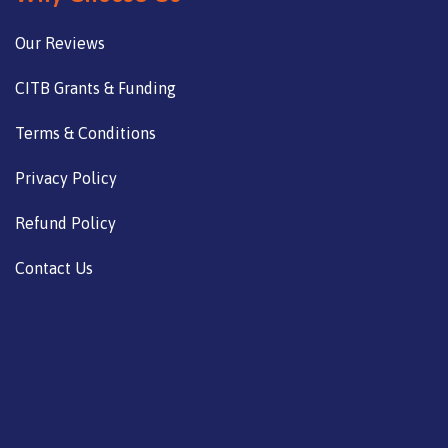
Our Reviews
CITB Grants & Funding
Terms & Conditions
Privacy Policy
Refund Policy
Contact Us