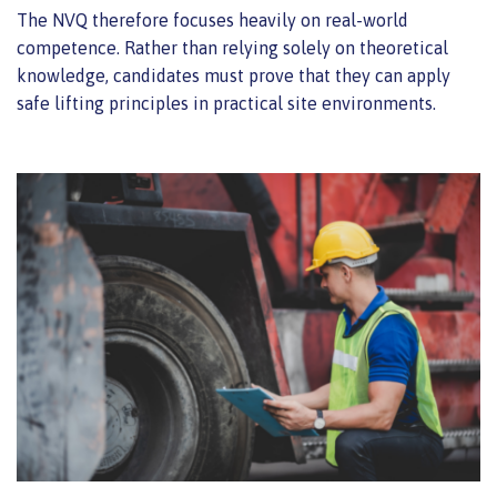
The NVQ therefore focuses heavily on real-world
competence. Rather than relying solely on theoretical
knowledge, candidates must prove that they can apply
safe lifting principles in practical site environments.