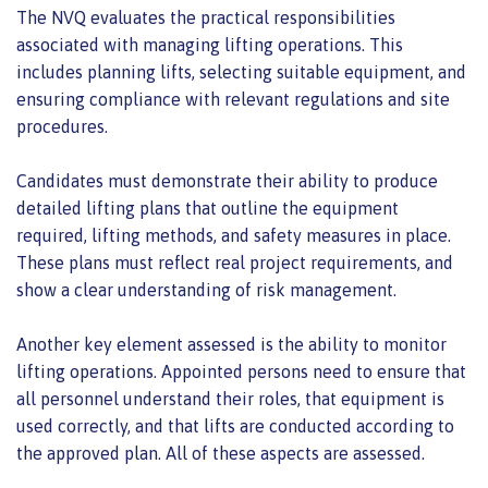
The NVQ evaluates the practical responsibilities
associated with managing lifting operations. This
includes planning lifts, selecting suitable equipment, and
ensuring compliance with relevant regulations and site
procedures.
Candidates must demonstrate their ability to produce
detailed lifting plans that outline the equipment
required, lifting methods, and safety measures in place.
These plans must reflect real project requirements, and
show a clear understanding of risk management.
Another key element assessed is the ability to monitor
lifting operations. Appointed persons need to ensure that
all personnel understand their roles, that equipment is
used correctly, and that lifts are conducted according to
the approved plan. All of these aspects are assessed.