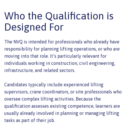
Who the Qualification is
Designed For
The NVQ is intended for professionals who already have
responsibility for planning lifting operations, or who are
moving into that role. It’s particularly relevant for
individuals working in construction, civil engineering,
infrastructure, and related sectors.
Candidates typically include experienced lifting
supervisors, crane coordinators, or site professionals who
oversee complex lifting activities. Because the
qualification assesses existing competence, learners are
usually already involved in planning or managing lifting
tasks as part of their job.