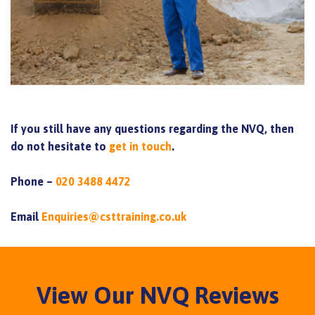
If you still have any questions regarding the NVQ, then
do not hesitate to
get in touch
.
Phone –
020 3488 4472
Email
Enquiries@csttraining.co.uk
View Our NVQ Reviews