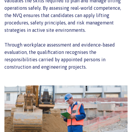
validates the skills required to plan and manage lifting
operations safely. By assessing real-world competence,
the NVQ ensures that candidates can apply lifting
procedures, safety principles, and risk management
strategies in active site environments.
Through workplace assessment and evidence-based
evaluation, the qualification recognises the
responsibilities carried by appointed persons in
construction and engineering projects.