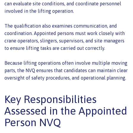
can evaluate site conditions, and coordinate personnel
involved in the lifting operation.
The qualification also examines communication, and
coordination. Appointed persons must work closely with
crane operators, slingers, supervisors, and site managers
to ensure lifting tasks are carried out correctly.
Because lifting operations often involve multiple moving
parts, the NVQ ensures that candidates can maintain clear
oversight of safety procedures, and operational planning.
Key Responsibilities
Assessed in the Appointed
Person NVQ