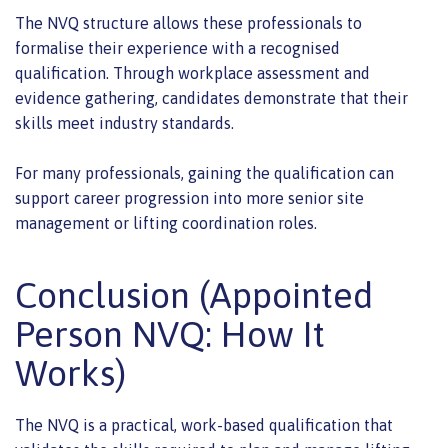
The NVQ structure allows these professionals to
formalise their experience with a recognised
qualification. Through workplace assessment and
evidence gathering, candidates demonstrate that their
skills meet industry standards.
For many professionals, gaining the qualification can
support career progression into more senior site
management or lifting coordination roles.
Conclusion (Appointed
Person NVQ: How It
Works)
The NVQ is a practical, work-based qualification that