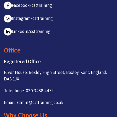
Facebook/csttraining
Instagram/csttraining
Linkedin/csttraining
Office
Registered Office
River House, Bexley High Street, Bexley, Kent, England,
DA5 1JX
Telephone: 020 3488 4472
Email: admin@csttraining.co.uk
Why Choose Us