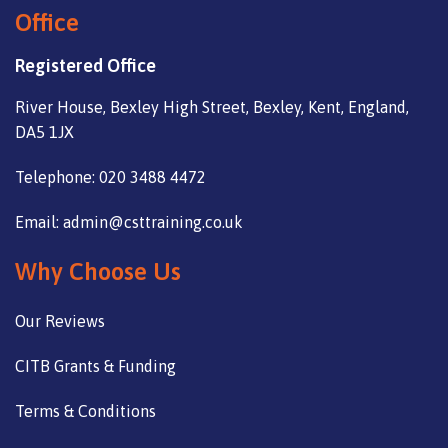
Office
Registered Office
River House, Bexley High Street, Bexley, Kent, England,
DA5 1JX
Telephone: 020 3488 4472
Email: admin@csttraining.co.uk
Why Choose Us
Our Reviews
CITB Grants & Funding
Terms & Conditions