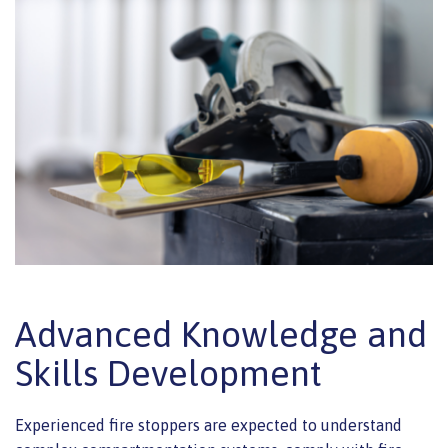
Advanced Knowledge and
Skills Development
Experienced fire stoppers are expected to understand