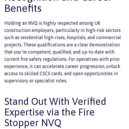
Benefits
Holding an NVQ is highly respected among UK
construction employers, particularly in high-risk sectors
such as residential high-rises, hospitals, and commercial
projects. These qualifications are a clear demonstration
that you’re competent, qualified, and up-to-date with
current fire safety regulations. For operatives with prior
experience, it can accelerate career progression, unlock
access to skilled CSCS cards, and open opportunities in
supervisory or specialist roles.
Stand Out With Verified
Expertise via the Fire
Stopper NVQ