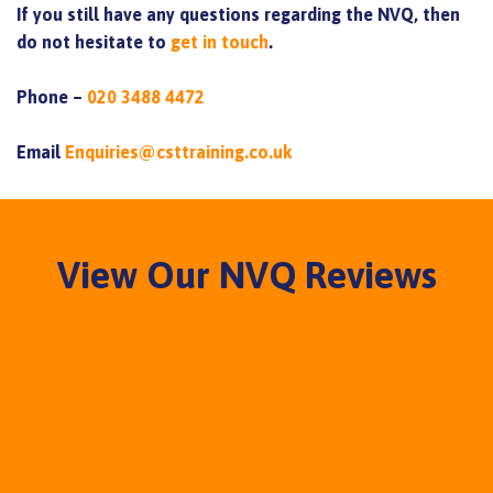
If you still have any questions regarding the NVQ, then
do not hesitate to
get in touch
.
Phone –
020 3488 4472
Email
Enquiries@csttraining.co.uk
View Our NVQ Reviews