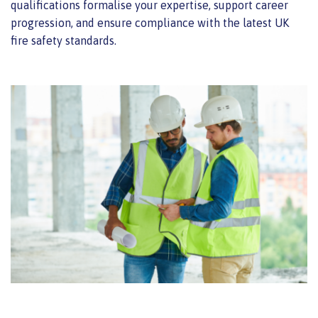
qualifications formalise your expertise, support career
progression, and ensure compliance with the latest UK
fire safety standards.