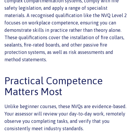
complex compartmentation systems, comply with fire
safety legislation, and apply a range of specialist
materials. A recognised qualification like the NVQ Level 2
focuses on workplace competence, ensuring you can
demonstrate skills in practice rather than theory alone.
These qualifications cover the installation of fire collars,
sealants, fire-rated boards, and other passive fire
protection systems, as well as risk assessments and
method statements.
Practical Competence
Matters Most
Unlike beginner courses, these NVQs are evidence-based.
Your assessor will review your day-to-day work, remotely
observe you completing tasks, and verify that you
consistently meet industry standards.