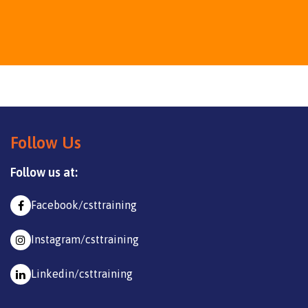
Follow Us
Follow us at:
Facebook/csttraining
Instagram/csttraining
Linkedin/csttraining