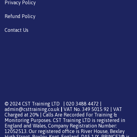
Privacy Policy
Refund Policy
Contact Us
© 2024 CST Training LTD | 020 3488 4472 |
admin@csttraining.co.uk
|
VAT No. 349 5015 92 | VAT
Charged at 20% | Calls Are Recorded For Training &
Monitoring Purposes. CST Training LTD is registered in
England and Wales, Company Registration Number:
12052513. Our registered office is River House, Bexley
High Street, Bexley, Kent, England, DA5 1JX. PRINCE2® is