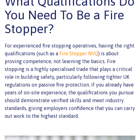
What Qualifications Do
You Need To Be a Fire
Stopper?
For experienced fire stopping operatives, having the right
qualifications (such as a
Fire Stopper NVQ
) is about
proving competence, not learning the basics. Fire
stopping is a highly specialised trade that plays a critical
role in building safety, particularly following tighter UK
regulations on passive fire protection. If you already have
years of on-site experience, the qualifications you pursue
should demonstrate verified skills and meet industry
standards, giving employers confidence that you can carry
out work to the highest standard.