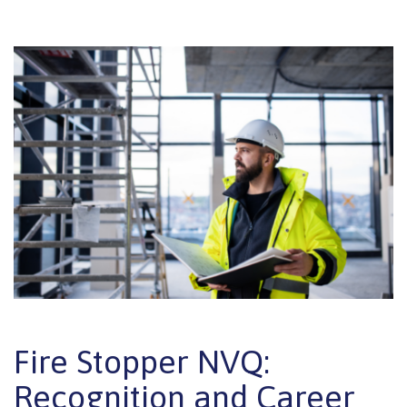
Fire Stopper NVQ:
Recognition and Career