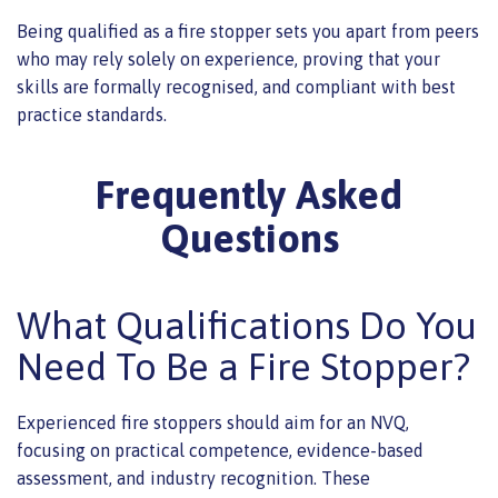
Being qualified as a fire stopper sets you apart from peers
who may rely solely on experience, proving that your
skills are formally recognised, and compliant with best
practice standards.
Frequently Asked
Questions
What Qualifications Do You
Need To Be a Fire Stopper?
Experienced fire stoppers should aim for an NVQ,
focusing on practical competence, evidence-based
assessment, and industry recognition. These