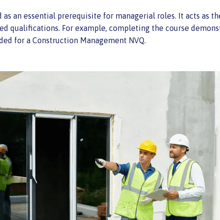
d as an essential prerequisite for managerial roles. It acts as
ed qualifications. For example, completing the course demons
eeded for a Construction Management NVQ.