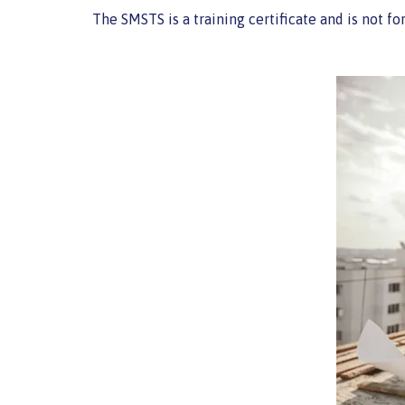
The SMSTS is a training certificate and is not f