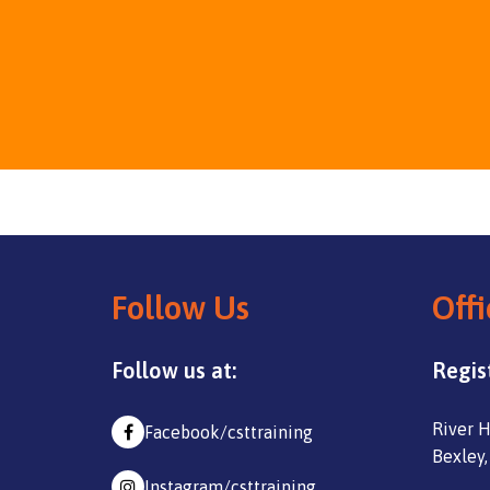
Follow Us
Offi
Follow us at:
Regis
River H
Facebook/csttraining
Bexley,
Instagram/csttraining