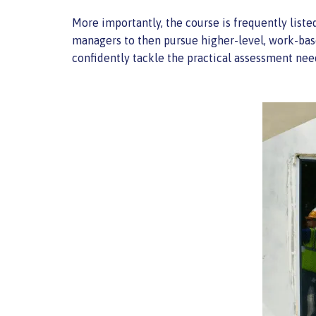
More importantly, the course is frequently liste
managers to then pursue higher-level, work-bas
confidently tackle the practical assessment n