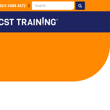
020 3488 4472