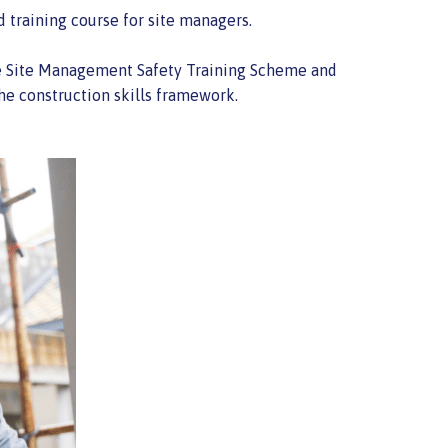
 training course for site managers.
 The Site Management Safety Training Scheme and
he construction skills framework.