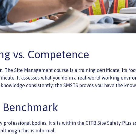
ning vs. Competence
on. The Site Management course is a training certificate. Its f
ficate. It assesses what you do in a real-world working enviro
knowledge consistently; the SMSTS proves you have the know
c Benchmark
by professional bodies. It sits within the CITB Site Safety Plu
 although this is informal.