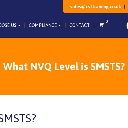
sales@csttraining.co.uk
0
OOSE US
COMPLIANCE
CONTACT
What NVQ Level is SMSTS?
 SMSTS?