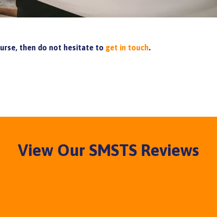
ourse, then do not hesitate to
get in touch
.
View Our SMSTS Reviews