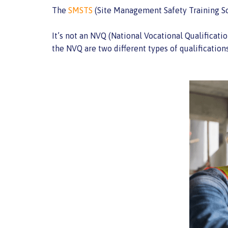
The
SMSTS
(Site Management Safety Training Sc
It’s not an NVQ (National Vocational Qualificati
the NVQ are two different types of qualificatio