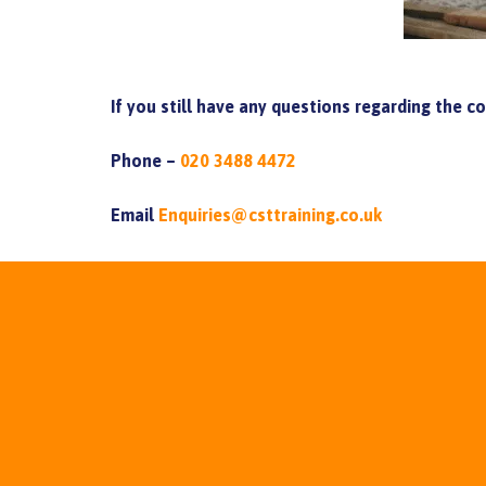
If you still have any questions regarding the c
Phone –
020 3488 4472
Email
Enquiries@csttraining.co.uk