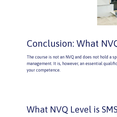
Conclusion: What NVQ
The course is not an NVQ and does not hold a spe
management. It is, however, an essential qualifi
your competence.
What NVQ Level is SM