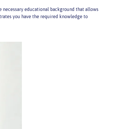
 the necessary educational background that allows
trates you have the required knowledge to