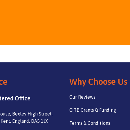
ce
Why Choose Us
Our Reviews
tered Office
CITB Grants & Funding
ouse, Bexley High Street,
 Kent, England, DA5 1JX
Terms & Conditions