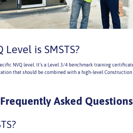
 Level is SMSTS?
cific NVQ level. It’s a Level 3/4 benchmark training certifica
cation that should be combined with a high-level Construction 
Frequently Asked Questions
STS?