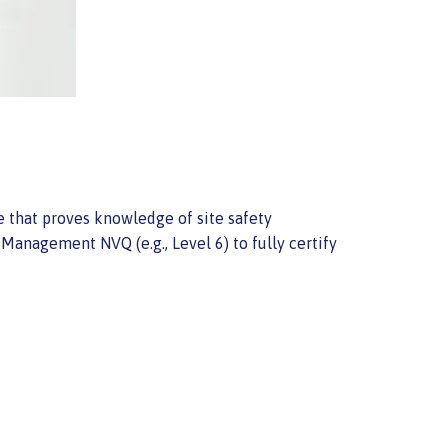
te that proves knowledge of site safety
Management NVQ (e.g., Level 6) to fully certify