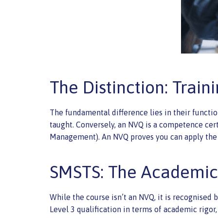
The Distinction: Trai
The fundamental difference lies in their functi
taught. Conversely, an NVQ is a competence certi
Management). An NVQ proves you can apply the 
SMSTS: The Academi
While the course isn’t an NVQ, it is recognised 
Level 3 qualification in terms of academic rigor,