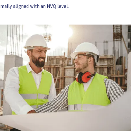
ormally aligned with an NVQ level.