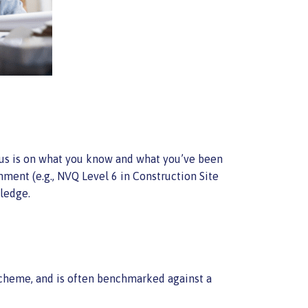
ocus is on what you know and what you’ve been
nment (e.g., NVQ Level 6 in Construction Site
ledge.
s scheme, and is often benchmarked against a