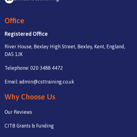
Office
Registered Office
River House, Bexley High Street, Bexley, Kent, England,
DA5 1JX
Telephone: 020 3488 4472
Email: admin@csttraining.co.uk
Why Choose Us
Our Reviews
CITB Grants & Funding