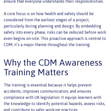
ensure that everyone understands their responsibilities.
A core focus is on how health and safety should be
considered from the earliest stages of a project,
particularly during planning and design. By embedding
safety into every phase, risks can be reduced before work
even begins on-site. This proactive approach is central to
CDM; it’s a major theme throughout the training.
Why the CDM Awareness
Training Matters
The training is essential because it helps prevent
accidents, improves communication, and ensures
compliance with UK legislation. It equips learners with
the knowledge to identify potential hazards, assess risks,
and contribute to safer working practices.