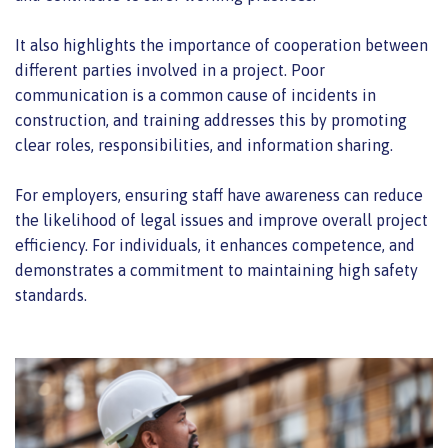
It also highlights the importance of cooperation between
different parties involved in a project. Poor
communication is a common cause of incidents in
construction, and training addresses this by promoting
clear roles, responsibilities, and information sharing.
For employers, ensuring staff have awareness can reduce
the likelihood of legal issues and improve overall project
efficiency. For individuals, it enhances competence, and
demonstrates a commitment to maintaining high safety
standards.