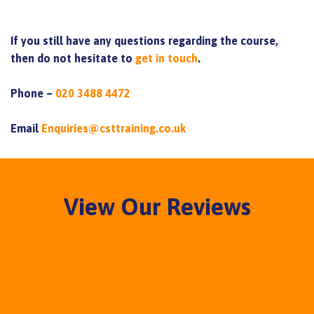
If you still have any questions regarding the course,
then do not hesitate to
get in touch
.
Phone –
020 3488 4472
Email
Enquiries@csttraining.co.uk
View Our Reviews