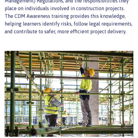
Management) Regulations, and the responsibilities they
place on individuals involved in construction projects.
The CDM Awareness training provides this knowledge,
helping learners identify risks, follow legal requirements,
and contribute to safer, more efficient project delivery.