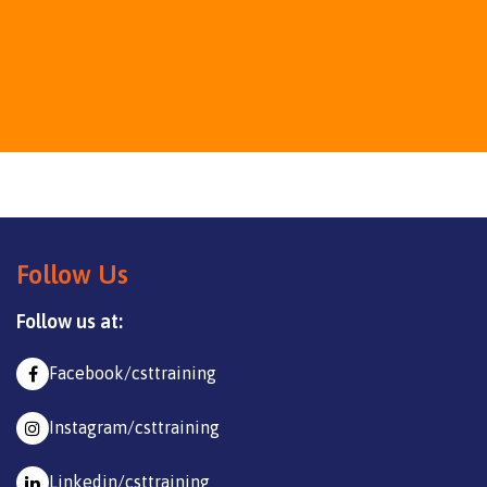
Follow Us
Follow us at:
Facebook/csttraining
Instagram/csttraining
Linkedin/csttraining