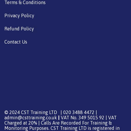
Terms & Conditions
Privacy Policy
Refund Policy
Contact Us
© 2024 CST Training LTD | 020 3488 4472 |
admin@csttraining.co.uk
|
VAT No. 349 5015 92 | VAT
Charged at 20% | Calls Are Recorded For Training &
Monitoring Purposes. CST Training LTD is registered in