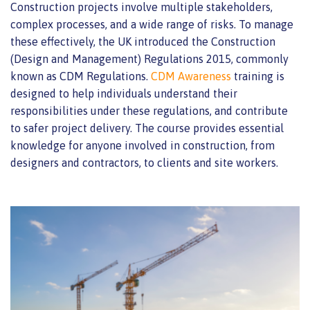
Construction projects involve multiple stakeholders,
complex processes, and a wide range of risks. To manage
these effectively, the UK introduced the Construction
(Design and Management) Regulations 2015, commonly
known as CDM Regulations.
CDM Awareness
training is
designed to help individuals understand their
responsibilities under these regulations, and contribute
to safer project delivery. The course provides essential
knowledge for anyone involved in construction, from
designers and contractors, to clients and site workers.