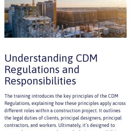
Understanding CDM
Regulations and
Responsibilities
The training introduces the key principles of the CDM
Regulations, explaining how these principles apply across
different roles within a construction project. It outlines
the legal duties of clients, principal designers, principal
contractors, and workers. Ultimately, it’s designed to