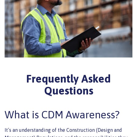
Frequently Asked
Questions
What is CDM Awareness?
It’s an understanding of the Construction (Design and