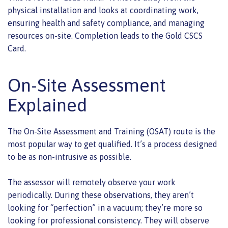
physical installation and looks at coordinating work,
ensuring health and safety compliance, and managing
resources on-site. Completion leads to the Gold CSCS
Card.
On-Site Assessment
Explained
The On-Site Assessment and Training (OSAT) route is the
most popular way to get qualified. It’s a process designed
to be as non-intrusive as possible.
The assessor will remotely observe your work
periodically. During these observations, they aren’t
looking for “perfection” in a vacuum; they’re more so
looking for professional consistency. They will observe