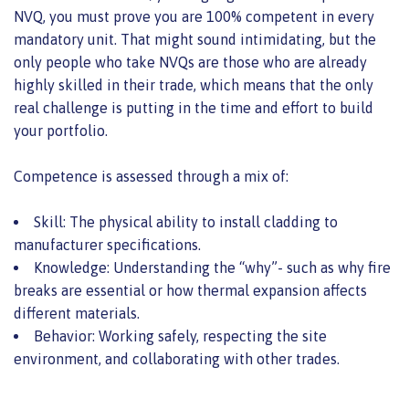
NVQ, you must prove you are 100% competent in every
mandatory unit. That might sound intimidating, but the
only people who take NVQs are those who are already
highly skilled in their trade, which means that the only
real challenge is putting in the time and effort to build
your portfolio.
Competence is assessed through a mix of:
Skill: The physical ability to install cladding to
manufacturer specifications.
Knowledge: Understanding the “why”- such as why fire
breaks are essential or how thermal expansion affects
different materials.
Behavior: Working safely, respecting the site
environment, and collaborating with other trades.