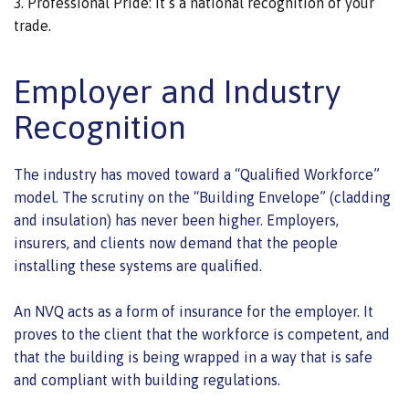
Professional Pride: It’s a national recognition of your
trade.
Employer and Industry
Recognition
The industry has moved toward a “Qualified Workforce”
model. The scrutiny on the “Building Envelope” (cladding
and insulation) has never been higher. Employers,
insurers, and clients now demand that the people
installing these systems are qualified.
An NVQ acts as a form of insurance for the employer. It
proves to the client that the workforce is competent, and
that the building is being wrapped in a way that is safe
and compliant with building regulations.