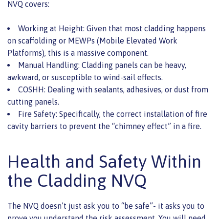
NVQ covers:
Working at Height: Given that most cladding happens
on scaffolding or MEWPs (Mobile Elevated Work
Platforms), this is a massive component.
Manual Handling: Cladding panels can be heavy,
awkward, or susceptible to wind-sail effects.
COSHH: Dealing with sealants, adhesives, or dust from
cutting panels.
Fire Safety: Specifically, the correct installation of fire
cavity barriers to prevent the “chimney effect” in a fire.
Health and Safety Within
the Cladding NVQ
The NVQ doesn’t just ask you to “be safe”- it asks you to
prove you understand the risk assessment. You will need