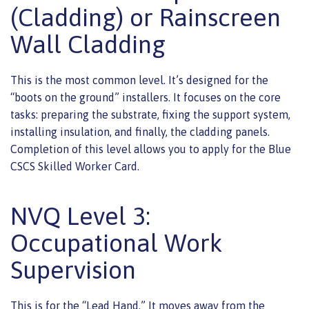
(Cladding) or Rainscreen
Wall Cladding
This is the most common level. It’s designed for the
“boots on the ground” installers. It focuses on the core
tasks: preparing the substrate, fixing the support system,
installing insulation, and finally, the cladding panels.
Completion of this level allows you to apply for the Blue
CSCS Skilled Worker Card.
NVQ Level 3:
Occupational Work
Supervision
This is for the “Lead Hand.” It moves away from the