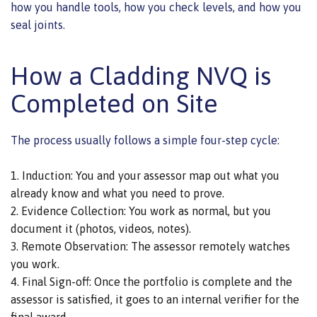
how you handle tools, how you check levels, and how you
seal joints.
How a Cladding NVQ is
Completed on Site
The process usually follows a simple four-step cycle:
Induction: You and your assessor map out what you
already know and what you need to prove.
Evidence Collection: You work as normal, but you
document it (photos, videos, notes).
Remote Observation: The assessor remotely watches
you work.
Final Sign-off: Once the portfolio is complete and the
assessor is satisfied, it goes to an internal verifier for the
final award.