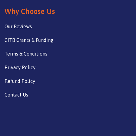
Why Choose Us
Our Reviews
CITB Grants & Funding
Terms & Conditions
Privacy Policy
Refund Policy
Contact Us