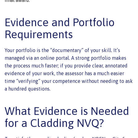
Evidence and Portfolio
Requirements
Your portfolio is the “documentary” of your skill. It’s
managed via an online portal. A strong portfolio makes
the process much faster; if you provide clear, annotated
evidence of your work, the assessor has a much easier
time “verifying” your competence without needing to ask
a hundred questions.
What Evidence is Needed
for a Cladding NVQ?