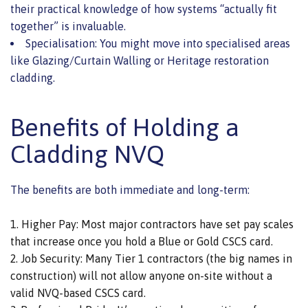
their practical knowledge of how systems “actually fit
together” is invaluable.
Specialisation: You might move into specialised areas
like Glazing/Curtain Walling or Heritage restoration
cladding.
Benefits of Holding a
Cladding NVQ
The benefits are both immediate and long-term:
Higher Pay: Most major contractors have set pay scales
that increase once you hold a Blue or Gold CSCS card.
Job Security: Many Tier 1 contractors (the big names in
construction) will not allow anyone on-site without a
valid NVQ-based CSCS card.