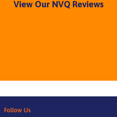
View Our NVQ Reviews
Follow Us