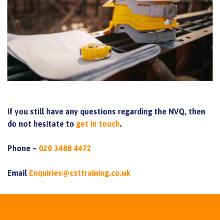
If you still have any questions regarding the NVQ, then
do not hesitate to
get in touch
.
Phone –
020 3488 4472
Email
Enquiries@csttraining.co.uk