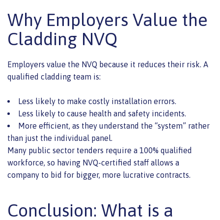
Why Employers Value the
Cladding NVQ
Employers value the NVQ because it reduces their risk. A
qualified cladding team is:
Less likely to make costly installation errors.
Less likely to cause health and safety incidents.
More efficient, as they understand the “system” rather
than just the individual panel.
Many public sector tenders require a 100% qualified
workforce, so having NVQ-certified staff allows a
company to bid for bigger, more lucrative contracts.
Conclusion: What is a