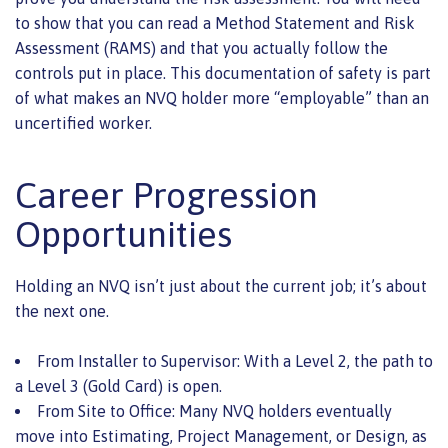
to show that you can read a Method Statement and Risk
Assessment (RAMS) and that you actually follow the
controls put in place. This documentation of safety is part
of what makes an NVQ holder more “employable” than an
uncertified worker.
Career Progression
Opportunities
Holding an NVQ isn’t just about the current job; it’s about
the next one.
From Installer to Supervisor: With a Level 2, the path to
a Level 3 (Gold Card) is open.
From Site to Office: Many NVQ holders eventually
move into Estimating, Project Management, or Design, as