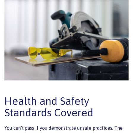
Health and Safety
Standards Covered
You can’t pass if you demonstrate unsafe practices. The