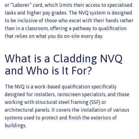
or “Laborer” card, which limits their access to specialised
tasks and higher pay grades. The NVQ system is designed
to be inclusive of those who excel with their hands rather
than in a classroom, offering a pathway to qualification
that relies on what you do on-site every day.
What is a Cladding NVQ
and Who is It For?
The NVQ is a work-based qualification specifically
designed for installers, rainscreen specialists, and those
working with structural steel framing (SSF) or
architectural panels. It covers the installation of various
systems used to protect and finish the exteriors of
buildings.