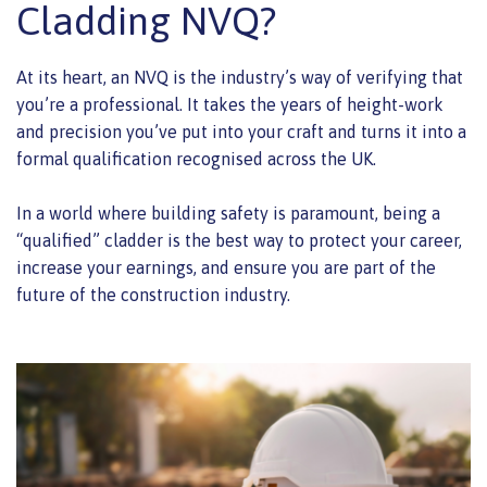
Cladding NVQ?
At its heart, an NVQ is the industry’s way of verifying that
you’re a professional. It takes the years of height-work
and precision you’ve put into your craft and turns it into a
formal qualification recognised across the UK.
In a world where building safety is paramount, being a
“qualified” cladder is the best way to protect your career,
increase your earnings, and ensure you are part of the
future of the construction industry.