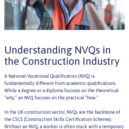
Understanding NVQs in
the Construction Industry
A National Vocational Qualification (NVQ) is
fundamentally different from academic qualifications.
While a degree or a diploma focuses on the theoretical
“why,” an NVQ focuses on the practical “how.”
In the UK construction sector, NVQs are the backbone of
the CSCS (Construction Skills Certification Scheme).
Without an NVQ, a worker is often stuck with a temporary