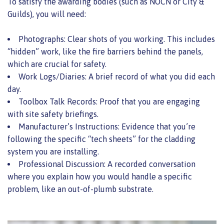
To satisfy the awarding bodies (such as NOCN or City &
Guilds), you will need:
Photographs: Clear shots of you working. This includes
“hidden” work, like the fire barriers behind the panels,
which are crucial for safety.
Work Logs/Diaries: A brief record of what you did each
day.
Toolbox Talk Records: Proof that you are engaging
with site safety briefings.
Manufacturer’s Instructions: Evidence that you’re
following the specific “tech sheets” for the cladding
system you are installing.
Professional Discussion: A recorded conversation
where you explain how you would handle a specific
problem, like an out-of-plumb substrate.