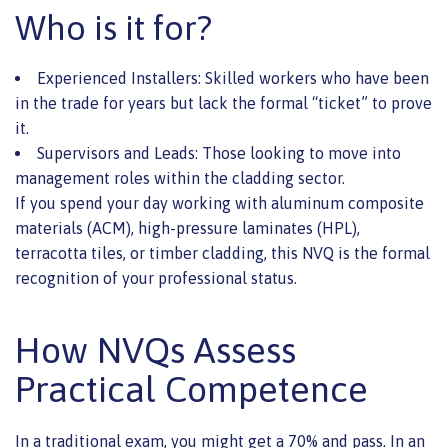
Who is it for?
Experienced Installers: Skilled workers who have been
in the trade for years but lack the formal “ticket” to prove
it.
Supervisors and Leads: Those looking to move into
management roles within the cladding sector.
If you spend your day working with aluminum composite
materials (ACM), high-pressure laminates (HPL),
terracotta tiles, or timber cladding, this NVQ is the formal
recognition of your professional status.
How NVQs Assess
Practical Competence
In a traditional exam, you might get a 70% and pass. In an