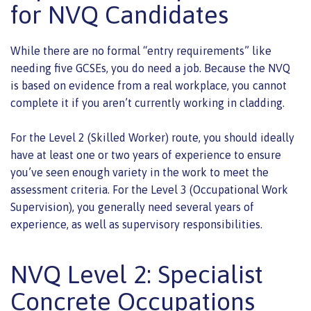
for NVQ Candidates
While there are no formal “entry requirements” like
needing five GCSEs, you do need a job. Because the NVQ
is based on evidence from a real workplace, you cannot
complete it if you aren’t currently working in cladding.
For the Level 2 (Skilled Worker) route, you should ideally
have at least one or two years of experience to ensure
you’ve seen enough variety in the work to meet the
assessment criteria. For the Level 3 (Occupational Work
Supervision), you generally need several years of
experience, as well as supervisory responsibilities.
NVQ Level 2: Specialist
Concrete Occupations