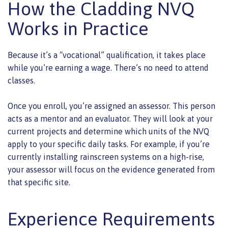
How the Cladding NVQ
Works in Practice
Because it’s a “vocational” qualification, it takes place
while you’re earning a wage. There’s no need to attend
classes.
Once you enroll, you’re assigned an assessor. This person
acts as a mentor and an evaluator. They will look at your
current projects and determine which units of the NVQ
apply to your specific daily tasks. For example, if you’re
currently installing rainscreen systems on a high-rise,
your assessor will focus on the evidence generated from
that specific site.
Experience Requirements