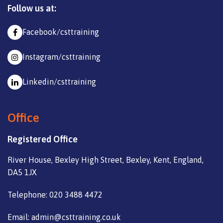
Follow us at:
Facebook/csttraining
Instagram/csttraining
Linkedin/csttraining
Office
Registered Office
River House, Bexley High Street, Bexley, Kent, England,
DA5 1JX
Telephone: 020 3488 4472
Email: admin@csttraining.co.uk