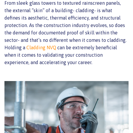
From sleek glass towers to textured rainscreen panels,
the external “skin” of a building- cladding- is what
defines its aesthetic, thermal efficiency, and structural
protection. As the construction industry evolves, so does
the demand for documented proof of skill within the
sector- and that’s no different when it comes to cladding.
Holding a
Cladding NVQ
can be extremely beneficial
when it comes to validating your construction
experience, and accelerating your career.