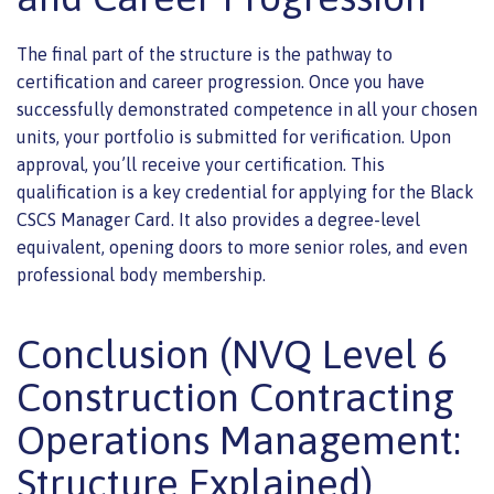
The final part of the structure is the pathway to
certification and career progression. Once you have
successfully demonstrated competence in all your chosen
units, your portfolio is submitted for verification. Upon
approval, you’ll receive your certification. This
qualification is a key credential for applying for the Black
CSCS Manager Card. It also provides a degree-level
equivalent, opening doors to more senior roles, and even
professional body membership.
Conclusion (NVQ Level 6
Construction Contracting
Operations Management:
Structure Explained)