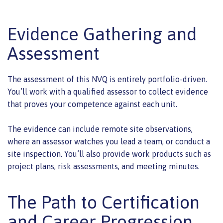
Evidence Gathering and
Assessment
The assessment of this NVQ is entirely portfolio-driven.
You’ll work with a qualified assessor to collect evidence
that proves your competence against each unit.
The evidence can include remote site observations,
where an assessor watches you lead a team, or conduct a
site inspection. You’ll also provide work products such as
project plans, risk assessments, and meeting minutes.
The Path to Certification
and Career Progression