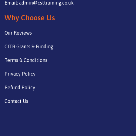
Email: admin@csttraining.co.uk
Why Choose Us
Our Reviews
CITB Grants & Funding
Terms & Conditions
Privacy Policy
Refund Policy
Contact Us