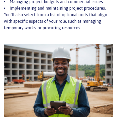
Managing project budgets and commercial issues.
Implementing and maintaining project procedures.
You’ll also select from a list of optional units that align
with specific aspects of your role, such as managing
temporary works, or procuring resources.