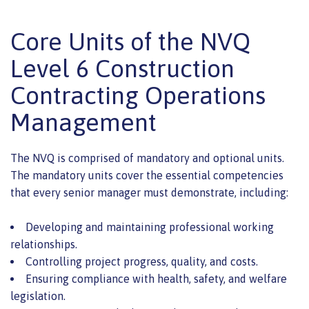
Core Units of the NVQ
Level 6 Construction
Contracting Operations
Management
The NVQ is comprised of mandatory and optional units.
The mandatory units cover the essential competencies
that every senior manager must demonstrate, including:
Developing and maintaining professional working
relationships.
Controlling project progress, quality, and costs.
Ensuring compliance with health, safety, and welfare
legislation.