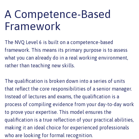
A Competence-Based
Framework
The NVQ Level 6 is built on a competence-based
framework. This means its primary purpose is to assess
what you can already do in a real working environment,
rather than teaching new skills.
The qualification is broken down into a series of units
that reflect the core responsibilities of a senior manager.
Instead of lectures and exams, the qualification is a
process of compiling evidence from your day-to-day work
to prove your expertise. This model ensures the
qualification is a true reflection of your practical abilities,
making it an ideal choice for experienced professionals
who are looking for formal recognition.