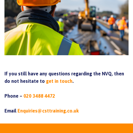
If you still have any questions regarding the NVQ, then
do not hesitate to
get in touch
.
Phone –
020 3488 4472
Email
Enquiries@csttraining.co.uk