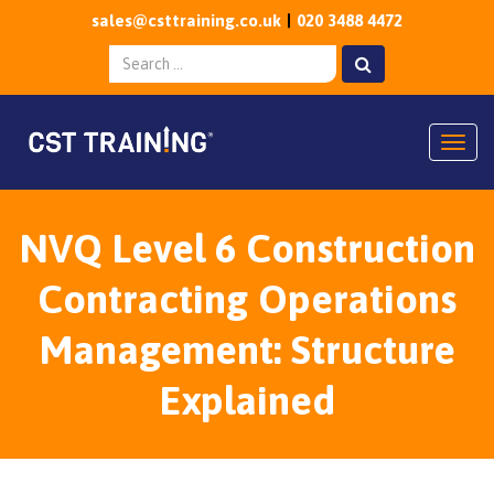
sales@csttraining.co.uk
020 3488 4472
Togg
NVQ Level 6 Construction
Contracting Operations
Management: Structure
Explained