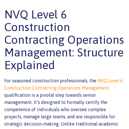
NVQ Level 6
Construction
Contracting Operations
Management: Structure
Explained
For seasoned construction professionals, the
NVQ Level 6
Construction Contracting Operations Management
qualification is a pivotal step towards senior
management. It’s designed to formally certify the
competence of individuals who oversee complex
projects, manage large teams, and are responsible for
strategic decision-making. Unlike traditional academic