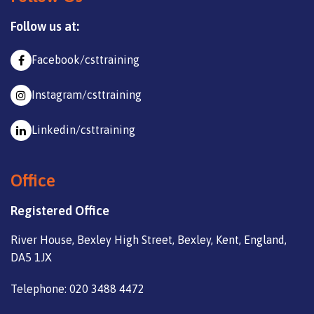
Follow us at:
Facebook/csttraining
Instagram/csttraining
Linkedin/csttraining
Office
Registered Office
River House, Bexley High Street, Bexley, Kent, England,
DA5 1JX
Telephone: 020 3488 4472