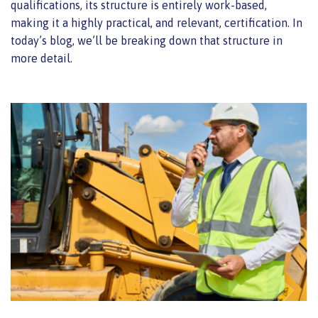
qualifications, its structure is entirely work-based,
making it a highly practical, and relevant, certification. In
today’s blog, we’ll be breaking down that structure in
more detail.