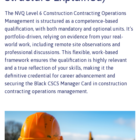
The NVQ Level 6 Construction Contracting Operations
Management is structured as a competence-based
qualification, with both mandatory and optional units. It’s
portfolio-driven, relying on evidence from your real-
world work, including remote site observations and
professional discussions. This flexible, work-based
framework ensures the qualification is highly relevant
and a true reflection of your skills, making it the
definitive credential for career advancement and
securing the Black CSCS Manager Card in construction
contracting operations management.