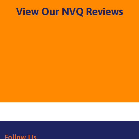
View Our NVQ Reviews
Follow Us