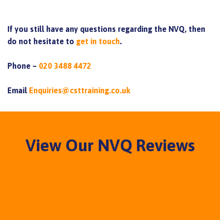
If you still have any questions regarding the NVQ, then
do not hesitate to
get in touch
.
Phone –
020 3488 4472
Email
Enquiries@csttraining.co.uk
View Our NVQ Reviews