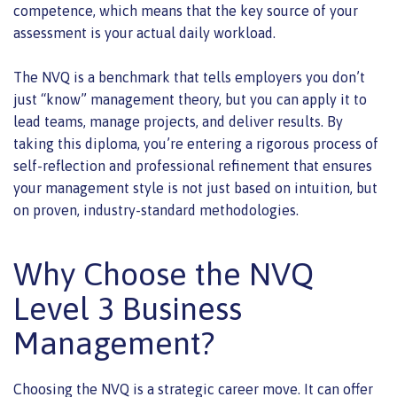
competence, which means that the key source of your
assessment is your actual daily workload.
The NVQ is a benchmark that tells employers you don’t
just “know” management theory, but you can apply it to
lead teams, manage projects, and deliver results. By
taking this diploma, you’re entering a rigorous process of
self-reflection and professional refinement that ensures
your management style is not just based on intuition, but
on proven, industry-standard methodologies.
Why Choose the NVQ
Level 3 Business
Management?
Choosing the NVQ is a strategic career move. It can offer