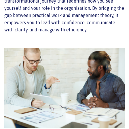
transformational journey that redefines how you see
yourself and your role in the organisation. By bridging the
gap between practical work and management theory, it
empowers you to lead with confidence, communicate
with clarity, and manage with efficiency.