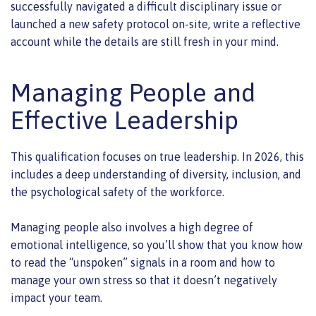
successfully navigated a difficult disciplinary issue or
launched a new safety protocol on-site, write a reflective
account while the details are still fresh in your mind.
Managing People and
Effective Leadership
This qualification focuses on true leadership. In 2026, this
includes a deep understanding of diversity, inclusion, and
the psychological safety of the workforce.
Managing people also involves a high degree of
emotional intelligence, so you’ll show that you know how
to read the “unspoken” signals in a room and how to
manage your own stress so that it doesn’t negatively
impact your team.