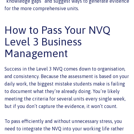
“knowledge gaps” and suggest ways to generate evidence
for the more comprehensive units.
How to Pass Your NVQ
Level 3 Business
Management
Success in the Level 3 NVQ comes down to organisation,
and consistency. Because the assessment is based on your
daily work, the biggest mistake students make is failing
to document what they’re already doing. You’re likely
meeting the criteria for several units every single week,
but if you don’t capture the evidence, it won’t count.
To pass efficiently and without unnecessary stress, you
need to integrate the NVQ into your working life rather