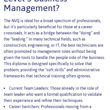
Management?
The NVQ is ideal for a broad spectrum of professionals,
but it’s particularly beneficial for those at a career
crossroads. It acts as a bridge between the “doing” and
the “leading.” In many technical fields, such as
construction, engineering, or IT, the best technicians are
often promoted to management roles without being
given the tools to handle the people side of the business.
This diploma is designed specifically to solve that
problem, providing the “soft skills” and administrative
frameworks that technical training often ignores.
Current Team Leaders: Those already in the role of
team leader who want a formal qualification to validate
their experience and refine their techniques.
Career Switchers: Professionals moving from a