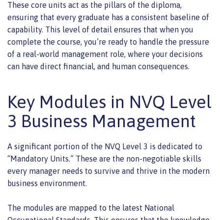
These core units act as the pillars of the diploma,
ensuring that every graduate has a consistent baseline of
capability. This level of detail ensures that when you
complete the course, you’re ready to handle the pressure
of a real-world management role, where your decisions
can have direct financial, and human consequences.
Key Modules in NVQ Level
3 Business Management
A significant portion of the NVQ Level 3 is dedicated to
“Mandatory Units.” These are the non-negotiable skills
every manager needs to survive and thrive in the modern
business environment.
The modules are mapped to the latest National
Occupational Standards. This ensures that the knowledge