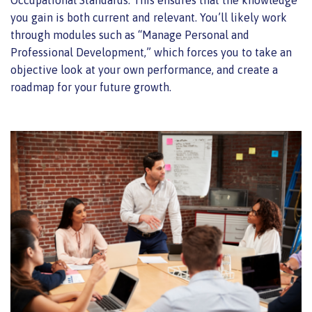
you gain is both current and relevant. You’ll likely work
through modules such as “Manage Personal and
Professional Development,” which forces you to take an
objective look at your own performance, and create a
roadmap for your future growth.