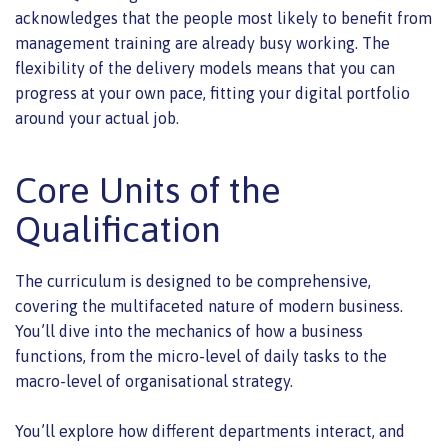
acknowledges that the people most likely to benefit from
management training are already busy working. The
flexibility of the delivery models means that you can
progress at your own pace, fitting your digital portfolio
around your actual job.
Core Units of the
Qualification
The curriculum is designed to be comprehensive,
covering the multifaceted nature of modern business.
You’ll dive into the mechanics of how a business
functions, from the micro-level of daily tasks to the
macro-level of organisational strategy.
You’ll explore how different departments interact, and