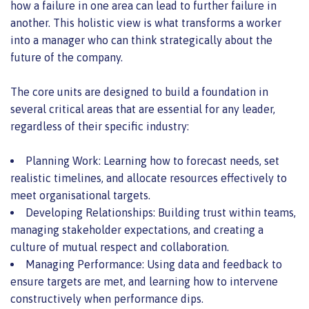
how a failure in one area can lead to further failure in
another. This holistic view is what transforms a worker
into a manager who can think strategically about the
future of the company.
The core units are designed to build a foundation in
several critical areas that are essential for any leader,
regardless of their specific industry:
Planning Work: Learning how to forecast needs, set
realistic timelines, and allocate resources effectively to
meet organisational targets.
Developing Relationships: Building trust within teams,
managing stakeholder expectations, and creating a
culture of mutual respect and collaboration.
Managing Performance: Using data and feedback to
ensure targets are met, and learning how to intervene
constructively when performance dips.