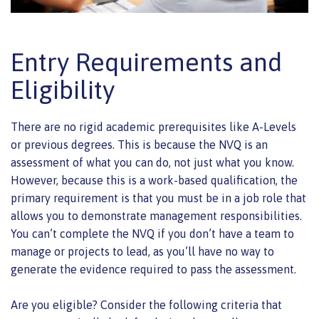
Entry Requirements and
Eligibility
There are no rigid academic prerequisites like A-Levels
or previous degrees. This is because the NVQ is an
assessment of what you can do, not just what you know.
However, because this is a work-based qualification, the
primary requirement is that you must be in a job role that
allows you to demonstrate management responsibilities.
You can’t complete the NVQ if you don’t have a team to
manage or projects to lead, as you’ll have no way to
generate the evidence required to pass the assessment.
Are you eligible? Consider the following criteria that