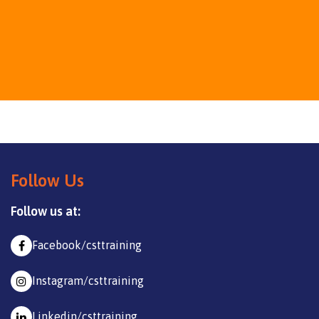
Follow Us
Follow us at:
Facebook/csttraining
Instagram/csttraining
Linkedin/csttraining