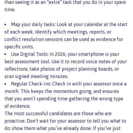
than seeing it as an “extra” task that you do in your spare
time.
Map your daily tasks: Look at your calendar at the start
of each week. Identify which meetings, reports, or
conflict resolution sessions can be used as evidence for
specific units.
Use Digital Tools: In 2026, your smartphone is your
best assessment tool. Use it to record voice notes of your
reflections, take photos of project planning boards, or
scan signed meeting minutes.
Regular Check-ins: Check in with your assessor once a
month. This keeps the momentum going, and ensures
that you aren’t spending time gathering the wrong type
of evidence.
The most successful candidates are those who are
proactive. Don’t wait for your assessor to tell you what to
do; show them what you’ve already done. If you’ve just