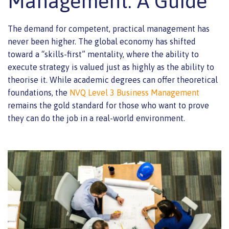
Management: A Guide
The demand for competent, practical management has
never been higher. The global economy has shifted
toward a “skills-first” mentality, where the ability to
execute strategy is valued just as highly as the ability to
theorise it. While academic degrees can offer theoretical
foundations, the
NVQ Level 3 Business Management
remains the gold standard for those who want to prove
they can do the job in a real-world environment.