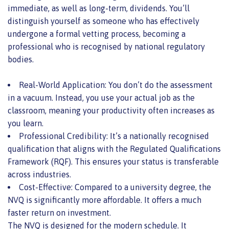
immediate, as well as long-term, dividends. You’ll
distinguish yourself as someone who has effectively
undergone a formal vetting process, becoming a
professional who is recognised by national regulatory
bodies.
Real-World Application: You don’t do the assessment
in a vacuum. Instead, you use your actual job as the
classroom, meaning your productivity often increases as
you learn.
Professional Credibility: It’s a nationally recognised
qualification that aligns with the Regulated Qualifications
Framework (RQF). This ensures your status is transferable
across industries.
Cost-Effective: Compared to a university degree, the
NVQ is significantly more affordable. It offers a much
faster return on investment.
The NVQ is designed for the modern schedule. It