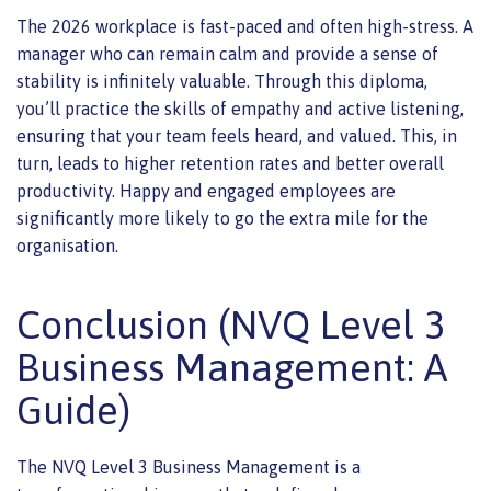
The 2026 workplace is fast-paced and often high-stress. A
manager who can remain calm and provide a sense of
stability is infinitely valuable. Through this diploma,
you’ll practice the skills of empathy and active listening,
ensuring that your team feels heard, and valued. This, in
turn, leads to higher retention rates and better overall
productivity. Happy and engaged employees are
significantly more likely to go the extra mile for the
organisation.
Conclusion (NVQ Level 3
Business Management: A
Guide)
The NVQ Level 3 Business Management is a