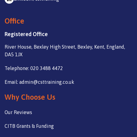
Office
Registered Office
River House, Bexley High Street, Bexley, Kent, England,
DA5 1JX
Telephone: 020 3488 4472
Email: admin@csttraining.co.uk
Why Choose Us
Our Reviews
CITB Grants & Funding