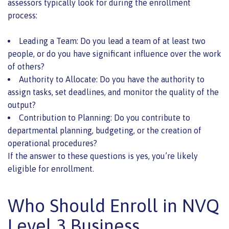
assessors typically look for during the enrollment
process:
Leading a Team: Do you lead a team of at least two
people, or do you have significant influence over the work
of others?
Authority to Allocate: Do you have the authority to
assign tasks, set deadlines, and monitor the quality of the
output?
Contribution to Planning: Do you contribute to
departmental planning, budgeting, or the creation of
operational procedures?
If the answer to these questions is yes, you’re likely
eligible for enrollment.
Who Should Enroll in NVQ
Level 3 Business