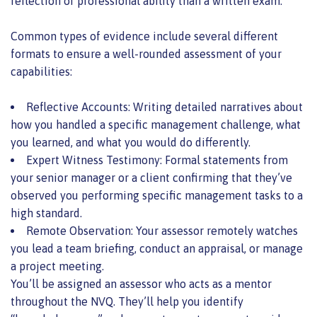
reflection of professional ability than a written exam.
Common types of evidence include several different
formats to ensure a well-rounded assessment of your
capabilities:
Reflective Accounts: Writing detailed narratives about
how you handled a specific management challenge, what
you learned, and what you would do differently.
Expert Witness Testimony: Formal statements from
your senior manager or a client confirming that they’ve
observed you performing specific management tasks to a
high standard.
Remote Observation: Your assessor remotely watches
you lead a team briefing, conduct an appraisal, or manage
a project meeting.
You’ll be assigned an assessor who acts as a mentor
throughout the NVQ. They’ll help you identify