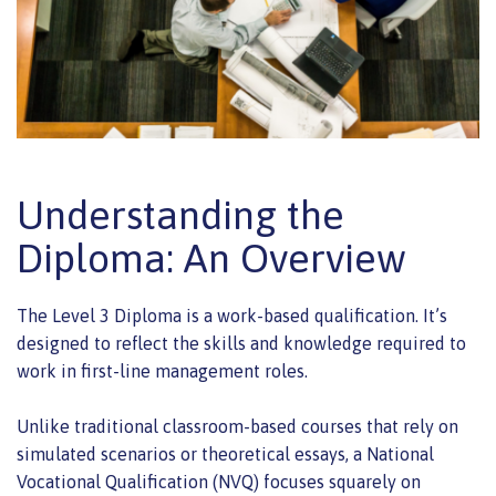
Understanding the
Diploma: An Overview
The Level 3 Diploma is a work-based qualification. It’s
designed to reflect the skills and knowledge required to
work in first-line management roles.
Unlike traditional classroom-based courses that rely on
simulated scenarios or theoretical essays, a National
Vocational Qualification (NVQ) focuses squarely on