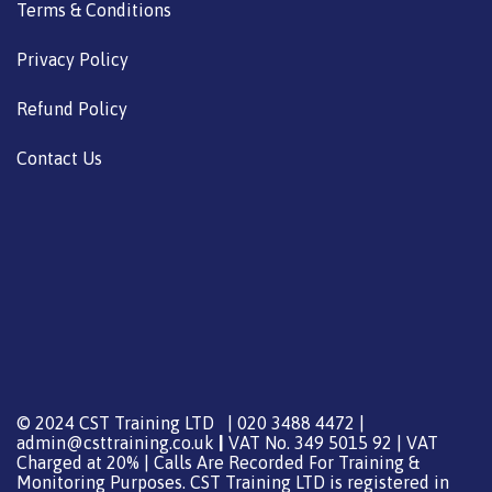
Terms & Conditions
Privacy Policy
Refund Policy
Contact Us
© 2024 CST Training LTD | 020 3488 4472 |
admin@csttraining.co.uk
|
VAT No. 349 5015 92 | VAT
Charged at 20% | Calls Are Recorded For Training &
Monitoring Purposes. CST Training LTD is registered in