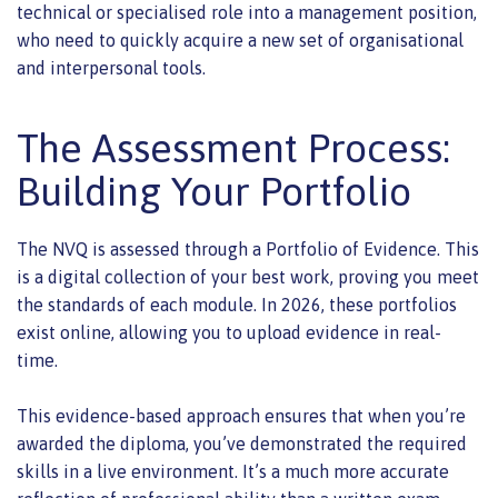
technical or specialised role into a management position,
who need to quickly acquire a new set of organisational
and interpersonal tools.
The Assessment Process:
Building Your Portfolio
The NVQ is assessed through a Portfolio of Evidence. This
is a digital collection of your best work, proving you meet
the standards of each module. In 2026, these portfolios
exist online, allowing you to upload evidence in real-
time.
This evidence-based approach ensures that when you’re
awarded the diploma, you’ve demonstrated the required
skills in a live environment. It’s a much more accurate