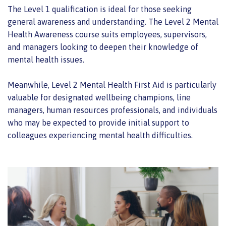
The Level 1 qualification is ideal for those seeking
general awareness and understanding. The Level 2 Mental
Health Awareness course suits employees, supervisors,
and managers looking to deepen their knowledge of
mental health issues.
Meanwhile, Level 2 Mental Health First Aid is particularly
valuable for designated wellbeing champions, line
managers, human resources professionals, and individuals
who may be expected to provide initial support to
colleagues experiencing mental health difficulties.