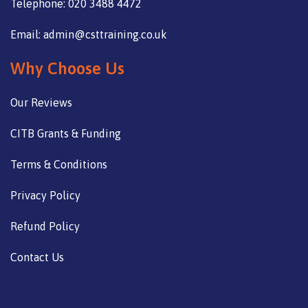
Telephone: 020 3488 4472
Email: admin@csttraining.co.uk
Why Choose Us
Our Reviews
CITB Grants & Funding
Terms & Conditions
Privacy Policy
Refund Policy
Contact Us