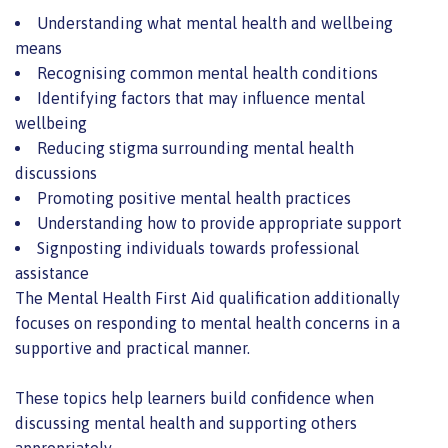
Understanding what mental health and wellbeing
means
Recognising common mental health conditions
Identifying factors that may influence mental
wellbeing
Reducing stigma surrounding mental health
discussions
Promoting positive mental health practices
Understanding how to provide appropriate support
Signposting individuals towards professional
assistance
The Mental Health First Aid qualification additionally
focuses on responding to mental health concerns in a
supportive and practical manner.
These topics help learners build confidence when
discussing mental health and supporting others