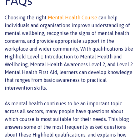
FAQs
Choosing the right
Mental Health Course
can help
individuals and organisations improve understanding of
mental wellbeing, recognise the signs of mental health
concerns, and provide appropriate support in the
workplace and wider community. With qualifications like
Highfield Level 1 Introduction to Mental Health and
Wellbeing, Mental Health Awareness Level 2, and Level 2
Mental Health First Aid, learners can develop knowledge
that ranges from basic awareness to practical
intervention skills.
As mental health continues to be an important topic
across all sectors, many people have questions about
which course is most suitable for their needs. This blog
answers some of the most frequently asked questions
about these Highfield qualifications, and explains how