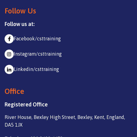
Follow Us
Follow us at:
Facebook/csttraining
Instagram/csttraining
Linkedin/csttraining
Office
Registered Office
River House, Bexley High Street, Bexley, Kent, England,
DA5 1JX