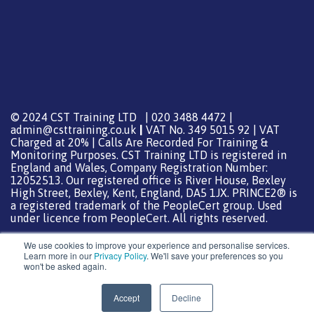
© 2024 CST Training LTD | 020 3488 4472 |
admin@csttraining.co.uk
|
VAT No. 349 5015 92 | VAT
Charged at 20% | Calls Are Recorded For Training &
Monitoring Purposes. CST Training LTD is registered in
England and Wales, Company Registration Number:
12052513. Our registered office is River House, Bexley
High Street, Bexley, Kent, England, DA5 1JX. PRINCE2® is
a registered trademark of the PeopleCert group. Used
under licence from PeopleCert. All rights reserved.
We use cookies to improve your experience and personalise services.
Learn more in our
Privacy Policy
. We'll save your preferences so you
won't be asked again.
Support from
DreamHost
Special Thanks
0
Accept
Decline