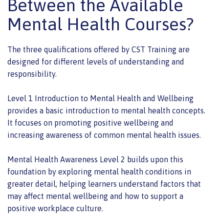
Between the Available
Mental Health Courses?
The three qualifications offered by CST Training are
designed for different levels of understanding and
responsibility.
Level 1 Introduction to Mental Health and Wellbeing
provides a basic introduction to mental health concepts.
It focuses on promoting positive wellbeing and
increasing awareness of common mental health issues.
Mental Health Awareness Level 2 builds upon this
foundation by exploring mental health conditions in
greater detail, helping learners understand factors that
may affect mental wellbeing and how to support a
positive workplace culture.