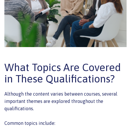
What Topics Are Covered
in These Qualifications?
Although the content varies between courses, several
important themes are explored throughout the
qualifications.
Common topics include: