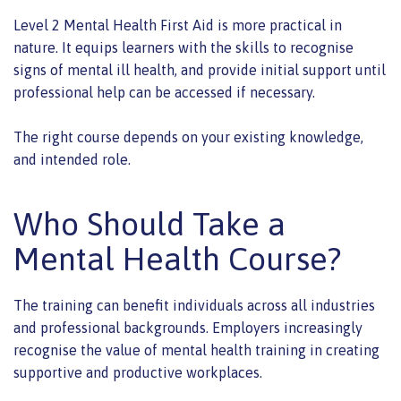
Level 2 Mental Health First Aid is more practical in
nature. It equips learners with the skills to recognise
signs of mental ill health, and provide initial support until
professional help can be accessed if necessary.
The right course depends on your existing knowledge,
and intended role.
Who Should Take a
Mental Health Course?
The training can benefit individuals across all industries
and professional backgrounds. Employers increasingly
recognise the value of mental health training in creating
supportive and productive workplaces.