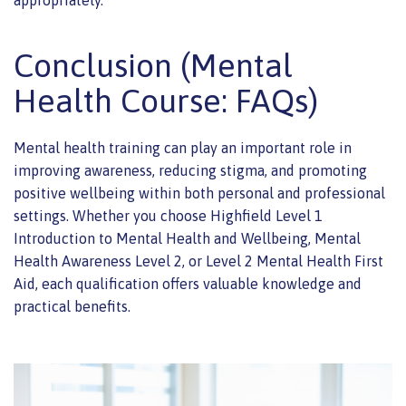
appropriately.
Conclusion (Mental
Health Course: FAQs)
Mental health training can play an important role in
improving awareness, reducing stigma, and promoting
positive wellbeing within both personal and professional
settings. Whether you choose Highfield Level 1
Introduction to Mental Health and Wellbeing, Mental
Health Awareness Level 2, or Level 2 Mental Health First
Aid, each qualification offers valuable knowledge and
practical benefits.