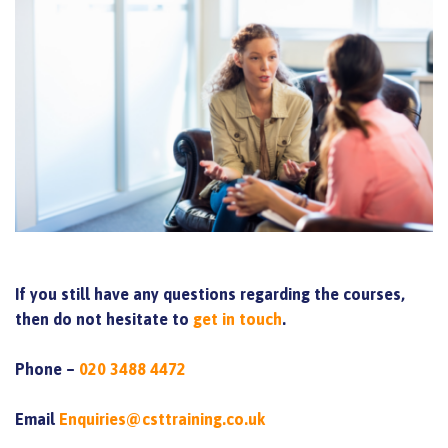
If you still have any questions regarding the courses,
then do not hesitate to
get in touch
.
Phone –
020 3488 4472
Email
Enquiries@csttraining.co.uk