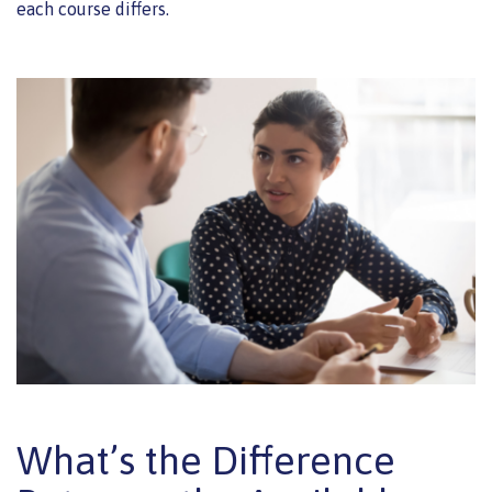
each course differs.
What’s the Difference