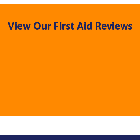
View Our First Aid Reviews