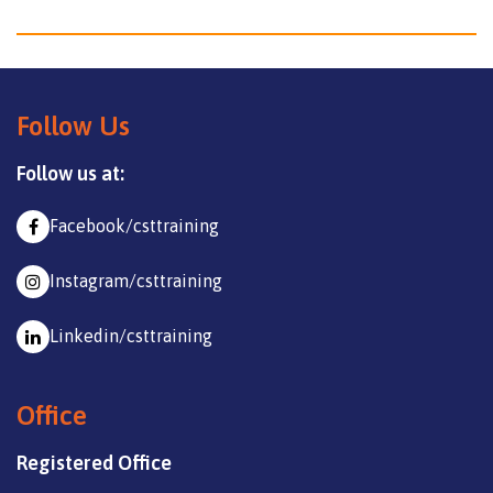
Follow Us
Follow us at:
Facebook/csttraining
Instagram/csttraining
Linkedin/csttraining
Office
Registered Office