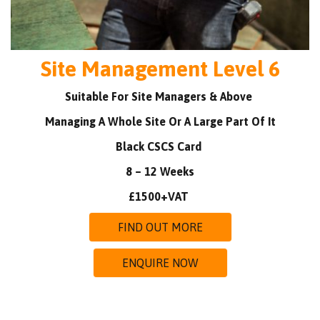
Site Management Level 6
Suitable For Site Managers & Above
Managing A Whole Site Or A Large Part Of It
Black CSCS Card
8 – 12 Weeks
£1500+VAT
FIND OUT MORE
ENQUIRE NOW