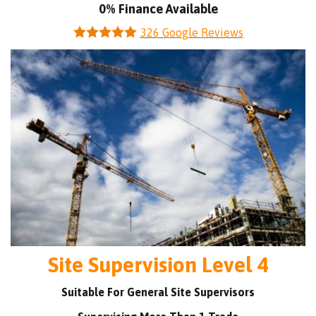
0% Finance Available
326
Google Reviews
Site Supervision Level 4
Suitable For General Site Supervisors