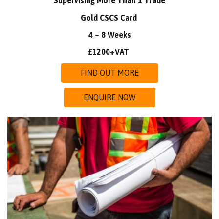
Supervising More Than 1 Trade
Gold CSCS Card
4 – 8 Weeks
£1200+VAT
FIND OUT MORE
ENQUIRE NOW