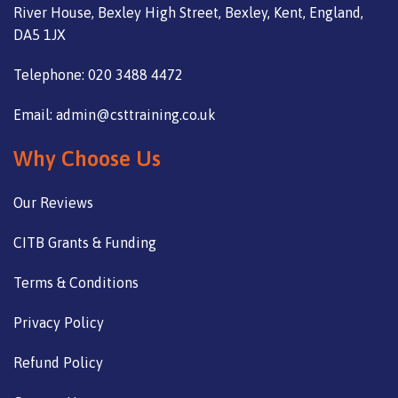
River House, Bexley High Street, Bexley, Kent, England,
DA5 1JX
Telephone: 020 3488 4472
Email: admin@csttraining.co.uk
Why Choose Us
Our Reviews
CITB Grants & Funding
Terms & Conditions
Privacy Policy
Refund Policy