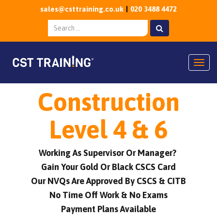
sales@csttraining.co.uk
020 3488 4472
Togg
Construction
Level 4 & 6
Working As Supervisor Or Manager?
Gain Your Gold Or Black CSCS Card
Our NVQs Are Approved By CSCS & CITB
No Time Off Work & No Exams
Payment Plans Available