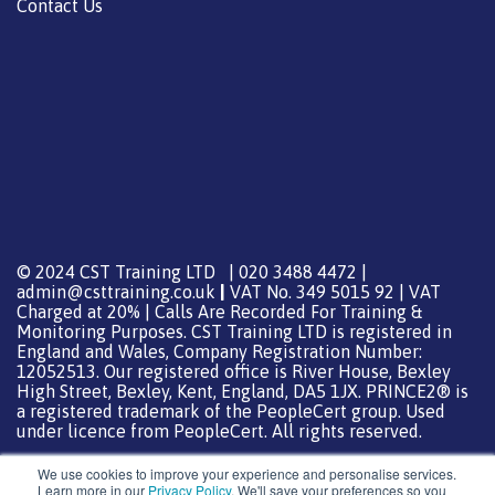
Contact Us
© 2024 CST Training LTD | 020 3488 4472 |
admin@csttraining.co.uk
|
VAT No. 349 5015 92 | VAT
Charged at 20% | Calls Are Recorded For Training &
Monitoring Purposes. CST Training LTD is registered in
England and Wales, Company Registration Number:
12052513. Our registered office is River House, Bexley
High Street, Bexley, Kent, England, DA5 1JX. PRINCE2® is
a registered trademark of the PeopleCert group. Used
under licence from PeopleCert. All rights reserved.
We use cookies to improve your experience and personalise services.
Learn more in our
Privacy Policy
. We'll save your preferences so you