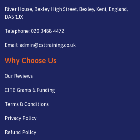
River House, Bexley High Street, Bexley, Kent, England,
DA5 1JX
Telephone: 020 3488 4472
Email: admin@csttraining.co.uk
Why Choose Us
Our Reviews
CITB Grants & Funding
Terms & Conditions
Privacy Policy
Refund Policy