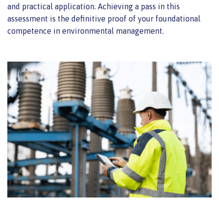
and practical application. Achieving a pass in this
assessment is the definitive proof of your foundational
competence in environmental management.