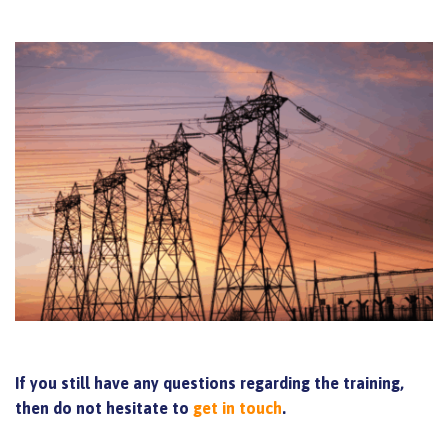
If you still have any questions regarding the training,
then do not hesitate to
get in touch
.