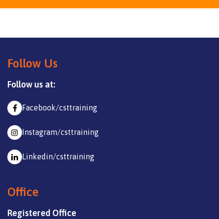
Follow Us
Follow us at:
Facebook/csttraining
Instagram/csttraining
Linkedin/csttraining
Office
Registered Office