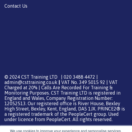
Contact Us
© 2024 CST Training LTD | 020 3488 4472 |
admin@csttraining.co.uk
|
VAT No. 349 5015 92 | VAT
Charged at 20% | Calls Are Recorded For Training &
Monitoring Purposes. CST Training LTD is registered in
England and Wales, Company Registration Number:
12052513. Our registered office is River House, Bexley
High Street, Bexley, Kent, England, DA5 1JX. PRINCE2® is
a registered trademark of the PeopleCert group. Used
under licence from PeopleCert. All rights reserved.
We use cookies to improve your experience and personalise services.