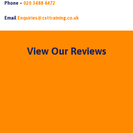
Phone –
020 3488 4472
Email
Enquiries@csttraining.co.uk
View Our Reviews