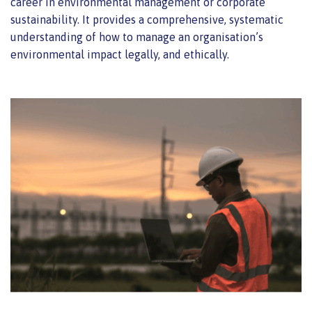
career in environmental management or corporate
sustainability. It provides a comprehensive, systematic
understanding of how to manage an organisation’s
environmental impact legally, and ethically.