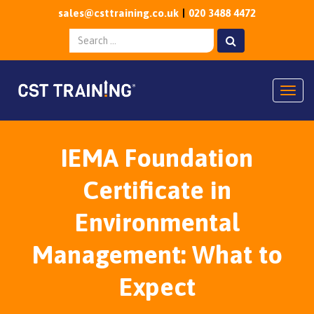
sales@csttraining.co.uk
020 3488 4472
Togg
IEMA Foundation
Certificate in
Environmental
Management: What to
Expect