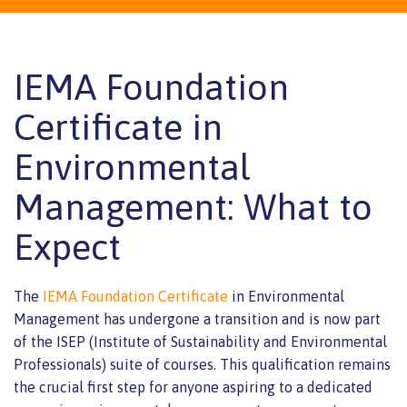
IEMA Foundation
Certificate in
Environmental
Management: What to
Expect
The
IEMA Foundation Certificate
in Environmental
Management has undergone a transition and is now part
of the ISEP (Institute of Sustainability and Environmental
Professionals) suite of courses. This qualification remains
the crucial first step for anyone aspiring to a dedicated