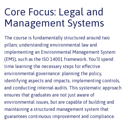
Core Focus: Legal and
Management Systems
The course is fundamentally structured around two
pillars: understanding environmental law and
implementing an Environmental Management System
(EMS), such as the ISO 14001 framework. You’ll spend
time learning the necessary steps for effective
environmental governance: planning the policy,
identifying aspects and impacts, implementing controls,
and conducting internal audits. This systematic approach
ensures that graduates are not just aware of
environmental issues, but are capable of building and
maintaining a structured management system that
guarantees continuous improvement and compliance.