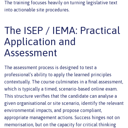
The training focuses heavily on turning legislative text
into actionable site procedures.
The ISEP / IEMA: Practical
Application and
Assessment
The assessment process is designed to test a
professional’s ability to apply the learned principles
contextually. The course culminates in a final assessment,
which is typically a timed, scenario-based online exam.
This structure verifies that the candidate can analyse a
given organisational or site scenario, identify the relevant
environmental impacts, and propose compliant,
appropriate management actions. Success hinges not on
memorisation, but on the capacity for critical thinking