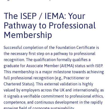
The ISEP / IEMA: Your
Pathway to Professional
Membership
Successful completion of the Foundation Certificate is
the necessary first step on a pathway to professional
recognition. The qualification formally qualifies a
graduate for Associate Member (AIEMA) status with ISEP.
This membership is a major milestone towards achieving
full professional recognition (e.g., Practitioner or
Chartered Status). This external validation is highly
valued by employers across the UK and internationally, as
it signals a verifiable commitment to professional ethics,
competence, and continuous development in the rapidly
growing field of corporate sustainability.