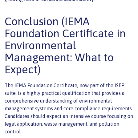
Conclusion (IEMA
Foundation Certificate in
Environmental
Management: What to
Expect)
The IEMA Foundation Certificate, now part of the ISEP
suite, is a highly practical qualification that provides a
comprehensive understanding of environmental
management systems and core compliance requirements.
Candidates should expect an intensive course focusing on
legal application, waste management, and pollution
control.