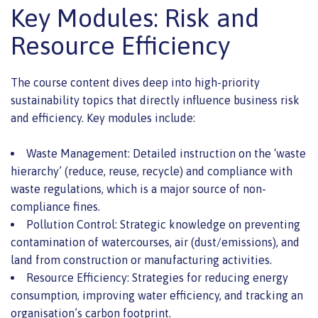
Key Modules: Risk and
Resource Efficiency
The course content dives deep into high-priority
sustainability topics that directly influence business risk
and efficiency. Key modules include:
Waste Management: Detailed instruction on the ‘waste
hierarchy’ (reduce, reuse, recycle) and compliance with
waste regulations, which is a major source of non-
compliance fines.
Pollution Control: Strategic knowledge on preventing
contamination of watercourses, air (dust/emissions), and
land from construction or manufacturing activities.
Resource Efficiency: Strategies for reducing energy
consumption, improving water efficiency, and tracking an
organisation’s carbon footprint.