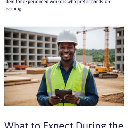
ideal for experienced workers who prefer hands-on
learning.
What to Expect During the