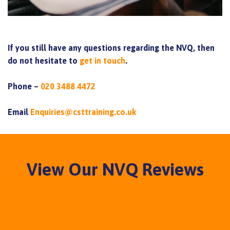
If you still have any questions regarding the NVQ, then
do not hesitate to
get in touch
.
Phone –
020 3488 4472
Email
Enquiries@csttraining.co.uk
View Our NVQ Reviews