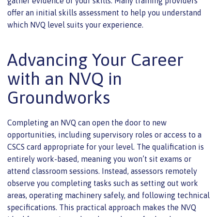
gather evidence of your skills. Many training providers
offer an initial skills assessment to help you understand
which NVQ level suits your experience.
Advancing Your Career
with an NVQ in
Groundworks
Completing an NVQ can open the door to new
opportunities, including supervisory roles or access to a
CSCS card appropriate for your level. The qualification is
entirely work-based, meaning you won’t sit exams or
attend classroom sessions. Instead, assessors remotely
observe you completing tasks such as setting out work
areas, operating machinery safely, and following technical
specifications. This practical approach makes the NVQ