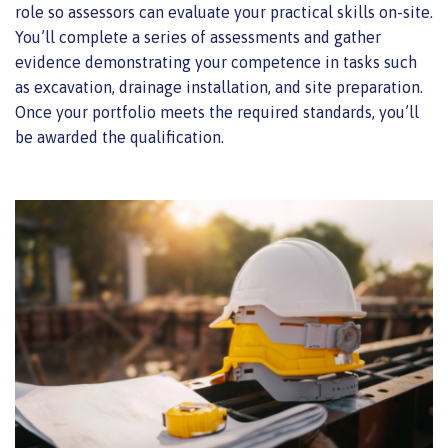
role so assessors can evaluate your practical skills on-site.
You’ll complete a series of assessments and gather
evidence demonstrating your competence in tasks such
as excavation, drainage installation, and site preparation.
Once your portfolio meets the required standards, you’ll
be awarded the qualification.