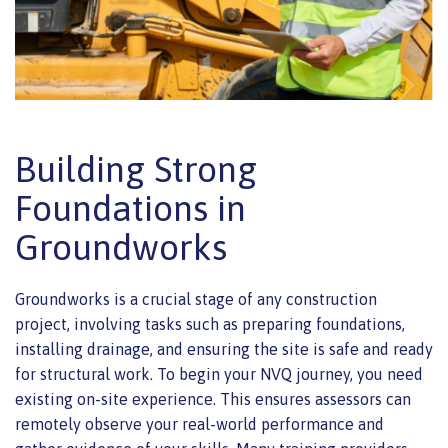
Building Strong
Foundations in
Groundworks
Groundworks is a crucial stage of any construction
project, involving tasks such as preparing foundations,
installing drainage, and ensuring the site is safe and ready
for structural work. To begin your NVQ journey, you need
existing on-site experience. This ensures assessors can
remotely observe your real-world performance and