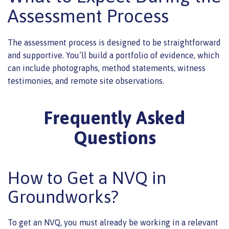
Assessment Process
The assessment process is designed to be straightforward
and supportive. You’ll build a portfolio of evidence, which
can include photographs, method statements, witness
testimonies, and remote site observations.
Frequently Asked
Questions
How to Get a NVQ in
Groundworks?
To get an NVQ, you must already be working in a relevant