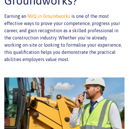
Groundworks?
Earning an
NVQ in Groundworks
is one of the most
effective ways to prove your competence, progress your
career, and gain recognition as a skilled professional in
the construction industry. Whether you’re already
working on-site or looking to formalise your experience,
this qualification helps you demonstrate the practical
abilities employers value most.