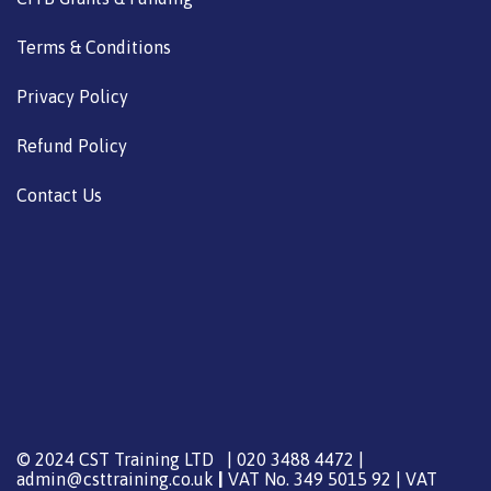
Terms & Conditions
Privacy Policy
Refund Policy
Contact Us
© 2024 CST Training LTD | 020 3488 4472 |
admin@csttraining.co.uk
|
VAT No. 349 5015 92 | VAT