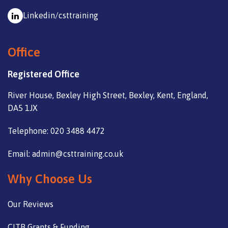
Linkedin/csttraining
Office
Registered Office
River House, Bexley High Street, Bexley, Kent, England,
DA5 1JX
Telephone: 020 3488 4472
Email: admin@csttraining.co.uk
Why Choose Us
Our Reviews
CITB Grants & Funding