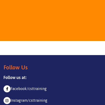
Follow Us
Follow us at:
Facebook/csttraining
Instagram/csttraining