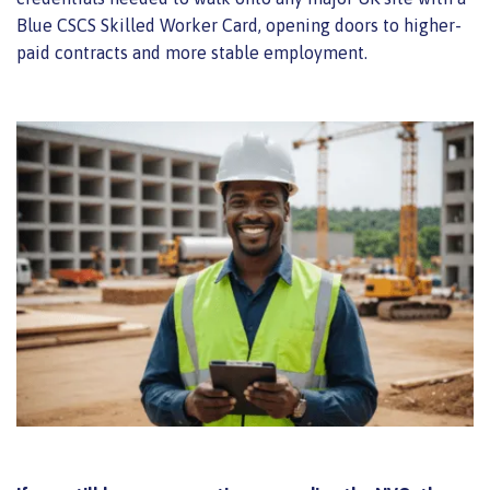
Blue CSCS Skilled Worker Card, opening doors to higher-
paid contracts and more stable employment.