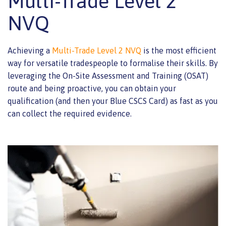
Multi-Trade Level 2
NVQ
Achieving a
Multi-Trade Level 2 NVQ
is the most efficient
way for versatile tradespeople to formalise their skills. By
leveraging the On-Site Assessment and Training (OSAT)
route and being proactive, you can obtain your
qualification (and then your Blue CSCS Card) as fast as you
can collect the required evidence.