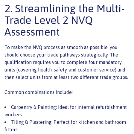
2. Streamlining the Multi-
Trade Level 2 NVQ
Assessment
To make the NVQ process as smooth as possible, you
should choose your trade pathways strategically. The
qualification requires you to complete four mandatory
units (covering health, safety, and customer service) and
then select units from at least two different trade groups.
Common combinations include:
Carpentry & Painting: Ideal for internal refurbishment
workers.
Tiling & Plastering: Perfect for kitchen and bathroom
fitters.