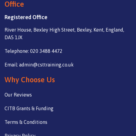
Office
Registered Office
River House, Bexley High Street, Bexley, Kent, England,
DA5 1JX
Telephone: 020 3488 4472
Email: admin@csttraining.co.uk
Why Choose Us
Our Reviews
CITB Grants & Funding
Terms & Conditions
Privacy Policy