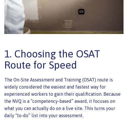
1. Choosing the OSAT
Route for Speed
The On-Site Assessment and Training (OSAT) route is
widely considered the easiest and fastest way for
experienced workers to gain their qualification. Because
the NVQ is a “competency-based” award, it focuses on
what you can actually do on a live site. This turns your
daily “to-do” list into your assessment.