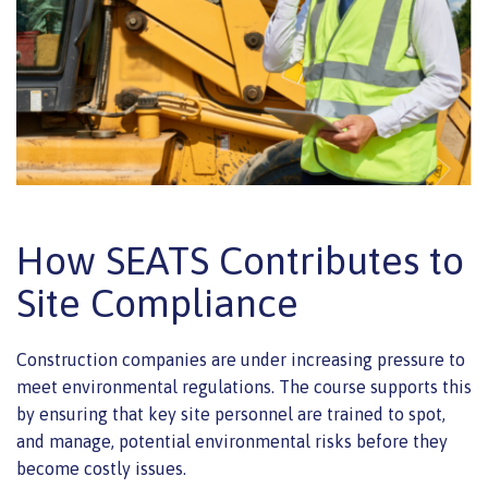
How SEATS Contributes to
Site Compliance
Construction companies are under increasing pressure to
meet environmental regulations. The course supports this
by ensuring that key site personnel are trained to spot,
and manage, potential environmental risks before they
become costly issues.