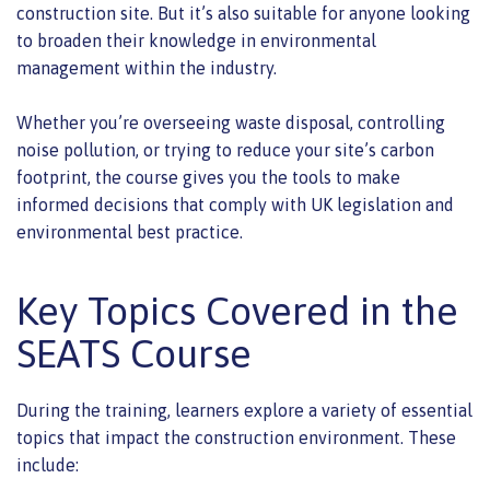
construction site. But it’s also suitable for anyone looking
to broaden their knowledge in environmental
management within the industry.
Whether you’re overseeing waste disposal, controlling
noise pollution, or trying to reduce your site’s carbon
footprint, the course gives you the tools to make
informed decisions that comply with UK legislation and
environmental best practice.
Key Topics Covered in the
SEATS Course
During the training, learners explore a variety of essential
topics that impact the construction environment. These
include: