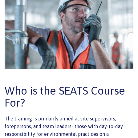
Who is the SEATS Course
For?
The training is primarily aimed at site supervisors,
forepersons, and team leaders- those with day-to-day
responsibility for environmental practices on a