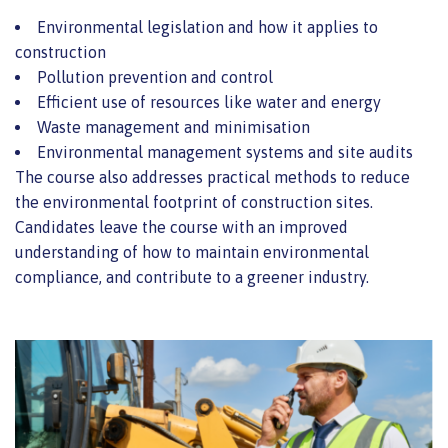
Environmental legislation and how it applies to
construction
Pollution prevention and control
Efficient use of resources like water and energy
Waste management and minimisation
Environmental management systems and site audits
The course also addresses practical methods to reduce
the environmental footprint of construction sites.
Candidates leave the course with an improved
understanding of how to maintain environmental
compliance, and contribute to a greener industry.