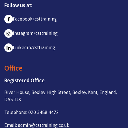
Follow us at:
Facebook/csttraining
Instagram/csttraining
Linkedin/csttraining
Office
Registered Office
River House, Bexley High Street, Bexley, Kent, England,
DA5 1JX
Telephone: 020 3488 4472
Email: admin@csttraining.co.uk