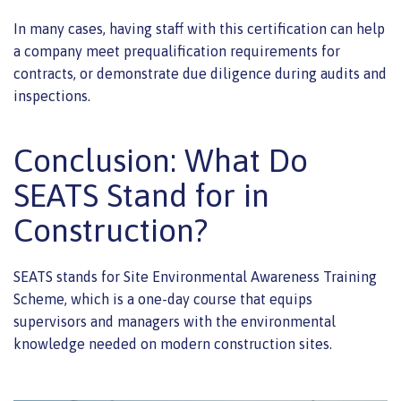
In many cases, having staff with this certification can help
a company meet prequalification requirements for
contracts, or demonstrate due diligence during audits and
inspections.
Conclusion: What Do
SEATS Stand for in
Construction?
SEATS stands for Site Environmental Awareness Training
Scheme, which is a one-day course that equips
supervisors and managers with the environmental
knowledge needed on modern construction sites.