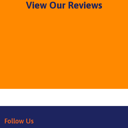
View Our Reviews
Follow Us