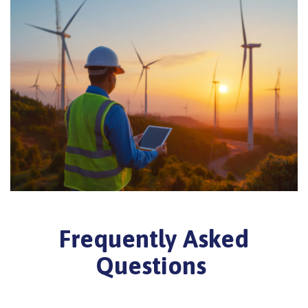
Frequently Asked
Questions