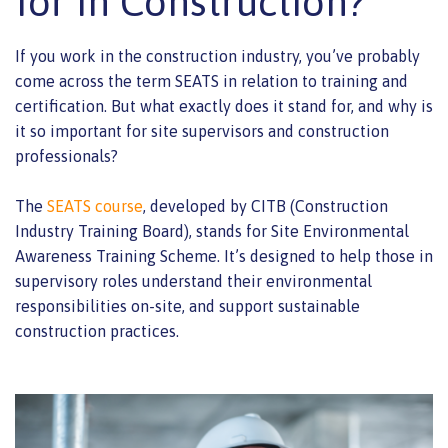
for in Construction?
If you work in the construction industry, you’ve probably
come across the term SEATS in relation to training and
certification. But what exactly does it stand for, and why is
it so important for site supervisors and construction
professionals?
The
SEATS course
, developed by CITB (Construction
Industry Training Board), stands for Site Environmental
Awareness Training Scheme. It’s designed to help those in
supervisory roles understand their environmental
responsibilities on-site, and support sustainable
construction practices.