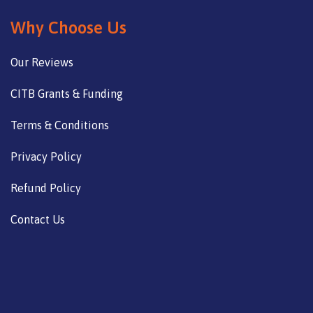
Why Choose Us
Our Reviews
CITB Grants & Funding
Terms & Conditions
Privacy Policy
Refund Policy
Contact Us