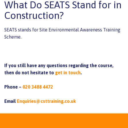
What Do SEATS Stand for in
Construction?
SEATS stands for Site Environmental Awareness Training
Scheme.
If you still have any questions regarding the course,
then do not hesitate to
get in touch
.
Phone –
020 3488 4472
Email
Enquiries@csttraining.co.uk