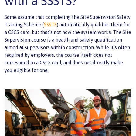
with a SSSTS?
Some assume that completing the Site Supervision Safety
Training Scheme (
SSSTS
) automatically qualifies them for
a CSCS card, but that’s not how the system works. The Site
Supervision course is a health and safety qualification
aimed at supervisors within construction. While it’s often
required by employers, the course itself does not
correspond to a CSCS card, and does not directly make
you eligible for one.