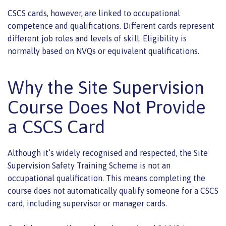
CSCS cards, however, are linked to occupational
competence and qualifications. Different cards represent
different job roles and levels of skill. Eligibility is
normally based on NVQs or equivalent qualifications.
Why the Site Supervision
Course Does Not Provide
a CSCS Card
Although it’s widely recognised and respected, the Site
Supervision Safety Training Scheme is not an
occupational qualification. This means completing the
course does not automatically qualify someone for a CSCS
card, including supervisor or manager cards.