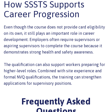
How SSSTS Supports
Career Progression
Even though the course does not provide card eligibility
on its own, it still plays an important role in career
development. Employers often require supervisors or
aspiring supervisors to complete the course because it
demonstrates strong health and safety awareness.
The qualification can also support workers preparing for
higher-level roles. Combined with site experience and
formal NVQ qualifications, the training can strengthen
applications for supervisory positions.
Frequently Asked
Questions