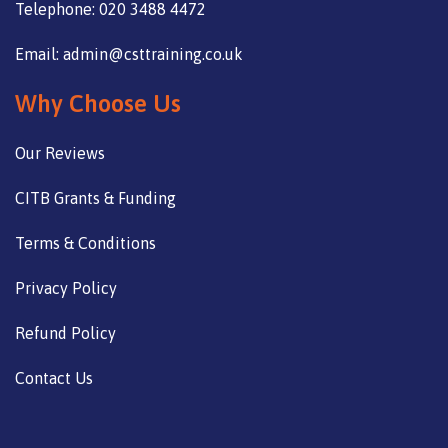
Telephone: 020 3488 4472
Email: admin@csttraining.co.uk
Why Choose Us
Our Reviews
CITB Grants & Funding
Terms & Conditions
Privacy Policy
Refund Policy
Contact Us