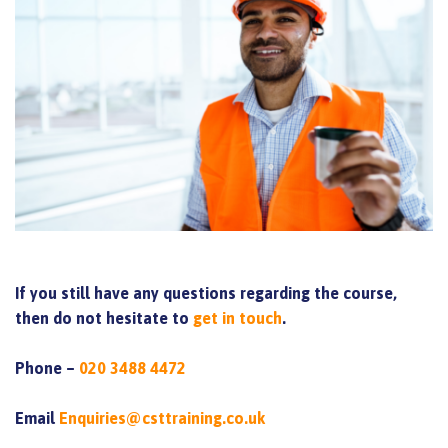
If you still have any questions regarding the course,
then do not hesitate to
get in touch
.
Phone –
020 3488 4472
Email
Enquiries@csttraining.co.uk