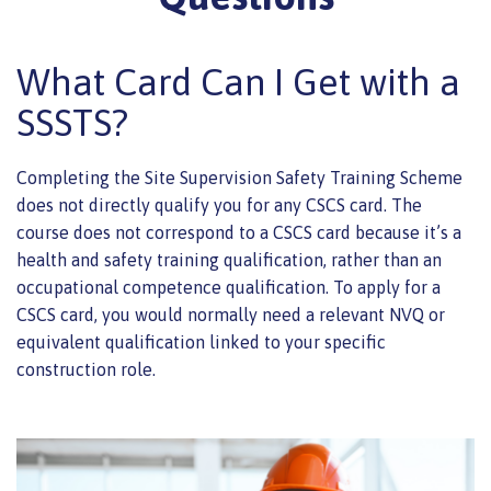
What Card Can I Get with a
SSSTS?
Completing the Site Supervision Safety Training Scheme
does not directly qualify you for any CSCS card. The
course does not correspond to a CSCS card because it’s a
health and safety training qualification, rather than an
occupational competence qualification. To apply for a
CSCS card, you would normally need a relevant NVQ or
equivalent qualification linked to your specific
construction role.