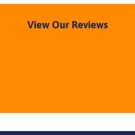
View Our Reviews