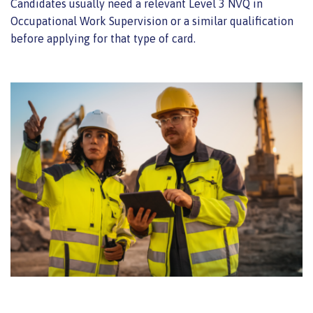
Candidates usually need a relevant Level 3 NVQ in
Occupational Work Supervision or a similar qualification
before applying for that type of card.