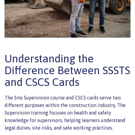
Understanding the
Difference Between SSSTS
and CSCS Cards
The Site Supervision course and CSCS cards serve two
different purposes within the construction industry. The
Supervision training focuses on health and safety
knowledge for supervisors, helping learners understand
legal duties, site risks, and safe working practices.