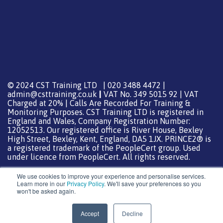
© 2024 CST Training LTD | 020 3488 4472 |
admin@csttraining.co.uk
|
VAT No. 349 5015 92 | VAT
Charged at 20% | Calls Are Recorded For Training &
Monitoring Purposes. CST Training LTD is registered in
England and Wales, Company Registration Number:
12052513. Our registered office is River House, Bexley
High Street, Bexley, Kent, England, DA5 1JX. PRINCE2® is
a registered trademark of the PeopleCert group. Used
under licence from PeopleCert. All rights reserved.
We use cookies to improve your experience and personalise services.
Learn more in our
Privacy Policy
. We'll save your preferences so you
won't be asked again.
Support from
DreamHost
Special Thanks
0
Accept
Decline