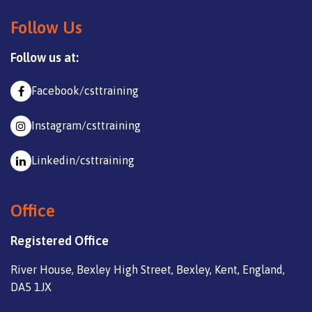
Follow Us
Follow us at:
Facebook/csttraining
Instagram/csttraining
Linkedin/csttraining
Office
Registered Office
River House, Bexley High Street, Bexley, Kent, England,
DA5 1JX