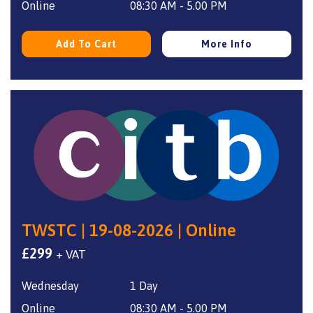
Online
08:30 AM - 5.00 PM
Add To Cart
More Info
TWSTC | 19-08-2026 | Online
£
299
+ VAT
Wednesday
1 Day
Online
08:30 AM - 5.00 PM