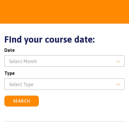
Find your course date:
Date
Select Month
Type
Select Type
SEARCH