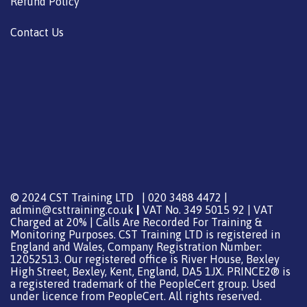
Refund Policy
Contact Us
© 2024 CST Training LTD | 020 3488 4472 |
admin@csttraining.co.uk
|
VAT No. 349 5015 92 | VAT
Charged at 20% | Calls Are Recorded For Training &
Monitoring Purposes. CST Training LTD is registered in
England and Wales, Company Registration Number:
12052513. Our registered office is River House, Bexley
High Street, Bexley, Kent, England, DA5 1JX. PRINCE2® is
a registered trademark of the PeopleCert group. Used
under licence from PeopleCert. All rights reserved.