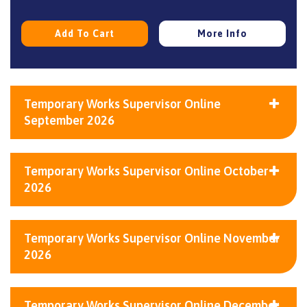
Add To Cart
More Info
Temporary Works Supervisor Online
September 2026
Temporary Works Supervisor Online October
2026
Temporary Works Supervisor Online November
2026
Temporary Works Supervisor Online December