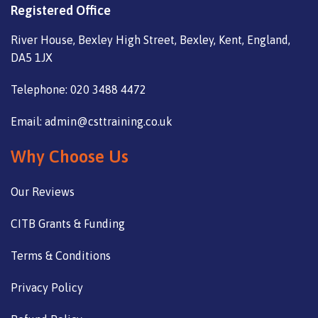
Registered Office
River House, Bexley High Street, Bexley, Kent, England,
DA5 1JX
Telephone: 020 3488 4472
Email: admin@csttraining.co.uk
Why Choose Us
Our Reviews
CITB Grants & Funding
Terms & Conditions
Privacy Policy