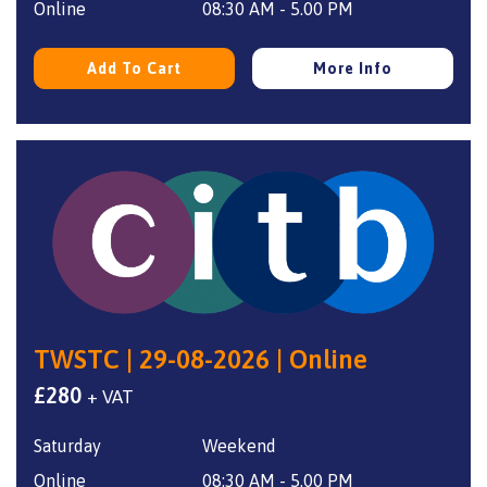
Online
08:30 AM - 5.00 PM
Add To Cart
More Info
TWSTC | 29-08-2026 | Online
£
280
+ VAT
Saturday
Weekend
Online
08:30 AM - 5.00 PM