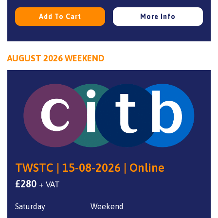
Add To Cart
More Info
AUGUST 2026 WEEKEND
TWSTC | 15-08-2026 | Online
£
280
+ VAT
Saturday
Weekend