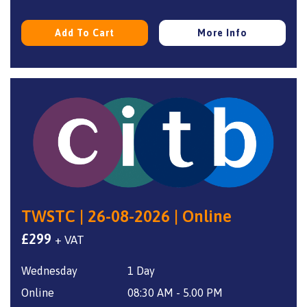
Add To Cart
More Info
TWSTC | 26-08-2026 | Online
£
299
+ VAT
Wednesday
1 Day
Online
08:30 AM - 5.00 PM