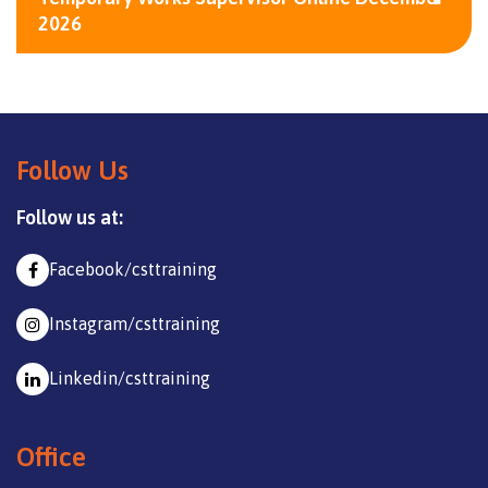
2026
Follow Us
Follow us at:
Facebook/csttraining
Instagram/csttraining
Linkedin/csttraining
Office