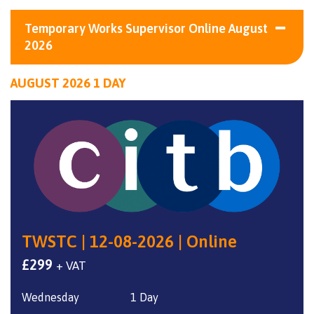
Temporary Works Supervisor Online August
2026
AUGUST 2026 1 DAY
TWSTC | 12-08-2026 | Online
£
299
+ VAT
Wednesday
1 Day