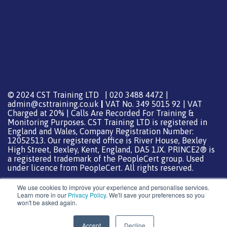
© 2024 CST Training LTD | 020 3488 4472 |
admin@csttraining.co.uk
|
VAT No. 349 5015 92 | VAT
Charged at 20% | Calls Are Recorded For Training &
Monitoring Purposes. CST Training LTD is registered in
England and Wales, Company Registration Number:
12052513. Our registered office is River House, Bexley
High Street, Bexley, Kent, England, DA5 1JX. PRINCE2® is
a registered trademark of the PeopleCert group. Used
under licence from PeopleCert. All rights reserved.
We use cookies to improve your experience and personalise services.
Learn more in our
Privacy Policy
. We'll save your preferences so you
won't be asked again.
Support from
DreamHost
Special Thanks
0
Accept
Decline