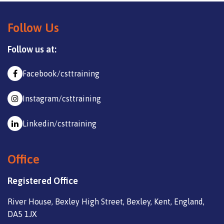
Follow Us
Follow us at:
Facebook/csttraining
Instagram/csttraining
Linkedin/csttraining
Office
Registered Office
River House, Bexley High Street, Bexley, Kent, England,
DA5 1JX