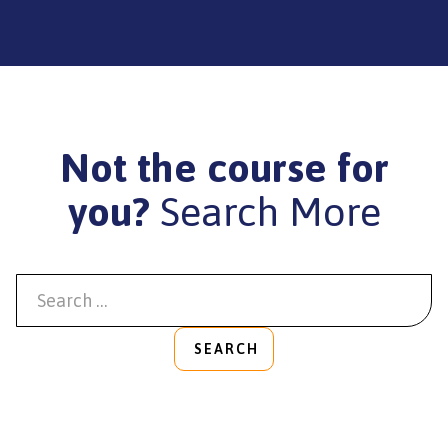
Not the course for
you?
Search More
SEARCH