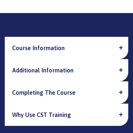
Course Information
Additional Information
Completing The Course
Why Use CST Training