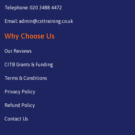
Telephone: 020 3488 4472
Email: admin@csttraining.co.uk
Why Choose Us
Our Reviews
CITB Grants & Funding
Terms & Conditions
Privacy Policy
Refund Policy
Contact Us