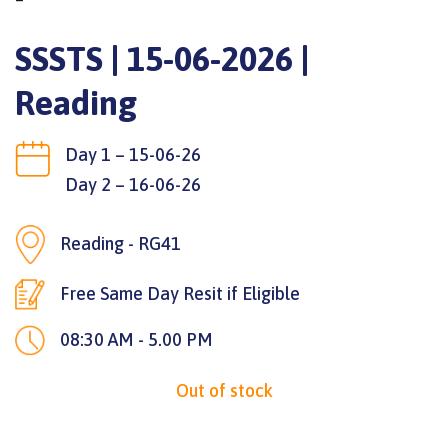
SSSTS | 15-06-2026 |
Reading
Day 1 – 15-06-26
Day 2 – 16-06-26
Reading - RG41
Free Same Day Resit if Eligible
08:30 AM - 5.00 PM
Out of stock