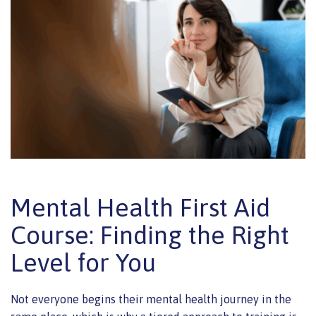
Mental Health First Aid
Course: Finding the Right
Level for You
Not everyone begins their mental health journey in the