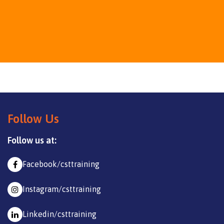
Follow Us
Follow us at:
Facebook/csttraining
Instagram/csttraining
Linkedin/csttraining