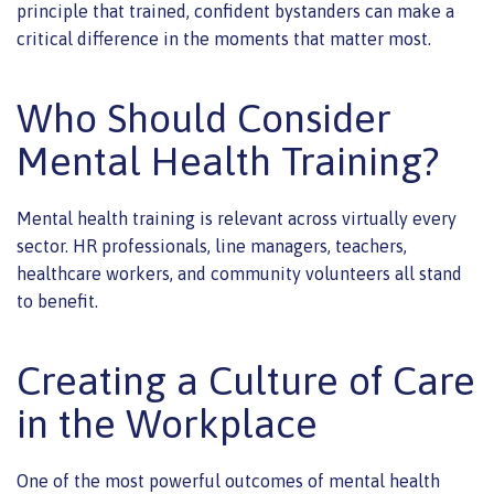
principle that trained, confident bystanders can make a
critical difference in the moments that matter most.
Who Should Consider
Mental Health Training?
Mental health training is relevant across virtually every
sector. HR professionals, line managers, teachers,
healthcare workers, and community volunteers all stand
to benefit.
Creating a Culture of Care
in the Workplace
One of the most powerful outcomes of mental health