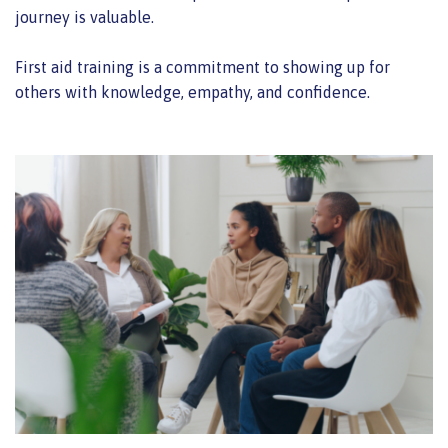
journey is valuable.
First aid training is a commitment to showing up for
others with knowledge, empathy, and confidence.