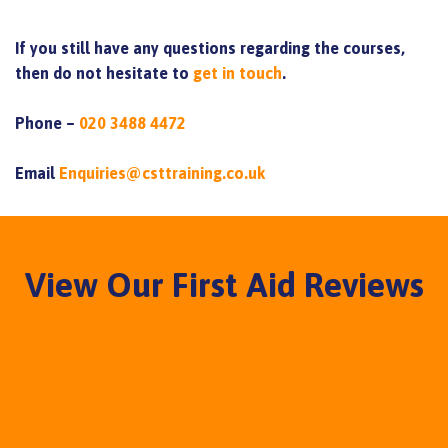
If you still have any questions regarding the courses,
then do not hesitate to
get in touch
.
Phone –
020 3488 4472
Email
Enquiries@csttraining.co.uk
View Our First Aid Reviews