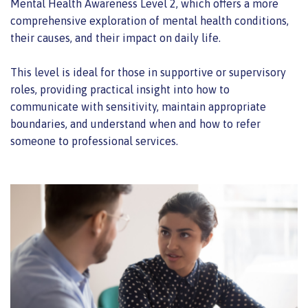
Mental Health Awareness Level 2, which offers a more
comprehensive exploration of mental health conditions,
their causes, and their impact on daily life.
This level is ideal for those in supportive or supervisory
roles, providing practical insight into how to
communicate with sensitivity, maintain appropriate
boundaries, and understand when and how to refer
someone to professional services.