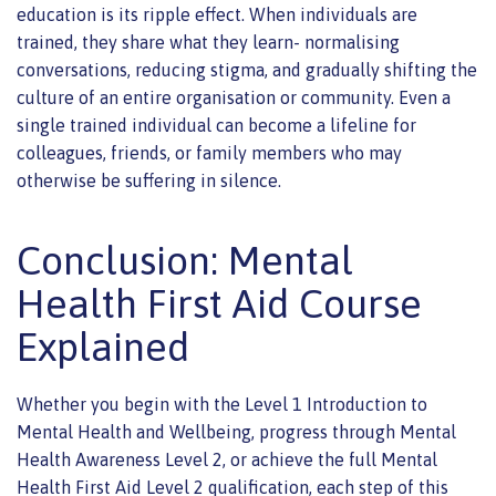
education is its ripple effect. When individuals are
trained, they share what they learn- normalising
conversations, reducing stigma, and gradually shifting the
culture of an entire organisation or community. Even a
single trained individual can become a lifeline for
colleagues, friends, or family members who may
otherwise be suffering in silence.
Conclusion: Mental
Health First Aid Course
Explained
Whether you begin with the Level 1 Introduction to
Mental Health and Wellbeing, progress through Mental
Health Awareness Level 2, or achieve the full Mental
Health First Aid Level 2 qualification, each step of this