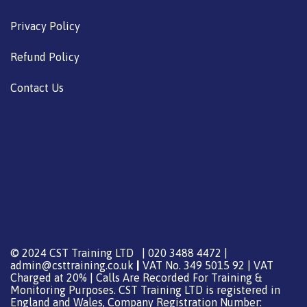
Privacy Policy
Refund Policy
Contact Us
© 2024 CST Training LTD | 020 3488 4472 |
admin@csttraining.co.uk
|
VAT No. 349 5015 92 | VAT
Charged at 20% | Calls Are Recorded For Training &
Monitoring Purposes. CST Training LTD is registered in
England and Wales, Company Registration Number: