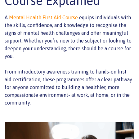
Course Explained
A
Mental Health First Aid Course
equips individuals with
the skills, confidence, and knowledge to recognise the
signs of mental health challenges and offer meaningful
support. Whether you’re new to the subject or looking to
deepen your understanding, there should be a course for
you.
From introductory awareness training to hands-on first
aid certification, these programmes offer a clear pathway
for anyone committed to building a healthier, more
compassionate environment- at work, at home, or in the
community.