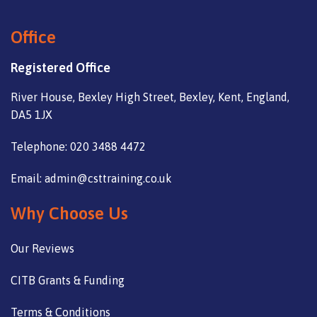
Office
Registered Office
River House, Bexley High Street, Bexley, Kent, England,
DA5 1JX
Telephone: 020 3488 4472
Email: admin@csttraining.co.uk
Why Choose Us
Our Reviews
CITB Grants & Funding
Terms & Conditions