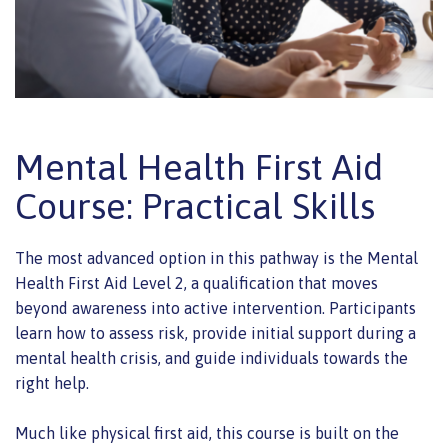
Mental Health First Aid
Course: Practical Skills
The most advanced option in this pathway is the Mental
Health First Aid Level 2, a qualification that moves
beyond awareness into active intervention. Participants
learn how to assess risk, provide initial support during a
mental health crisis, and guide individuals towards the
right help.
Much like physical first aid, this course is built on the