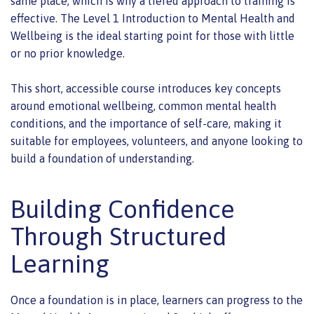
same place, which is why a tiered approach to training is
effective. The Level 1 Introduction to Mental Health and
Wellbeing is the ideal starting point for those with little
or no prior knowledge.
This short, accessible course introduces key concepts
around emotional wellbeing, common mental health
conditions, and the importance of self-care, making it
suitable for employees, volunteers, and anyone looking to
build a foundation of understanding.
Building Confidence
Through Structured
Learning
Once a foundation is in place, learners can progress to the