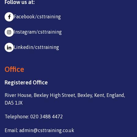
Follow us at:
Facebook/csttraining
Instagram/csttraining
Linkedin/csttraining
Office
Registered Office
River House, Bexley High Street, Bexley, Kent, England,
DA5 1JX
Telephone: 020 3488 4472
Email: admin@csttraining.co.uk