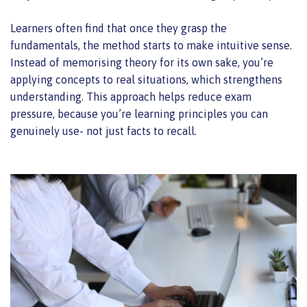
Learners often find that once they grasp the
fundamentals, the method starts to make intuitive sense.
Instead of memorising theory for its own sake, you’re
applying concepts to real situations, which strengthens
understanding. This approach helps reduce exam
pressure, because you’re learning principles you can
genuinely use- not just facts to recall.