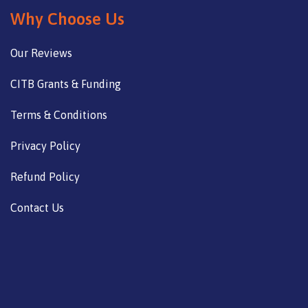
Why Choose Us
Our Reviews
CITB Grants & Funding
Terms & Conditions
Privacy Policy
Refund Policy
Contact Us