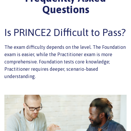
Questions
Is PRINCE2 Difficult to Pass?
The exam difficulty depends on the level. The Foundation
exam is easier, while the Practitioner exam is more
comprehensive. Foundation tests core knowledge;
Practitioner requires deeper, scenario-based
understanding.