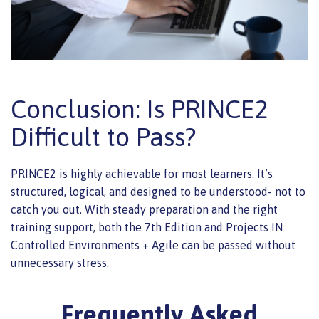
Conclusion: Is PRINCE2
Difficult to Pass?
PRINCE2 is highly achievable for most learners. It’s
structured, logical, and designed to be understood- not to
catch you out. With steady preparation and the right
training support, both the 7th Edition and Projects IN
Controlled Environments + Agile can be passed without
unnecessary stress.
Frequently Asked