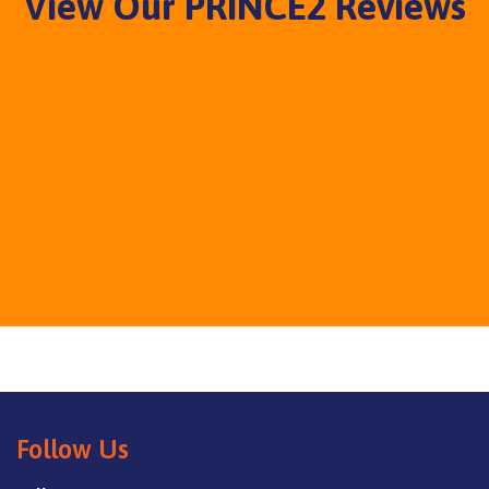
View Our PRINCE2 Reviews
Follow Us