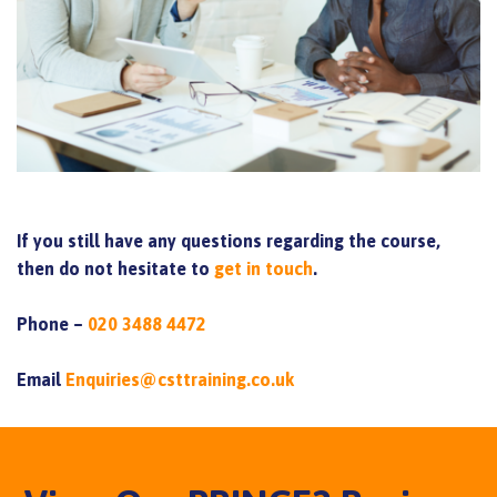
If you still have any questions regarding the course,
then do not hesitate to
get in touch
.
Phone –
020 3488 4472
Email
Enquiries@csttraining.co.uk