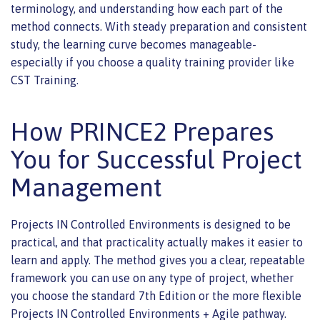
terminology, and understanding how each part of the
method connects. With steady preparation and consistent
study, the learning curve becomes manageable-
especially if you choose a quality training provider like
CST Training.
How PRINCE2 Prepares
You for Successful Project
Management
Projects IN Controlled Environments is designed to be
practical, and that practicality actually makes it easier to
learn and apply. The method gives you a clear, repeatable
framework you can use on any type of project, whether
you choose the standard 7th Edition or the more flexible
Projects IN Controlled Environments + Agile pathway.