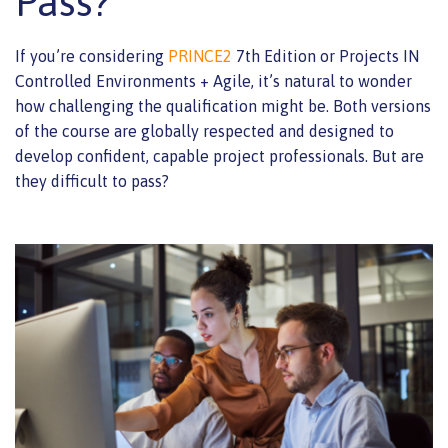
Pass?
If you’re considering
PRINCE2
7th Edition or Projects IN
Controlled Environments + Agile, it’s natural to wonder
how challenging the qualification might be. Both versions
of the course are globally respected and designed to
develop confident, capable project professionals. But are
they difficult to pass?