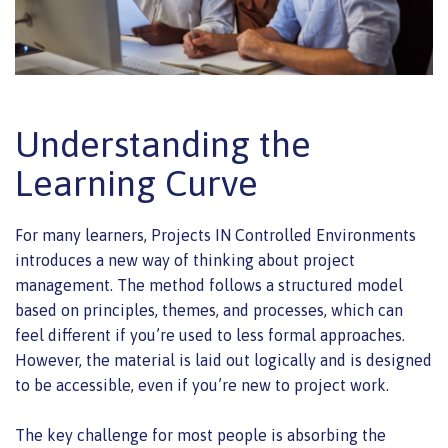
Understanding the
Learning Curve
For many learners, Projects IN Controlled Environments
introduces a new way of thinking about project
management. The method follows a structured model
based on principles, themes, and processes, which can
feel different if you’re used to less formal approaches.
However, the material is laid out logically and is designed
to be accessible, even if you’re new to project work.
The key challenge for most people is absorbing the